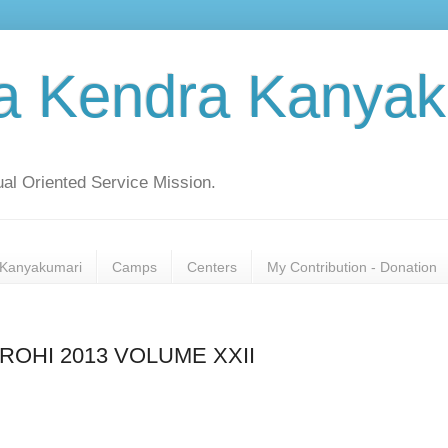
a Kendra Kanyak
al Oriented Service Mission.
Kanyakumari
Camps
Centers
My Contribution - Donation
OHI 2013 VOLUME XXII