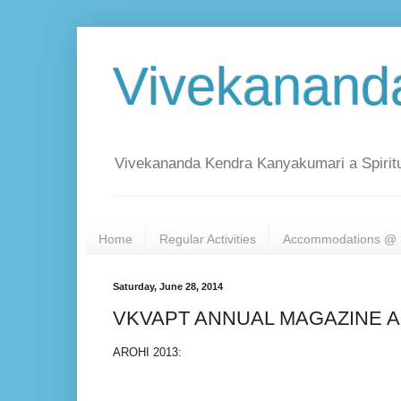
Vivekanand
Vivekananda Kendra Kanyakumari a Spiritu
Home
Regular Activities
Accommodations @ 
Saturday, June 28, 2014
VKVAPT ANNUAL MAGAZINE AR
AROHI 2013: