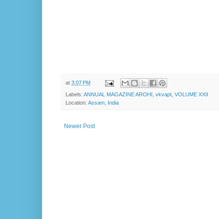
at
3:07 PM
Labels:
ANNUAL MAGAZINE AROHI
,
vkvapt
,
VOLUME XXII
Location:
Assam, India
Newer Post