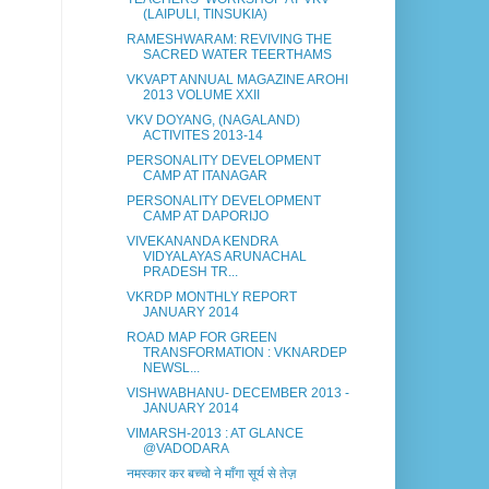
(LAIPULI, TINSUKIA)
RAMESHWARAM: REVIVING THE
SACRED WATER TEERTHAMS
VKVAPT ANNUAL MAGAZINE AROHI
2013 VOLUME XXII
VKV DOYANG, (NAGALAND)
ACTIVITES 2013-14
PERSONALITY DEVELOPMENT
CAMP AT ITANAGAR
PERSONALITY DEVELOPMENT
CAMP AT DAPORIJO
VIVEKANANDA KENDRA
VIDYALAYAS ARUNACHAL
PRADESH TR...
VKRDP MONTHLY REPORT
JANUARY 2014
ROAD MAP FOR GREEN
TRANSFORMATION : VKNARDEP
NEWSL...
VISHWABHANU- DECEMBER 2013 -
JANUARY 2014
VIMARSH-2013 : AT GLANCE
@VADODARA
नमस्कार कर बच्चो ने माँगा सूर्य से तेज़