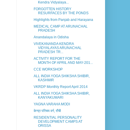
Kendra Vidyalaya...
FORGOTTEN HISTORY
RESURFACES BY THE PONDS
Highlights from Panjab and Harayana
MEDICAL CAMP AT ARUNACHAL
PRADESH
Anandalaya in Odisha
VIVEKANANDA KENDRA
VIDYALAYAS ARUNACHAL
PRADESH TR...
ACTIVITY REPORT FOR THE
MONTH OF APRIL AND MAY-201...
CCE WORKSHOP
ALL INDIA YOGA SHIKSHA SHIBIR,
KASHMIR
VKRDP Monthly Report April 2014
ALL INDIA YOGA SHIKSHA SHIBIR,
KANYAKUMARI
YAGNA VARAHA MODI
केन्द्र परिचय वर्ग, राँची
RESIDENTIAL PERSONALITY
DEVELOPMENT CAMPS AT
ORISSA