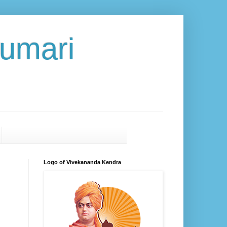
umari
Logo of Vivekananda Kendra