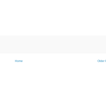
Home
Older 