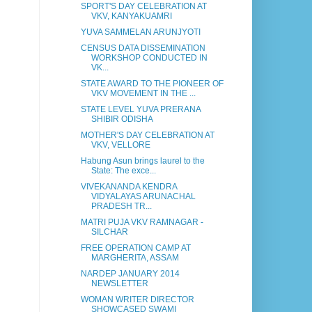
SPORT'S DAY CELEBRATION AT
VKV, KANYAKUAMRI
YUVA SAMMELAN ARUNJYOTI
CENSUS DATA DISSEMINATION
WORKSHOP CONDUCTED IN
VK...
STATE AWARD TO THE PIONEER OF
VKV MOVEMENT IN THE ...
STATE LEVEL YUVA PRERANA
SHIBIR ODISHA
MOTHER'S DAY CELEBRATION AT
VKV, VELLORE
Habung Asun brings laurel to the
State: The exce...
VIVEKANANDA KENDRA
VIDYALAYAS ARUNACHAL
PRADESH TR...
MATRI PUJA VKV RAMNAGAR -
SILCHAR
FREE OPERATION CAMP AT
MARGHERITA, ASSAM
NARDEP JANUARY 2014
NEWSLETTER
WOMAN WRITER DIRECTOR
SHOWCASED SWAMI