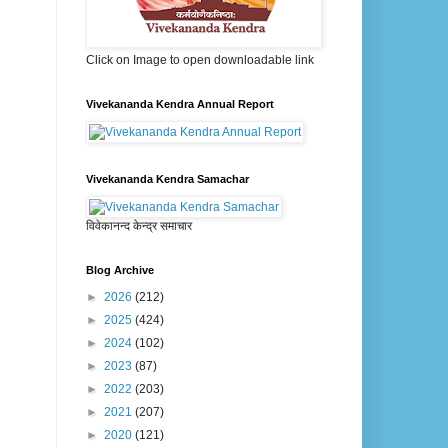
Click on Image to open downloadable link
Vivekananda Kendra Annual Report
Vivekananda Kendra Samachar
विवेकानन्द केन्द्र समाचार
Blog Archive
►
2026
(212)
►
2025
(424)
►
2024
(102)
►
2023
(87)
►
2022
(203)
►
2021
(207)
►
2020
(121)