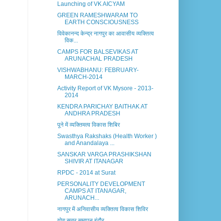
Launching of VK AICYAM
GREEN RAMESHWARAM TO
EARTH CONSCIOUSNESS
विवेकानन्द केन्द्र नागपुर का आवासीय व्यक्तित्व
विक...
CAMPS FOR BALSEVIKAS AT
ARUNACHAL PRADESH
VISHWABHANU: FEBRUARY-
MARCH-2014
Activity Report of VK Mysore - 2013-
2014
KENDRA PARICHAY BAITHAK AT
ANDHRA PRADESH
पूने में व्यक्तिमत्व विकास शिबिर
Swasthya Rakshaks (Health Worker )
and Anandalaya ...
SANSKAR VARGA PRASHIKSHAN
SHIVIR AT ITANAGAR
RPDC - 2014 at Surat
PERSONALITY DEVELOPMENT
CAMPS AT ITANAGAR,
ARUNACH...
नागपुर में अनिवासीय व्यक्तित्व विकास शिविर
योग सत्र समापन इंदौर