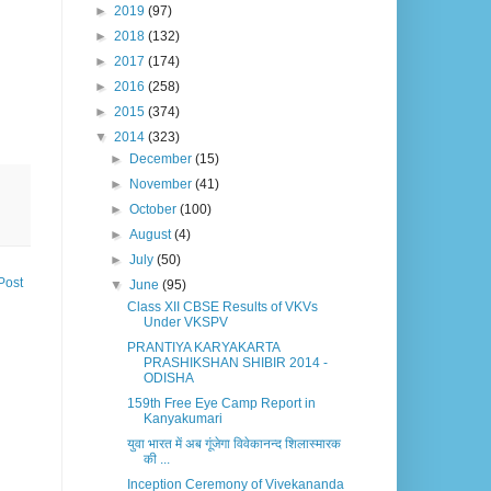
►
2019
(97)
►
2018
(132)
►
2017
(174)
►
2016
(258)
►
2015
(374)
▼
2014
(323)
►
December
(15)
►
November
(41)
►
October
(100)
►
August
(4)
►
July
(50)
Post
▼
June
(95)
Class XII CBSE Results of VKVs
Under VKSPV
PRANTIYA KARYAKARTA
PRASHIKSHAN SHIBIR 2014 -
ODISHA
159th Free Eye Camp Report in
Kanyakumari
युवा भारत में अब गूंजेगा विवेकानन्द शिलास्मारक
की ...
Inception Ceremony of Vivekananda