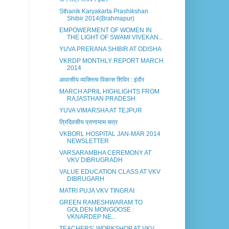
Sthanik Karyakarta Prashikshan
Shibir 2014(Brahmapur)
EMPOWERMENT OF WOMEN IN
THE LIGHT OF SWAMI VIVEKAN...
YUVA PRERANA SHIBIR AT ODISHA
VKRDP MONTHLY REPORT MARCH
2014
आवासीय व्यक्तित्व विकास शिविर : इंदौर
MARCH APRIL HIGHLIGHTS FROM
RAJASTHAN PRADESH
YUVA VIMARSHA AT TEJPUR
त्रिदिवसीय प्राणायाम सत्र
VKBORL HOSPITAL JAN-MAR 2014
NEWSLETTER
VARSARAMBHA CEREMONY AT
VKV DIBRUGRADH
VALUE EDUCATION CLASS AT VKV
DIBRUGARH
MATRI PUJA VKV TINGRAI
GREEN RAMESHWARAM TO
GOLDEN MONGOOSE :
VKNARDEP NE...
TEACHERS’ WORKSHOP AT VKV