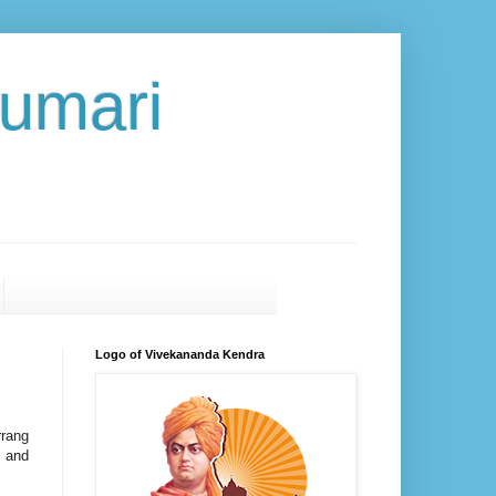
umari
Logo of Vivekananda Kendra
rrang
t and