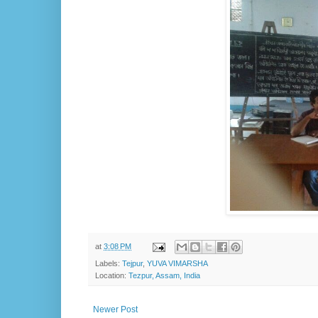
at
3:08 PM
Labels:
Tejpur
,
YUVA VIMARSHA
Location:
Tezpur, Assam, India
Newer Post