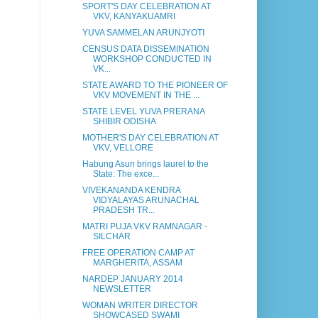
SPORT'S DAY CELEBRATION AT
VKV, KANYAKUAMRI
YUVA SAMMELAN ARUNJYOTI
CENSUS DATA DISSEMINATION
WORKSHOP CONDUCTED IN
VK...
STATE AWARD TO THE PIONEER OF
VKV MOVEMENT IN THE ...
STATE LEVEL YUVA PRERANA
SHIBIR ODISHA
MOTHER'S DAY CELEBRATION AT
VKV, VELLORE
Habung Asun brings laurel to the
State: The exce...
VIVEKANANDA KENDRA
VIDYALAYAS ARUNACHAL
PRADESH TR...
MATRI PUJA VKV RAMNAGAR -
SILCHAR
FREE OPERATION CAMP AT
MARGHERITA, ASSAM
NARDEP JANUARY 2014
NEWSLETTER
WOMAN WRITER DIRECTOR
SHOWCASED SWAMI