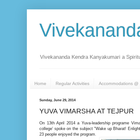
Vivekanand
Vivekananda Kendra Kanyakumari a Spiritu
Home
Regular Activities
Accommodations @ 
Sunday, June 29, 2014
YUVA VIMARSHA AT TEJPUR
On 13th April 2014 a Yuva-leadership programe Vim
college' spoke on the subject "Wake up Bharat! Enlig
23 people e
njoyed the program.