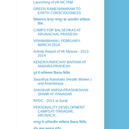
Launching of VK AICYAM
GREEN RAMESHWARAM TO
EARTH CONSCIOUSNESS
विवेकानन्द केन्द्र नागपुर का आवासीय व्यक्तित्व
विक...
CAMPS FOR BALSEVIKAS AT
ARUNACHAL PRADESH
VISHWABHANU: FEBRUARY-
MARCH-2014
Activity Report of VK Mysore - 2013-
2014
KENDRA PARICHAY BAITHAK AT
ANDHRA PRADESH
पूने में व्यक्तिमत्व विकास शिबिर
Swasthya Rakshaks (Health Worker )
and Anandalaya ...
SANSKAR VARGA PRASHIKSHAN
SHIVIR AT ITANAGAR
RPDC - 2014 at Surat
PERSONALITY DEVELOPMENT
CAMPS AT ITANAGAR,
ARUNACH...
नागपुर में अनिवासीय व्यक्तित्व विकास शिविर
योग सत्र समापन इंदौर