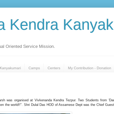
a Kendra Kanyak
al Oriented Service Mission.
Kanyakumari
Camps
Centers
My Contribution - Donation
arsh was organised at Vivkenanda Kendra Tezpur. Two Students from 'Da
hten the world!!". Shri Dulal Das HOD of Assamese Dept was the Chief Gues