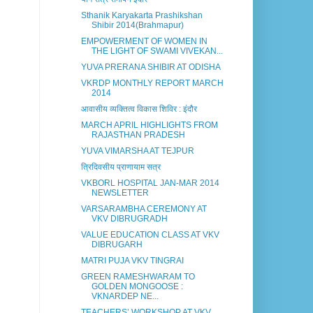
Sthanik Karyakarta Prashikshan
Shibir 2014(Brahmapur)
EMPOWERMENT OF WOMEN IN
THE LIGHT OF SWAMI VIVEKAN...
YUVA PRERANA SHIBIR AT ODISHA
VKRDP MONTHLY REPORT MARCH
2014
आवासीय व्यक्तित्व विकास शिविर : इंदौर
MARCH APRIL HIGHLIGHTS FROM
RAJASTHAN PRADESH
YUVA VIMARSHA AT TEJPUR
त्रिदिवसीय प्राणायाम सत्र
VKBORL HOSPITAL JAN-MAR 2014
NEWSLETTER
VARSARAMBHA CEREMONY AT
VKV DIBRUGRADH
VALUE EDUCATION CLASS AT VKV
DIBRUGARH
MATRI PUJA VKV TINGRAI
GREEN RAMESHWARAM TO
GOLDEN MONGOOSE :
VKNARDEP NE...
TEACHERS’ WORKSHOP AT VKV