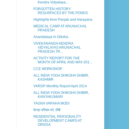
Kendra Vidyalaya...
FORGOTTEN HISTORY
RESURFACES BY THE PONDS
Highlights from Panjab and Harayana
MEDICAL CAMP AT ARUNACHAL
PRADESH
Anandalaya in Odisha
VIVEKANANDA KENDRA
VIDYALAYAS ARUNACHAL
PRADESH TR...
ACTIVITY REPORT FOR THE
MONTH OF APRIL AND MAY-201...
CCE WORKSHOP
ALL INDIA YOGA SHIKSHA SHIBIR,
KASHMIR
VKRDP Monthly Report April 2014
ALL INDIA YOGA SHIKSHA SHIBIR,
KANYAKUMARI
YAGNA VARAHA MODI
केन्द्र परिचय वर्ग, राँची
RESIDENTIAL PERSONALITY
DEVELOPMENT CAMPS AT
ORISSA