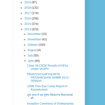
►
2019
(97)
►
2018
(132)
►
2017
(174)
►
2016
(258)
►
2015
(374)
▼
2014
(323)
►
December
(15)
►
November
(41)
►
October
(100)
►
August
(4)
►
July
(50)
▼
June
(95)
Class XII CBSE Results of VKVs
Under VKSPV
PRANTIYA KARYAKARTA
PRASHIKSHAN SHIBIR 2014 -
ODISHA
159th Free Eye Camp Report in
Kanyakumari
युवा भारत में अब गूंजेगा विवेकानन्द शिलास्मारक
की ...
Inception Ceremony of Vivekananda