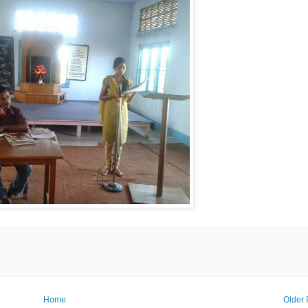
Home
Older 