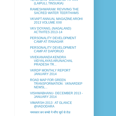
(LAIPULI, TINSUKIA)
RAMESHWARAM: REVIVING THE
SACRED WATER TEERTHAMS
VKVAPT ANNUAL MAGAZINE AROHI
2013 VOLUME XXII
VKV DOYANG, (NAGALAND)
ACTIVITES 2013-14
PERSONALITY DEVELOPMENT
CAMP AT ITANAGAR
PERSONALITY DEVELOPMENT
CAMP AT DAPORIJO
VIVEKANANDA KENDRA
VIDYALAYAS ARUNACHAL
PRADESH TR...
VKRDP MONTHLY REPORT
JANUARY 2014
ROAD MAP FOR GREEN
TRANSFORMATION : VKNARDEP
NEWSL...
VISHWABHANU- DECEMBER 2013 -
JANUARY 2014
VIMARSH-2013 : AT GLANCE
@VADODARA
नमस्कार कर बच्चो ने माँगा सूर्य से तेज़