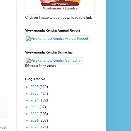
Click on Image to open downloadable link
Vivekananda Kendra Annual Report
Vivekananda Kendra Samachar
विवेकानन्द केन्द्र समाचार
Blog Archive
►
2026
(212)
►
2025
(424)
►
2024
(102)
►
2023
(87)
►
2022
(203)
►
2021
(207)
►
2020
(121)
Post