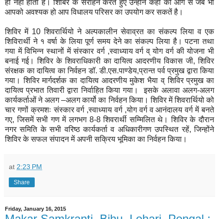
ही नहीं होता है। शिबिर के सराहन करते हुए उन्होंने कहा की आगे से जब भी
आपको अवश्यक हो आप विधालय परिसर का उपयोग कर सकतें है।
शिविर में 10 शिवरार्थियो ने अल्पकालीन सेवाव्रत का संकल्प लिया व एक
शिविरार्थी ने १ वर्षा के लिया पूर्ण समय देने का संकल्प लिया है। पटना तथा
गया में विभिन्न स्थानों में संस्कार वर्ग ,स्वाध्याय वर्ग व् योग वर्ग की योजना भी
बनाई गई। शिविर के शिवराधिकारी का दायित्व आदरणीय विकास जी, शिविर
संरक्षक का दायित्व का निर्वहन डॉ. डी.एस.पाण्डेय,प्रान्त पर्व प्रमुख द्वारा किया
गया। शिविर मार्गदर्शक का दायित्व आदरणीय मुकेश भैया व् शिविर प्रमुख का
दायित्व प्रभात तिवारी द्वारा निर्वाहित किया गया। इसके अलावा अलग-अलग
कार्यकर्ताओं ने अलग –अलग कार्यो का निर्वहन किया। शिविर में शिवरार्थियो को
चार गणों क्रमशः संस्कार वर्ग ,स्वाध्याय वर्ग ,योग वर्ग व आनंदालय वर्ग में बनते
गए, जिसमें सभी गण में लगभग 8-8 शिवरार्थी सम्मिलित थे। शिविर के दौरान
नगर समिति के सभी वरिष्ठ कार्यकर्ता व अधिकारीगण उपस्थित रहें, जिन्होंने
शिविर के सफल संपादन में अपनी सक्रिय भूमिका का निर्वहन किया।
at
2:23 PM
Share
Friday, January 16, 2015
Makar Samkranti, Bihu, Lohari, Pongal :