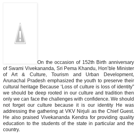
On the occasion of 152th Birth anniversary
of Swami Vivekananda, Sri Pema Khandu, Hon’ble Minister
of Art & Culture, Tourism and Urban Development,
Arunachal Pradesh emphasized the youth to preserve their
cultural heritage Because ‘Loss of culture is loss of identity”
we should be deep rooted in our culture and tradition then
only we can face the challenges with confidence. We should
not forget our culture because it is our identity He was
addressing the gathering at VKV Nirjuli as the Chief Guest.
He also praised Vivekananda Kendra for providing quality
education to the students of the state in particular and the
country.