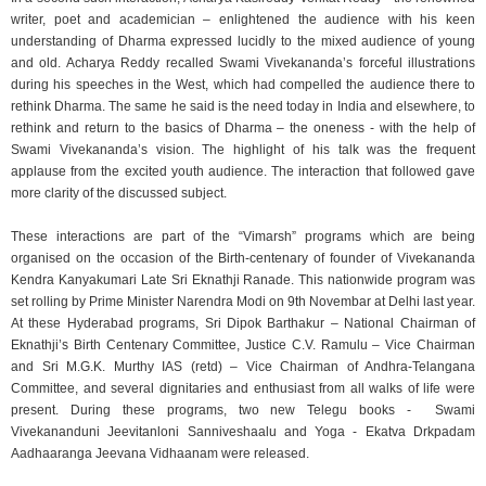
writer, poet and academician – enlightened the audience with his keen
understanding of Dharma expressed lucidly to the mixed audience of young
and old. Acharya Reddy recalled Swami Vivekananda’s forceful illustrations
during his speeches in the West, which had compelled the audience there to
rethink Dharma. The same he said is the need today in India and elsewhere, to
rethink and return to the basics of Dharma – the oneness - with the help of
Swami Vivekananda’s vision. The highlight of his talk was the frequent
applause from the excited youth audience. The interaction that followed gave
more clarity of the discussed subject.
These interactions are part of the “Vimarsh” programs which are being
organised on the occasion of the Birth-centenary of founder of Vivekananda
Kendra Kanyakumari Late Sri Eknathji Ranade. This nationwide program was
set rolling by Prime Minister Narendra Modi on 9th Novembar at Delhi last year.
At these Hyderabad programs, Sri Dipok Barthakur – National Chairman of
Eknathji’s Birth Centenary Committee, Justice C.V. Ramulu – Vice Chairman
and Sri M.G.K. Murthy IAS (retd) – Vice Chairman of Andhra-Telangana
Committee, and several dignitaries and enthusiast from all walks of life were
present. During these programs, two new Telegu books - Swami
Vivekananduni Jeevitanloni Sanniveshaalu and Yoga - Ekatva Drkpadam
Aadhaaranga Jeevana Vidhaanam were released.