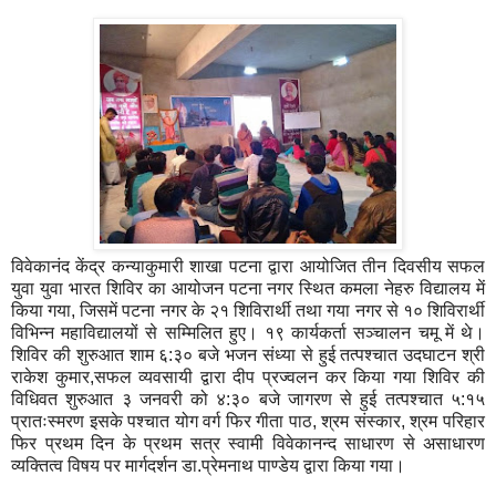
विवेकानंद केंद्र कन्याकुमारी शाखा पटना द्वारा आयोजित तीन दिवसीय सफल
युवा युवा भारत शिविर का आयोजन पटना नगर स्थित कमला नेहरु विद्यालय में
किया गया, जिसमें पटना नगर के २१ शिविरार्थी तथा गया नगर से १० शिविरार्थी
विभिन्न महाविद्यालयों से सम्मिलित हुए। १९ कार्यकर्ता सञ्चालन चमू में थे।
शिविर की शुरुआत शाम ६:३० बजे भजन संध्या से हुई तत्पश्चात उदघाटन श्री
राकेश कुमार,सफल व्यवसायी द्वारा दीप प्रज्वलन कर किया गया शिविर की
विधिवत शुरुआत ३ जनवरी को ४:३० बजे जागरण से हुई तत्पश्चात ५:१५
प्रातःस्मरण इसके पश्चात योग वर्ग फिर गीता पाठ, श्रम संस्कार, श्रम परिहार
फिर प्रथम दिन के प्रथम सत्र स्वामी विवेकानन्द साधारण से असाधारण
व्यक्तित्व विषय पर मार्गदर्शन डा.प्रेमनाथ पाण्डेय द्वारा किया गया।