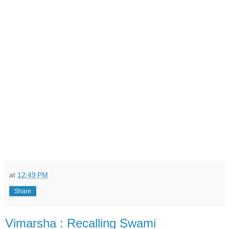
at
12:49 PM
Share
Vimarsha : Recalling Swami