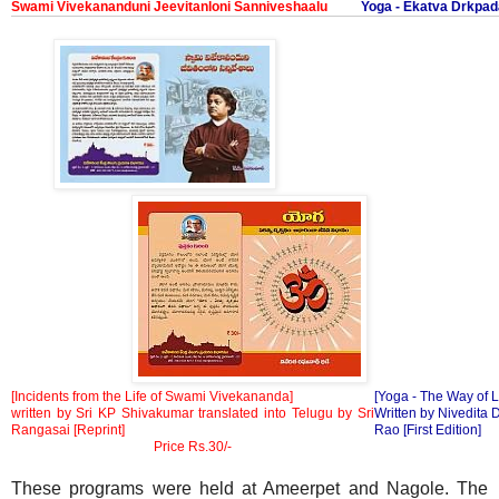
Swami Vivekananduni Jeevitanloni Sanniveshaalu
Yoga - Ekatva Drkp
[Incidents from the Life of Swami Vivekananda]
[Yoga - The Way of L
written by Sri KP Shivakumar translated into Telugu by Sri
Written by Nivedita 
Rangasai [Reprint]
Rao [First Edition]
Price Rs.30/-
These programs were held at Ameerpet and Nagole. The