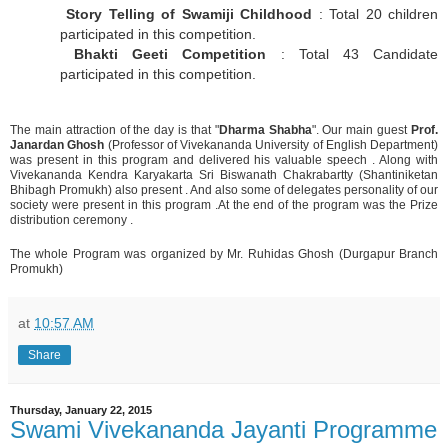
Story Telling of Swamiji Childhood
: Total 20 children
participated in this competition.
Bhakti Geeti Competition
: Total 43 Candidate
participated in this competition.
The main attraction of the day is that "
Dharma Shabha
". Our main guest
Prof.
Janardan Ghosh
(Professor of Vivekananda University of English Department)
was present in this program and delivered his valuable speech . Along with
Vivekananda Kendra Karyakarta Sri Biswanath Chakrabartty (Shantiniketan
Bhibagh Promukh) also present . And also some of delegates personality of our
society were present in this program .At the end of the program was the Prize
distribution ceremony .
The whole Program was organized by Mr. Ruhidas Ghosh (Durgapur Branch
Promukh)
at
10:57 AM
Share
Thursday, January 22, 2015
Swami Vivekananda Jayanti Programme