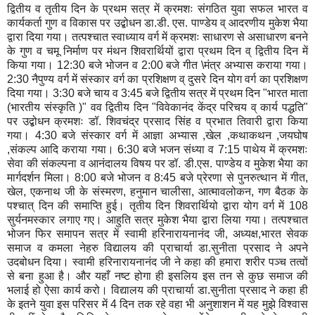
द्वितीय व तृतीय दिन के प्रथम सत्र में क्रमशः संगठित युवा सफल भारत व
कार्यकर्ता गुण व विकास पर उद्बोधन डा.डी. एस. पाण्डेय व् आदरणीय मुकेश भैया
द्वारा दिया गया। तत्पश्चात स्वाध्याय वर्ग में क्रमशः साधारण से असाधारण बनने
के गुण व चमू निर्माण पर मंथन शिवरार्थियों द्वारा प्रथम दिन व् द्वितीय दिन में
किया गया। 12:30 बजे भोजन व 2:00 बजे गीत \मंत्र अभ्यास कराया गया।
2:30 नैपुण्य वर्ग में संस्कार वर्ग का प्रशिक्षण व् दुसरे दिन योग वर्ग का प्रशिक्षण
दिया गया। 3:30 बजे चाय व 3:45 बजे द्वितीय सत्र में प्रथम दिन "भारत माता
(भारतीय संस्कृति )" वव द्वितीय दिन "विवेकानंद केंद्र परिचय व् कार्य पद्धति"
पर उद्बोधन क्रमशः डॉ. शिवचंद्र प्रसाद सिंह व प्रभात तिवारी द्वारा किया
गया। 4:30 बजे संस्कार वर्ग में आज्ञा अभ्यास ,खेल ,कथाकथन ,जयघोष
,संकल्प आदि कराया गया। 6:30 बजे भजन संध्या व 7:15 पाथेय में क्रमशः
सेवा की संकल्पना व आनंदालय विषय पर डॉ. डी.एस. पाण्डेय व मुकेश भैया का
मार्गदर्शन मिला। 8:00 बजे भोजन व 8:45 बजे प्रेरणा से पुनरुत्थान में गीत,
खेल, एकनाथ जी के संस्मरण, हनुमान चालीसा, आत्मावलोकन, गण बैठक के
पश्चात् दिन की समाप्ति हुई। तृतीय दिन शिवरार्थियो द्वारा योग वर्ग में 108
सुर्यनमस्कार लगाए गए। आहुति सत्र मुकेश भैया द्वारा लिया गया। तत्पश्चात
भोजन फिर समापन सत्र में स्वामी हरिनारायनानंद जी, अध्यक्ष,भारत सेवक
समाज व कमला नेहरु विद्यालय की प्राचार्या डा.सुनीता प्रसाद ने अपने
उदबोधन दिया। स्वामी हरिनारायनानंद जी ने कहा की हमारा शरीर पञ्च तत्वों
से बना हुआ है। और यहाँ नष्ट होगा ही इसलिय इस तन से कुछ समाज की
भलाई हो ऐसा कार्य करो। विद्यालय की प्राचार्या डा.सुनीता प्रसाद ने कहा ही
के इतने युवा इस परिसर में 4 दिन तक रहे वहा भी अनुशाशन में यह मुझे विश्वास