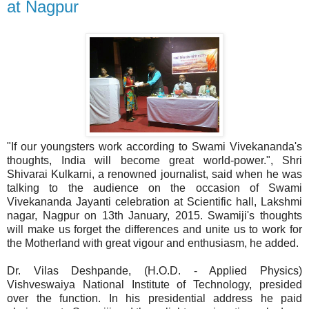
at Nagpur
"If our youngsters work according to Swami Vivekananda's
thoughts, India will become great world-power.", Shri
Shivarai Kulkarni, a renowned journalist, said when he was
talking to the audience on the occasion of Swami
Vivekananda Jayanti celebration at Scientific hall, Lakshmi
nagar, Nagpur on 13th January, 2015. Swamiji's thoughts
will make us forget the differences and unite us to work for
the Motherland with great vigour and enthusiasm, he added.
Dr. Vilas Deshpande, (H.O.D. - Applied Physics)
Vishveswaiya National Institute of Technology, presided
over the function. In his presidential address he paid