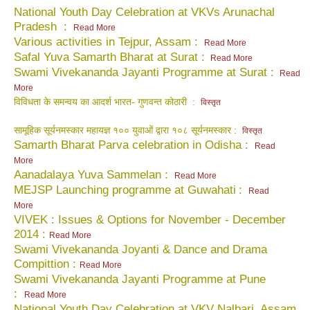
National Youth Day Celebration at VKVs Arunachal
Pradesh :
Read More
Various activities in Tejpur, Assam :
Read More
Safal Yuva Samarth Bharat at Surat :
Read More
Swami Vivekananda Jayanti Programme at Surat :
Read
More
विविधता के समन्वय का आदर्श भारत- गुणवन्त कोठारी :
विस्तृत
सामूहिक सूर्यनमस्कार महायज्ञ १०० युवाओं द्वारा १०८ सूर्यनमस्कार :
विस्तृत
Samarth Bharat Parva celebration in Odisha :
Read
More
Aanadalaya Yuva Sammelan :
Read More
MEJSP Launching programme at Guwahati
:
Read
More
VIVEK : Issues & Options for November - December
2014 :
Read More
Swami Vivekananda Joyanti & Dance and Drama
Compittion :
Read More
Swami Vivekananda Jayanti Programme at Pune
:
Read More
National Youth Day Celebration at VKV Nalbari, Assam