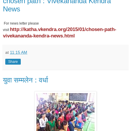
chosen path : Vivekananda Kendra
News
For news letter please
http://katha.vkendra.org/2015/01/chosen-path-
visit
vivekananda-kendra-news.html
at
11:15 AM
Share
युवा सम्मलेन : वर्धा