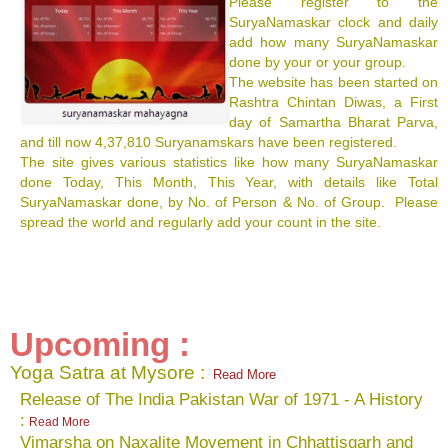
Please register to the
SuryaNamaskar clock and daily
add how many SuryaNamaskar
done by your or your group.
The website has been started on
Rashtra Chintan Diwas, a First
day of Samartha Bharat Parva,
and till now 4,37,810 Suryanamskars have been registered.
The site gives various statistics like how many SuryaNamaskar
done Today, This Month, This Year, with details like Total
SuryaNamaskar done, by No. of Person & No. of Group. Please
spread the world and regularly add your count in the site.
Upcoming :
Yoga Satra at Mysore :
Read More
Release of The India Pakistan War of 1971 - A History
:
Read More
Vimarsha on Naxalite Movement in Chhattisgarh and