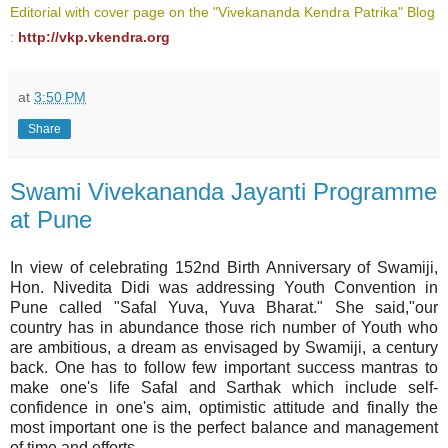
Editorial with cover page on the "Vivekananda Kendra Patrika" Blog
:
http://vkp.vkendra.org
at
3:50 PM
Share
Swami Vivekananda Jayanti Programme
at Pune
In view of celebrating 152nd Birth Anniversary of Swamiji,
Hon. Nivedita Didi was addressing Youth Convention in
Pune called "Safal Yuva, Yuva Bharat." She said,"our
country has in abundance those rich number of Youth who
are ambitious, a dream as envisaged by Swamiji, a century
back. One has to follow few important success mantras to
make one's life Safal and Sarthak which include self-
confidence in one's aim, optimistic attitude and finally the
most important one is the perfect balance and management
of time and efforts.