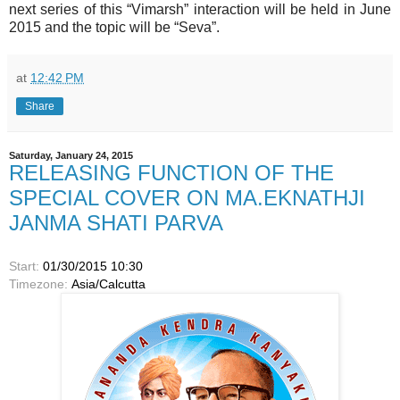
next series of this “Vimarsh” interaction will be held in June
2015 and the topic will be “Seva”.
at
12:42 PM
Share
Saturday, January 24, 2015
RELEASING FUNCTION OF THE
SPECIAL COVER ON MA.EKNATHJI
JANMA SHATI PARVA
Start:
01/30/2015 10:30
Timezone:
Asia/Calcutta