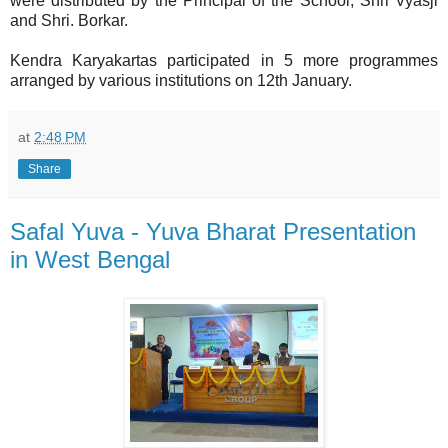
were distributed by the Principal of the School, Shri Vyasji
and Shri. Borkar.
Kendra Karyakartas participated in 5 more programmes
arranged by various institutions on 12th January.
at
2:48 PM
Share
Safal Yuva - Yuva Bharat Presentation
in West Bengal