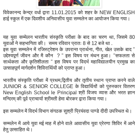
विवेकानन्द केन्द्र वर्धा द्वारा 11.01.2015 को शहर के NEW ENGLISH
हाई स्कुल में एक दिवशीय अनिवासीय युवा सम्मलेन का आयोजन किया गया।
यह युवा सम्मेलन भारतीय संस्कृति परीक्षा के बाद का चरण था, जिसमे 80
युवाओं ने सहभागिता की। समय रविवार प्रातः 8 से 12 बजे था .
इस युवा सम्मलेन में रजिस्ट्रेशन के उपरान्त प्रार्थना, गीत, खेल उसके बाद "
उद्देश्यपूर्ण जीवन और मै कौन ? " इस विषय पर मंथन हुआ। "सफलता से
सार्थकता और कृतिशीलता " इस विषय पर विदर्भ महाविद्यालयीन प्रमुख का
उत्साहपूर्ण मार्गदर्शन शिविरार्थियों को प्राप्त हुआ।
भारतीय संस्कृति परीक्षा में प्रथम,द्वितीय और तृतीय स्थान प्राप्त करने वाले
JUNIOR & SENIOR COLLEGE के विद्यार्थियों को पुरुस्कार वितरण
New English School le Principal श्री विजय व्यास और भरत ज्ञान
मन्दिरम् की पूर्व प्राचार्या श्रीमती हेमा बोरकर द्वारा किया गया।
इस सम्मलेन में विदर्भ विभाग संगठक सुश्री प्रियंवदा पाण्डे दीदी उपस्थित थे।
सम्मलेन में आये युवा मई माह में होने वाले आवासीय युवा प्रेरणा शिविर में आने
हेतु उत्साहित थे।