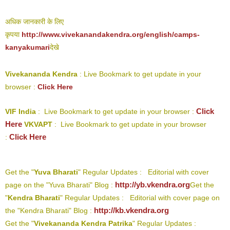
अधिक जानकारी के लिए
कृपया
http://www.vivekanandakendra.org/english/camps-
kanyakumari
देखे
Vivekananda Kendra
: Live Bookmark to get update in your
browser :
Click Here
Click
VIF India
: Live Bookmark to get update in your browser :
Here
VKVAPT
: Live Bookmark to get update in your browser
Click Here
:
Get the "
Yuva Bharati
" Regular Updates : Editorial with cover
http://yb.vkendra.org
page on the "Yuva Bharati" Blog :
Get the
"
Kendra Bharati
" Regular Updates : Editorial with cover page on
http://kb.vkendra.org
the "Kendra Bharati" Blog :
Get the "
Vivekananda Kendra Patrika
" Regular Updates :