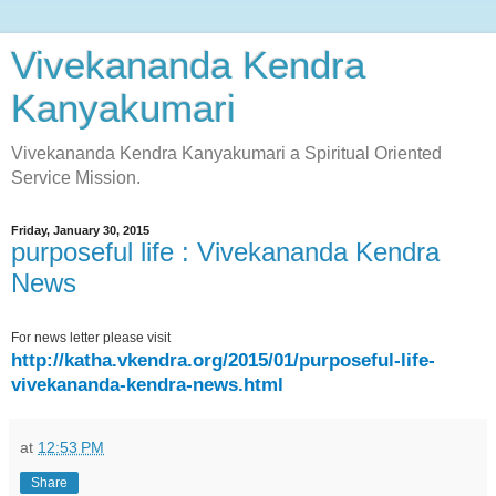
Vivekananda Kendra
Kanyakumari
Vivekananda Kendra Kanyakumari a Spiritual Oriented
Service Mission.
Friday, January 30, 2015
purposeful life : Vivekananda Kendra
News
For news letter please visit
http://katha.vkendra.org/2015/01/purposeful-life-
vivekananda-kendra-news.html
at
12:53 PM
Share