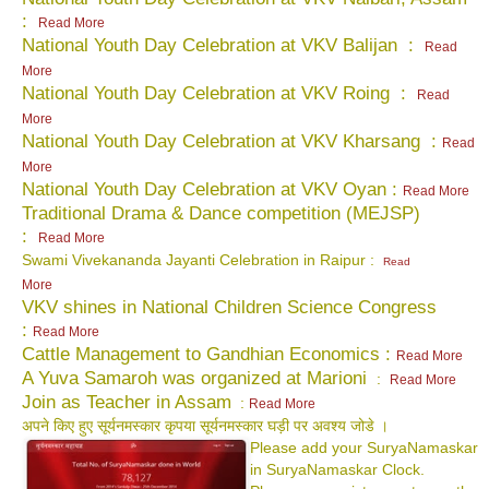
:
Read More
National Youth Day Celebration at VKV Balijan :
Read
More
National Youth Day Celebration at VKV Roing :
Read
More
National Youth Day Celebration at VKV Kharsang :
Read
More
National Youth Day Celebration at VKV Oyan :
Read More
Traditional Drama & Dance competition (MEJSP)
:
Read More
Swami Vivekananda Jayanti Celebration in Raipur :
Read
More
VKV shines in National Children Science Congress
:
Read More
Cattle Management to Gandhian Economics :
Read More
A Yuva Samaroh was organized at Marioni
:
Read More
Join as Teacher in Assam
:
Read More
अपने किए हुए सूर्यनमस्कार कृपया सूर्यनमस्कार घड़ी पर अवश्य जोडे ।
Please add your SuryaNamaskar
in SuryaNamaskar Clock.