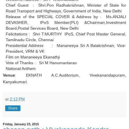
Chief Guest : Shri.Pon Radhakrishnan, Minister of State for
Road Transport and Highways, Government of India, New Delhi
Release of the SPECIAL COVER & Address by : Ms.ANJALI
DEVASHER, IPoS Member(PLI) &Chairman,Investment
Board,Postal Services Board, New Delhi
Felicitations : Shri T.MURTHY IPoS, Chief Post Master General,
Tamilnadu Circle, Chennai
Presidential Address : Mananeeya Sri A Balakrishnan, Vice-
President, VRM & VK
Film on Mananeeya Ekanathji
Vote of Thanks : Sri M Hanumantarao
National Anthem
Venue
: EKNATH A.C.Auditorium, Vivekanandapuram,
Kanyakumari.
at
2:12 PM
Share
Friday, January 23, 2015