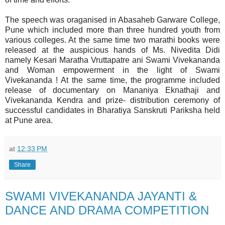
The speech was oraganised in Abasaheb Garware College,
Pune which included more than three hundred youth from
various colleges. At the same time two marathi books were
released at the auspicious hands of Ms. Nivedita Didi
namely Kesari Maratha Vruttapatre ani Swami Vivekananda
and Woman empowerment in the light of Swami
Vivekananda ! At the same time, the programme included
release of documentary on Mananiya Eknathaji and
Vivekananda Kendra and prize- distribution ceremony of
successful candidates in Bharatiya Sanskruti Pariksha held
at Pune area.
at
12:33 PM
Share
SWAMI VIVEKANANDA JAYANTI &
DANCE AND DRAMA COMPETITION