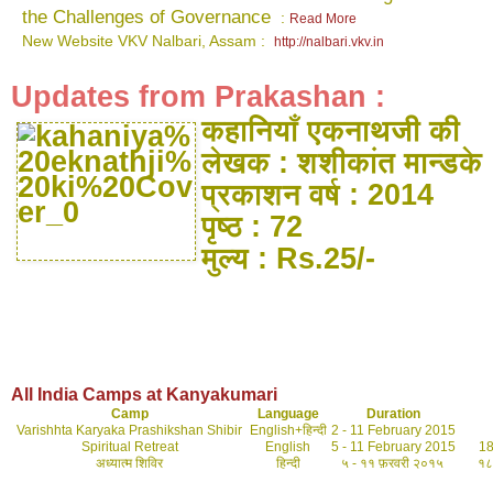
the Challenges of Governance
:
Read More
New Website VKV Nalbari, Assam :
http://nalbari.vkv.in
Updates from Prakashan :
कहानियाँ एकनाथजी की
लेखक : शशीकांत मान्डके
प्रकाशन वर्ष : 2014
पृष्ठ : 72
मुल्य : Rs.25/-
All India Camps at Kanyakumari
Camp
Language
Duration
Varishhta Karyaka Prashikshan Shibir
English+हिन्दी
2 - 11 February 2015
Spiritual Retreat
English
5 - 11 February 2015
18 t
अध्यात्म शिविर
हिन्दी
५ - ११ फ़रवरी २०१५
१८