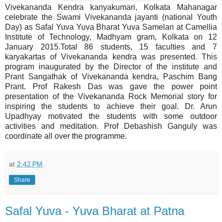
Vivekananda Kendra kanyakumari, Kolkata Mahanagar
celebrate the Swami Vivekananda jayanti (national Youth
Day) as Safal Yuva Yuva Bharat Yuva Samelan at Camellia
Institute of Technology, Madhyam gram, Kolkata on 12
January 2015.Total 86 students, 15 faculties and 7
karyakartas of Vivekananda kendra was presented. This
program inaugurated by the Director of the institute and
Prant Sangathak of Vivekananda kendra, Paschim Bang
Prant. Prof Rakesh Das was gave the power point
presentation of the Vivekananda Rock Memorial story for
inspiring the students to achieve their goal. Dr. Arun
Upadhyay motivated the students with some outdoor
activities and meditation. Prof Debashish Ganguly was
coordinate all over the programme.
at
2:42 PM
Share
Safal Yuva - Yuva Bharat at Patna