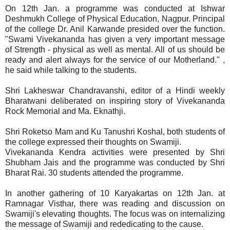
On 12th Jan. a programme was conducted at Ishwar
Deshmukh College of Physical Education, Nagpur. Principal
of the college Dr. Anil Karwande presided over the function.
"Swami Vivekananda has given a very important message
of Strength - physical as well as mental. All of us should be
ready and alert always for the service of our Motherland." ,
he said while talking to the students.
Shri Lakheswar Chandravanshi, editor of a Hindi weekly
Bharatwani deliberated on inspiring story of Vivekananda
Rock Memorial and Ma. Eknathji.
Shri Roketso Mam and Ku Tanushri Koshal, both students of
the college expressed their thoughts on Swamiji.
Vivekananda Kendra activities were presented by Shri
Shubham Jais and the programme was conducted by Shri
Bharat Rai. 30 students attended the programme.
In another gathering of 10 Karyakartas on 12th Jan. at
Ramnagar Visthar, there was reading and discussion on
Swamiji's elevating thoughts. The focus was on internalizing
the message of Swamiji and rededicating to the cause.