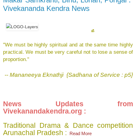
Vivekananda Kendra News
ॐ
"We must be highly spiritual and at the same time highly
practical. We must be very careful not to lose a sense of
proportion."
-- Mananeeya Eknathji {Sadhana of Service : p5}
News Updates from
Vivekanandakendra.org :
Traditional Drama & Dance competition
Arunachal Pradesh :
Read More