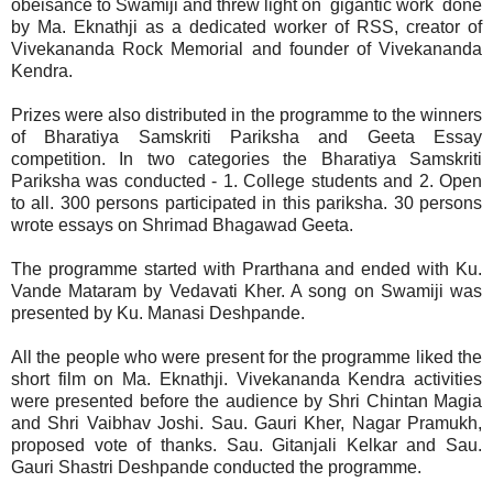
obeisance to Swamiji and threw light on gigantic work done
by Ma. Eknathji as a dedicated worker of RSS, creator of
Vivekananda Rock Memorial and founder of Vivekananda
Kendra.
Prizes were also distributed in the programme to the winners
of Bharatiya Samskriti Pariksha and Geeta Essay
competition. In two categories the Bharatiya Samskriti
Pariksha was conducted - 1. College students and 2. Open
to all. 300 persons participated in this pariksha. 30 persons
wrote essays on Shrimad Bhagawad Geeta.
The programme started with Prarthana and ended with Ku.
Vande Mataram by Vedavati Kher. A song on Swamiji was
presented by Ku. Manasi Deshpande.
All the people who were present for the programme liked the
short film on Ma. Eknathji. Vivekananda Kendra activities
were presented before the audience by Shri Chintan Magia
and Shri Vaibhav Joshi. Sau. Gauri Kher, Nagar Pramukh,
proposed vote of thanks. Sau. Gitanjali Kelkar and Sau.
Gauri Shastri Deshpande conducted the programme.