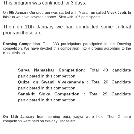
This program was continued for 3 days.
On 9th January Our program was started with Masal run called
Vivek Jyoti
. In
this run we have covered approx 15km with 105 participants.
Then on 11th January we had conducted some cultural
program those are
Drawing Competition
: Total 333 participators participated in this Drawing
competition. We have divided this competition into 4 groups according to the
class division.
Surya Namaskar Competition
: Total 40 candidate
participated in this competition
Quize on Swami Vivekananda
: Total 20 Candidate
participated in this competition
Sanskrit Sloke Competition
: Total 29 Candidate
participated in this competition
On 12th January
from morning puja, yagya were held. Then 2 more
competition were held on this day .Those are