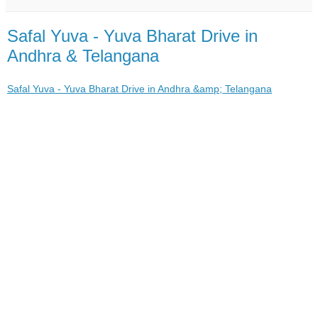
Safal Yuva - Yuva Bharat Drive in
Andhra & Telangana
Safal Yuva - Yuva Bharat Drive in Andhra &amp; Telangana