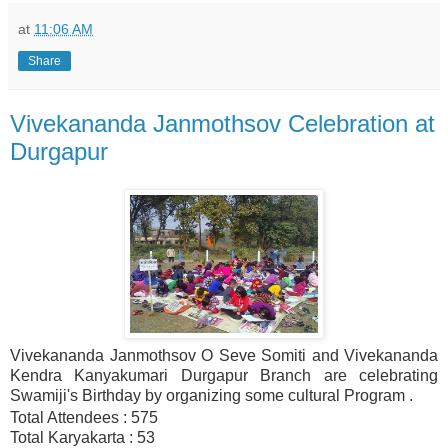
at
11:06 AM
Share
Vivekananda Janmothsov Celebration at
Durgapur
Vivekananda Janmothsov O Seve Somiti and Vivekananda
Kendra Kanyakumari Durgapur Branch are celebrating
Swamiji's Birthday by organizing some cultural Program .
Total Attendees : 575
Total Karyakarta : 53