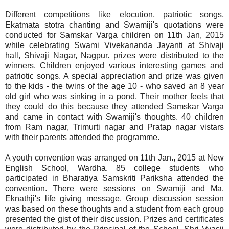
Different competitions like elocution, patriotic songs,
Ekatmata stotra chanting and Swamiji's quotations were
conducted for Samskar Varga children on 11th Jan, 2015
while celebrating Swami Vivekananda Jayanti at Shivaji
hall, Shivaji Nagar, Nagpur. prizes were distributed to the
winners. Children enjoyed various interesting games and
patriotic songs. A special appreciation and prize was given
to the kids - the twins of the age 10 - who saved an 8 year
old girl who was sinking in a pond. Their mother feels that
they could do this because they attended Samskar Varga
and came in contact with Swamiji's thoughts. 40 children
from Ram nagar, Trimurti nagar and Pratap nagar vistars
with their parents attended the programme.
A youth convention was arranged on 11th Jan., 2015 at New
English School, Wardha. 85 college students who
participated in Bharatiya Samskriti Pariksha attended the
convention. There were sessions on Swamiji and Ma.
Eknathji's life giving message. Group discussion session
was based on these thoughts and a student from each group
presented the gist of their discussion. Prizes and certificates