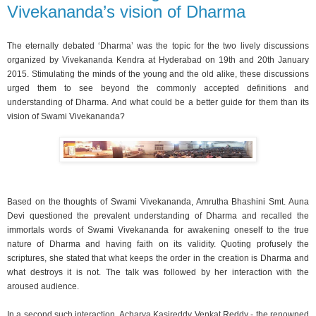
Vivekananda’s vision of Dharma
The eternally debated ‘Dharma’ was the topic for the two lively discussions
organized by Vivekananda Kendra at Hyderabad on 19th and 20th January
2015. Stimulating the minds of the young and the old alike, these discussions
urged them to see beyond the commonly accepted definitions and
understanding of Dharma. And what could be a better guide for them than its
vision of Swami Vivekananda?
Based on the thoughts of Swami Vivekananda, Amrutha Bhashini Smt. Auna
Devi questioned the prevalent understanding of Dharma and recalled the
immortals words of Swami Vivekananda for awakening oneself to the true
nature of Dharma and having faith on its validity. Quoting profusely the
scriptures, she stated that what keeps the order in the creation is Dharma and
what destroys it is not. The talk was followed by her interaction with the
aroused audience.
In a second such interaction, Acharya Kasireddy Venkat Reddy - the renowned