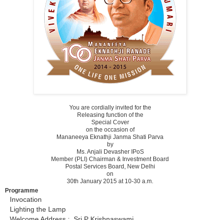
You are cordially invited for the
Releasing function of the
Special Cover
on the occasion of
Mananeeya Eknathji Janma Shati Parva
by
Ms. Anjali Devasher IPoS
Member (PLI) Chairman & Investment Board
Postal Services Board, New Delhi
on
30th January 2015 at 10-30 a.m.
Programme
Invocation
Lighting the Lamp
Welcome Address : Sri P Krishnaswami