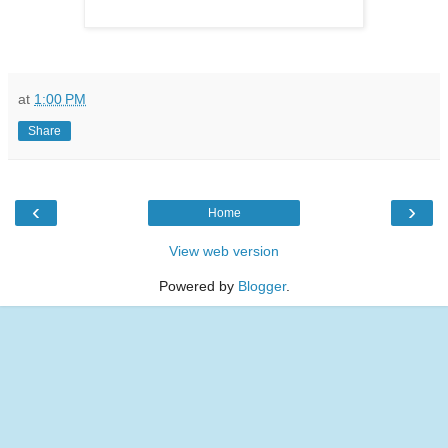
at
1:00 PM
Share
‹
›
Home
View web version
Powered by
Blogger
.