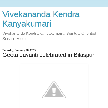
Vivekananda Kendra
Kanyakumari
Vivekananda Kendra Kanyakumari a Spiritual Oriented
Service Mission.
Saturday, January 10, 2015
Geeta Jayanti celebrated in Bilaspur