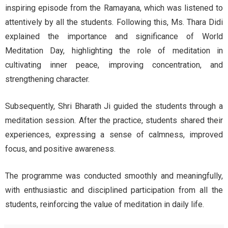
inspiring episode from the Ramayana, which was listened to
attentively by all the students. Following this, Ms. Thara Didi
explained the importance and significance of World
Meditation Day, highlighting the role of meditation in
cultivating inner peace, improving concentration, and
strengthening character.
Subsequently, Shri Bharath Ji guided the students through a
meditation session. After the practice, students shared their
experiences, expressing a sense of calmness, improved
focus, and positive awareness.
The programme was conducted smoothly and meaningfully,
with enthusiastic and disciplined participation from all the
students, reinforcing the value of meditation in daily life.