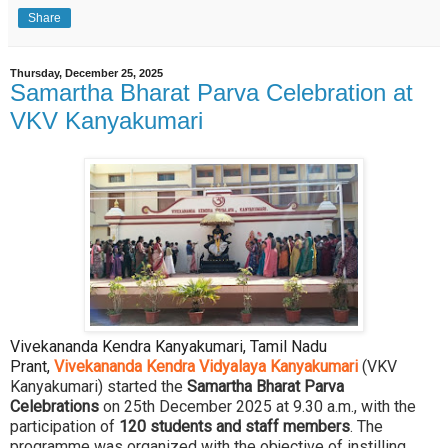
Share
Thursday, December 25, 2025
Samartha Bharat Parva Celebration at
VKV Kanyakumari
Vivekananda Kendra Kanyakumari, Tamil Nadu
Prant,
Vivekananda Kendra Vidyalaya Kanyakumari
(VKV
Kanyakumari) started the
Samartha Bharat Parva
Celebrations
on 25th December 2025 at 9.30 a.m., with the
participation of
120 students and staff members
. The
programme was organized with the objective of instilling