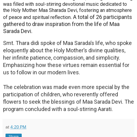
was filled with soul-stirring devotional music dedicated to
the Holy Mother Maa Sharada Devi, fostering an atmosphere
. A total of 26 participants
of peace and spiritual reflection
gathered to draw inspiration from the life of Maa
Sarada Devi.
Smt. Thara didi spoke of Maa Sarada’s life, who spoke
eloquently about the Holy Mother’s divine qualities,
her infinite patience, compassion, and simplicity.
Emphasizing how these virtues remain essential for
us to follow in our modern lives.
The celebration was made even more special by the
participation of children, who reverently offered
flowers to seek the blessings of Maa Sarada Devi. The
program concluded with a soul-stirring Aarati.
at
4:20 PM
Share