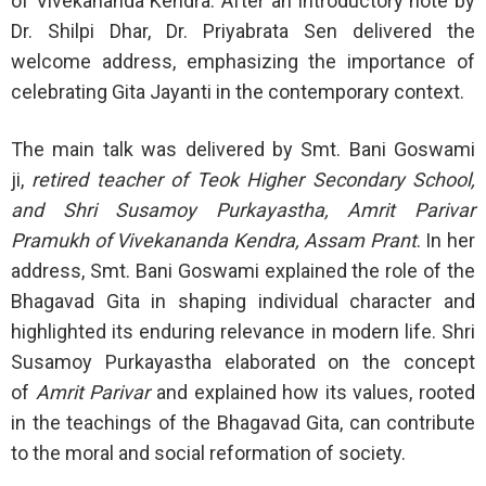
of Vivekananda Kendra. After an introductory note by
Dr. Shilpi Dhar, Dr. Priyabrata Sen delivered the
welcome address, emphasizing the importance of
celebrating Gita Jayanti in the contemporary context.
The main talk was delivered by Smt. Bani Goswami
ji,
retired teacher of Teok Higher Secondary School,
and Shri Susamoy Purkayastha, Amrit Parivar
Pramukh of Vivekananda Kendra, Assam Prant
. In her
address, Smt. Bani Goswami explained the role of the
Bhagavad Gita in shaping individual character and
highlighted its enduring relevance in modern life. Shri
Susamoy Purkayastha elaborated on the concept
of
Amrit Parivar
and explained how its values, rooted
in the teachings of the Bhagavad Gita, can contribute
to the moral and social reformation of society.