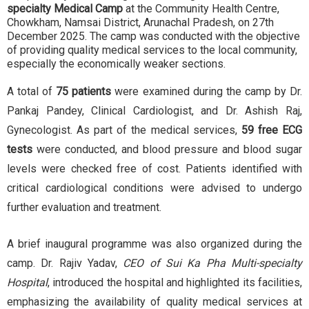
specialty Medical Camp
at the Community Health Centre,
Chowkham, Namsai District, Arunachal Pradesh, on 27th
December 2025. The camp was conducted with the objective
of providing quality medical services to the local community,
especially the economically weaker sections.
A total of
75 patients
were examined during the camp by Dr.
Pankaj Pandey, Clinical Cardiologist, and Dr. Ashish Raj,
Gynecologist. As part of the medical services,
59 free ECG
tests
were conducted, and blood pressure and blood sugar
levels were checked free of cost. Patients identified with
critical cardiological conditions were advised to undergo
further evaluation and treatment.
A brief inaugural programme was also organized during the
camp. Dr. Rajiv Yadav,
CEO of Sui Ka Pha Multi-specialty
Hospital
, introduced the hospital and highlighted its facilities,
emphasizing the availability of quality medical services at