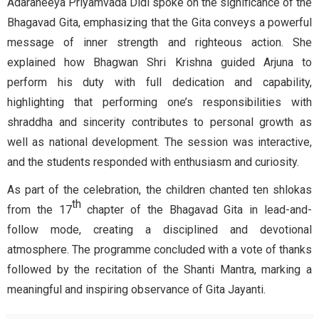
Adaraneeya Priyamvada Didi spoke on the significance of the
Bhagavad Gita, emphasizing that the Gita conveys a powerful
message of inner strength and righteous action. She
explained how Bhagwan Shri Krishna guided Arjuna to
perform his duty with full dedication and capability,
highlighting that performing one’s responsibilities with
shraddha and sincerity contributes to personal growth as
well as national development. The session was interactive,
and the students responded with enthusiasm and curiosity.
As part of the celebration, the children chanted ten shlokas
th
from the 17
chapter of the Bhagavad Gita in lead-and-
follow mode, creating a disciplined and devotional
atmosphere. The programme concluded with a vote of thanks
followed by the recitation of the Shanti Mantra, marking a
meaningful and inspiring observance of Gita Jayanti.