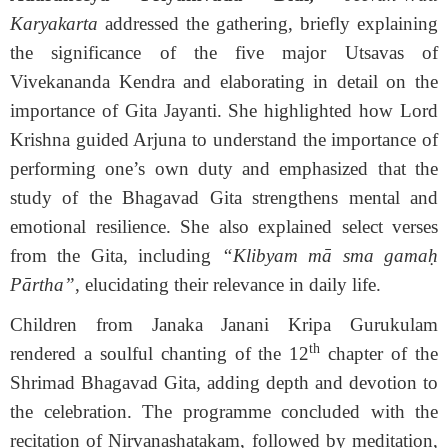
Karyakarta
addressed the gathering, briefly explaining
the significance of the five major Utsavas of
Vivekananda Kendra and elaborating in detail on the
importance of Gita Jayanti. She highlighted how Lord
Krishna guided Arjuna to understand the importance of
performing one’s own duty and emphasized that the
study of the Bhagavad Gita strengthens mental and
emotional resilience. She also explained select verses
from the Gita, including
“Klibyam mā sma gamaḥ
Pārtha”
, elucidating their relevance in daily life.
Children from Janaka Janani Kripa Gurukulam
th
rendered a soulful chanting of the 12
chapter of the
Shrimad Bhagavad Gita, adding depth and devotion to
the celebration. The programme concluded with the
recitation of Nirvanashatakam, followed by meditation,