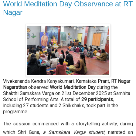
World Meditation Day Observance at RT
Nagar
Vivekananda Kendra Kanyakumari, Karnataka Prant,
RT Nagar
Nagarsthan
observed
World Meditation Day
during the
Shakthi Samskara Varga on 21st December 2025 at Samhita
School of Performing Arts. A total of
29 participants
,
including 27 students and 2 Shikshaks, took part in the
programme.
The session commenced with a storytelling activity, during
which Shri Guna,
a Samskara Varga student,
narrated an