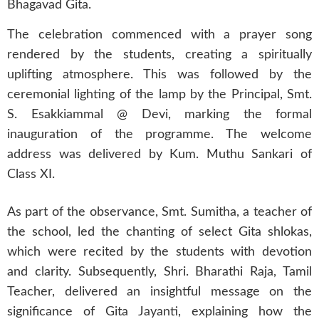
Bhagavad Gita.
The celebration commenced with a prayer song
rendered by the students, creating a spiritually
uplifting atmosphere. This was followed by the
ceremonial lighting of the lamp by the Principal, Smt.
S. Esakkiammal @ Devi, marking the formal
inauguration of the programme. The welcome
address was delivered by Kum. Muthu Sankari of
Class XI.
As part of the observance, Smt. Sumitha, a teacher of
the school, led the chanting of select Gita shlokas,
which were recited by the students with devotion
and clarity. Subsequently, Shri. Bharathi Raja, Tamil
Teacher, delivered an insightful message on the
significance of Gita Jayanti, explaining how the