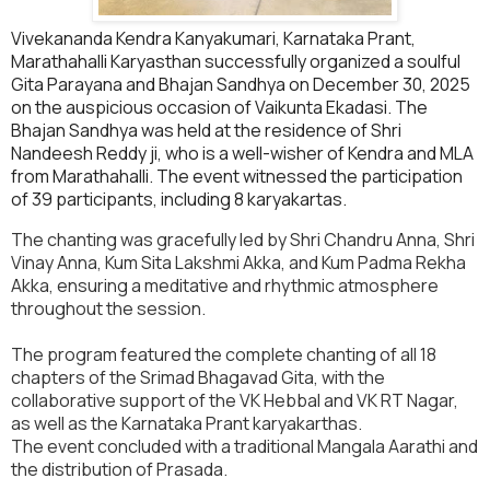
Vivekananda Kendra Kanyakumari, Karnataka Prant,
Marathahalli Karyasthan successfully organized a soulful
Gita Parayana and Bhajan Sandhya on December 30, 2025
on the auspicious occasion of Vaikunta Ekadasi. The
Bhajan Sandhya was held at the residence of Shri
Nandeesh Reddy ji, who is a well-wisher of Kendra and MLA
from Marathahalli. The event witnessed the participation
of 39 participants, including 8 karyakartas.
The chanting was gracefully led by Shri Chandru Anna, Shri
Vinay Anna, Kum Sita Lakshmi Akka, and Kum Padma Rekha
Akka, ensuring a meditative and rhythmic atmosphere
throughout the session.
The program featured the complete chanting of all 18
chapters of the Srimad Bhagavad Gita, with the
collaborative support of the VK Hebbal and VK RT Nagar,
as well as the Karnataka Prant karyakarthas.
The event concluded with a traditional Mangala Aarathi and
the distribution of Prasada.