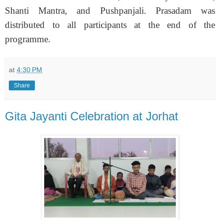
Shanti Mantra, and Pushpanjali. Prasadam was
distributed to all participants at the end of the
programme.
at
4:30 PM
Share
Gita Jayanti Celebration at Jorhat