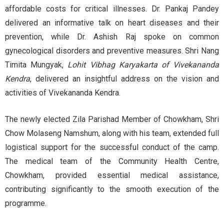
affordable costs for critical illnesses. Dr. Pankaj Pandey
delivered an informative talk on heart diseases and their
prevention, while Dr. Ashish Raj spoke on common
gynecological disorders and preventive measures. Shri Nang
Timita Mungyak,
Lohit Vibhag Karyakarta of Vivekananda
Kendra
, delivered an insightful address on the vision and
activities of Vivekananda Kendra.
The newly elected Zila Parishad Member of Chowkham, Shri
Chow Molaseng Namshum, along with his team, extended full
logistical support for the successful conduct of the camp.
The medical team of the Community Health Centre,
Chowkham, provided essential medical assistance,
contributing significantly to the smooth execution of the
programme.