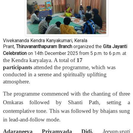
Vivekananda Kendra Kanyakumari, Kerala
Prant,
Thiruvananthapuram Branch
organized the
Gita Jayanti
at
Celebration
on 14th
December 2025 from 5 p.m. to 6 p.m.
the Kendra karyalaya. A total of
17
participants
attended the programme, which was
conducted in a serene and spiritually uplifting
atmosphere.
The programme commenced with the chanting of three
Omkaras followed by Shanti Path, setting a
contemplative tone. This was followed by bhajans sung
in lead-and-follow mode.
Adaraneeya Priyamvada Didi,
Jeevan-vrati