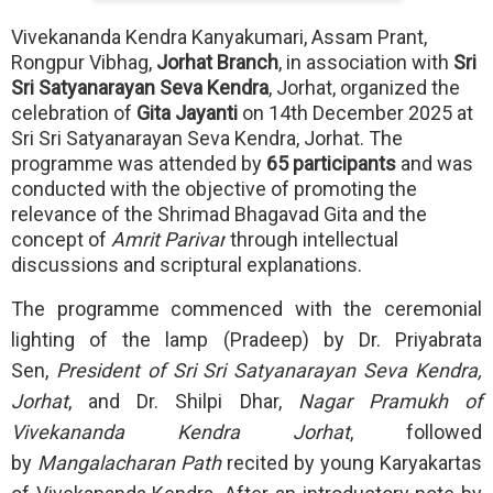
Vivekananda Kendra Kanyakumari, Assam Prant,
Rongpur Vibhag,
Jorhat Branch
, in association with
Sri
Sri Satyanarayan Seva Kendra
, Jorhat, organized the
celebration of
Gita Jayanti
on 14th December 2025 at
Sri Sri Satyanarayan Seva Kendra, Jorhat. The
programme was attended by
65 participants
and was
conducted with the objective of promoting the
relevance of the Shrimad Bhagavad Gita and the
concept of
Amrit Parivar
through intellectual
discussions and scriptural explanations.
The programme commenced with the ceremonial
lighting of the lamp (Pradeep) by Dr. Priyabrata
Sen,
President of Sri Sri Satyanarayan Seva Kendra,
Jorhat
, and Dr. Shilpi Dhar,
Nagar Pramukh of
Vivekananda Kendra Jorhat
, followed
by
Mangalacharan Path
recited by young Karyakartas