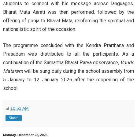
students to connect with his message across languages.
Bharat Mata Aarati was then performed, followed by the
offering of pooja to Bharat Mata, reinforcing the spiritual and
nationalistic spirit of the occasion.
The programme concluded with the Kendra Prarthana and
Prasadam was distributed to all the participants. As a
continuation of the Samartha Bharat Parva observance,
Vande
Mataram
will be sung daily during the school assembly from
5 January to 12 January 2026 after the reopening of the
school.
at
10:53 AM
Share
Monday, December 22, 2025