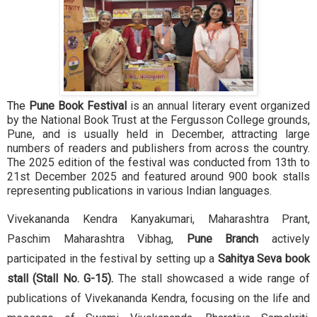
The
Pune Book Festival
is an annual literary event organized
by the National Book Trust at the Fergusson College grounds,
Pune, and is usually held in December, attracting large
numbers of readers and publishers from across the country.
The 2025 edition of the festival was conducted from 13th to
21st December 2025 and featured around 900 book stalls
representing publications in various Indian languages.
Vivekananda Kendra Kanyakumari, Maharashtra Prant,
Paschim Maharashtra Vibhag,
Pune Branch
actively
participated in the festival by setting up a
Sahitya Seva book
stall (Stall No. G-15).
The stall showcased a wide range of
publications of Vivekananda Kendra, focusing on the life and