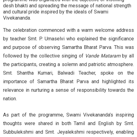
desh bhakti and spreading the message of national strength
and cultural pride inspired by the ideals of Swami
Vivekananda.
The celebration commenced with a warm welcome address
by teacher Smt. P. Umaselvi who explained the significance
and purpose of observing Samartha Bharat Parva. This was
followed by the collective singing of
Vande Mataram
by all
the participants, creating a solemn and patriotic atmosphere.
Smt. Shantha Kumari, Balwadi Teacher, spoke on the
importance of Samartha Bharat Parva and highlighted its
relevance in nurturing a sense of responsibility towards the
nation.
As part of the programme, Swami Vivekananda’s inspiring
thoughts were shared in both Tamil and English by Smt.
Subbulekshmi and Smt. Jeyalekshmi respectively, enabling