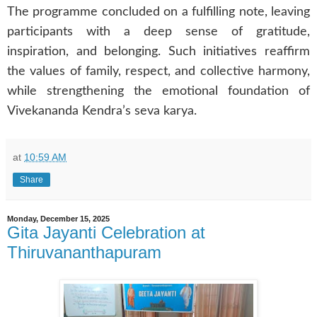
The programme concluded on a fulfilling note, leaving
participants with a deep sense of gratitude,
inspiration, and belonging. Such initiatives reaffirm
the values of family, respect, and collective harmony,
while strengthening the emotional foundation of
Vivekananda Kendra’s seva karya.
at
10:59 AM
Share
Monday, December 15, 2025
Gita Jayanti Celebration at
Thiruvananthapuram