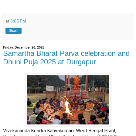
at
3:05 PM
Share
Friday, December 26, 2025
Samartha Bharat Parva celebration and
Dhuni Puja 2025 at Durgapur
Vivekananda Kendra Kanyakumari, West Bengal Prant,