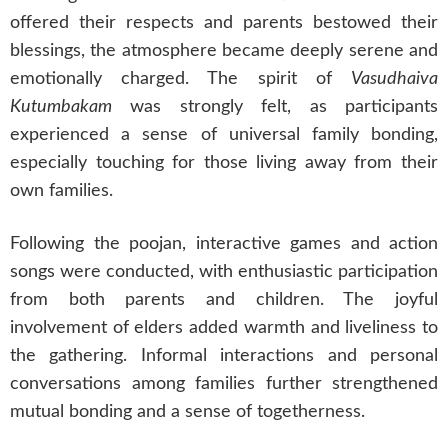
offered their respects and parents bestowed their
blessings, the atmosphere became deeply serene and
emotionally charged. The spirit of
Vasudhaiva
Kutumbakam
was strongly felt, as participants
experienced a sense of universal family bonding,
especially touching for those living away from their
own families.
Following the poojan, interactive games and action
songs were conducted, with enthusiastic participation
from both parents and children. The joyful
involvement of elders added warmth and liveliness to
the gathering. Informal interactions and personal
conversations among families further strengthened
mutual bonding and a sense of togetherness.