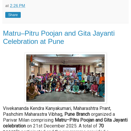
at
2:26 PM
Share
Matru–Pitru Poojan and Gita Jayanti
Celebration at Pune
Vivekananda Kendra Kanyakumari, Maharashtra Prant,
Pashchim Maharastra Vibhag,
Pune Branch
organized a
Parivar Milan comprising
Matru–Pitru Poojan and Gita Jayanti
celebration
on 21st December 2025. A total of
70