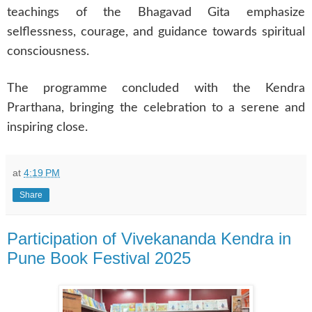
teachings of the Bhagavad Gita emphasize
selflessness, courage, and guidance towards spiritual
consciousness.
The programme concluded with the Kendra
Prarthana, bringing the celebration to a serene and
inspiring close.
at
4:19 PM
Share
Participation of Vivekananda Kendra in
Pune Book Festival 2025