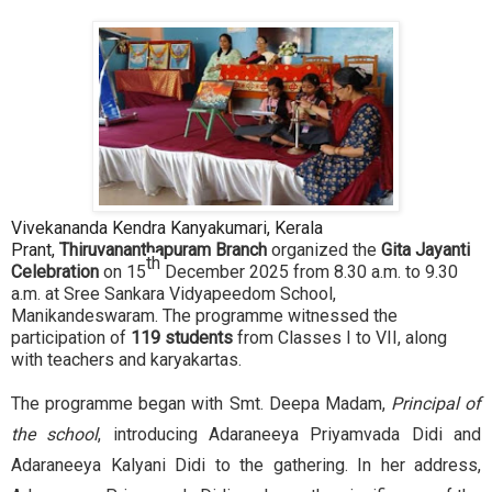
Vivekananda Kendra Kanyakumari, Kerala
Prant,
Thiruvananthapuram Branch
organized the
Gita Jayanti
th
Celebration
on 15
December 2025 from 8.30 a.m. to 9.30
a.m. at Sree Sankara Vidyapeedom School,
Manikandeswaram. The programme witnessed the
participation of
119 students
from Classes I to VII, along
with teachers and karyakartas.
The programme began with Smt. Deepa Madam,
Principal of
the school
, introducing Adaraneeya Priyamvada Didi and
Adaraneeya Kalyani Didi to the gathering. In her address,