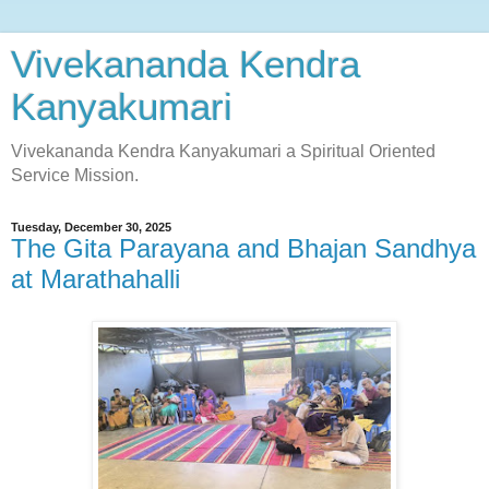
Vivekananda Kendra
Kanyakumari
Vivekananda Kendra Kanyakumari a Spiritual Oriented
Service Mission.
Tuesday, December 30, 2025
The Gita Parayana and Bhajan Sandhya
at Marathahalli