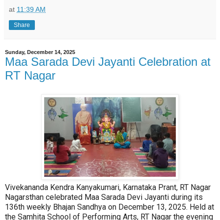
at
11:39 AM
Share
Sunday, December 14, 2025
Maa Sarada Devi Jayanti Celebration at
RT Nagar
Vivekananda Kendra Kanyakumari, Karnataka Prant, RT Nagar
Nagarsthan celebrated Maa Sarada Devi Jayanti during its
136th weekly Bhajan Sandhya on December 13, 2025. Held at
the Samhita School of Performing Arts, RT Nagar the evening