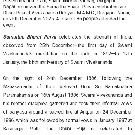
Paschimbanga Prant, Shanti Niketan Vibhag,
Durgapur
Nagar
organized the Samartha Bharat Parva celebration and
Dhuni Puja at Vivekananda Uddyan, M.A.M.C., Durgapur Nagar,
on 25th December 2025. A total of
86 people
attended the
event.
Samartha Bharat Parva
celebrates the strength of India,
observed from 25th December—the first day of Swami
Vivekananda's meditation on the rock in 1892—to 12th
January, the birth anniversary of Swami Vivekananda.
On the night of 24th December 1886, following the
Mahasamadhi of their beloved Guru Sri Ramakrishna
Paramahamsa on 16th August 1886, Swami Vivekananda and
his brother disciples gathered and took their informal vows
of sanyasa around a sacred fire at Antpur on 24 December
1886, which was followed by formal vows in January 1887 at
Baranagar Math. The
Dhuni Puja
is celebrated to