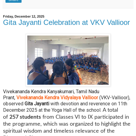
Friday, December 12, 2025
Gita Jayanti Celebration at VKV Vallioor
Vivekananda Kendra Kanyakumari, Tamil Nadu
Prant,
Vivekananda Kendra Vidyalaya Vallioor
(VKV-Vallioor),
observed
Gita Jayanti
with devotion and reverence on 11th
December 2025 at the Yoga Hall of the school.
A total
of
257 students
from Classes VI to IX participated in
the programme, which was organized to highlight the
spiritual wisdom and timeless relevance of the