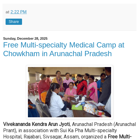
at
2:22 PM
Share
Sunday, December 28, 2025
Free Multi-specialty Medical Camp at
Chowkham in Arunachal Pradesh
Vivekananda Kendra Arun Jyoti
, Arunachal Pradesh (Arunachal
Prant), in association with Sui Ka Pha Multi-specialty
Hospital, Rajabari, Sivsagar, Assam, organized a
Free Multi-