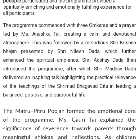
peoople
participated and the programme provided a
spiritually enriching and emotionally fulfilling experience for
all participants.
The programme commenced with three Omkaras and a prayer
led by Ms. Anushka Tai, creating a calm and devotional
atmosphere. This was followed by a melodious Shri Krishna
bhajan presented by Shri Nilesh Dada, which further
enhanced the spiritual ambience. Shri Akshay Dada then
introduced the programme, after which Shri Madhav Dada
delivered an inspiring talk highlighting the practical relevance
of the teachings of the Shrimad Bhagavad Gita in leading a
balanced, positive, and purposeful life.
The Matru–Pitru Poojan formed the emotional core
of the programme. Ms. Gauri Tai explained the
significance of reverence towards parents through
meaningful shlokas and reflections. As children