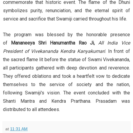
commemorate that historic event. The flame of the Dhuni
symbolizes purity, renunciation, and the eternal spirit of
service and sacrifice that Swamiji carried throughout his life.
The program was blessed by the honorable presence
of
Mananeeya Shri Hanumantha Rao Ji,
All India Vice
President of Vivekananda Kendra Kanyakumari
. In front of
the sacred flame lit before the statue of Swami Vivekananda,
all participants gathered with deep devotion and reverence.
They offered oblations and took a heartfelt vow to dedicate
themselves to the service of society and the nation,
following Swamiji's vision. The event concluded with the
Shanti Mantra and Kendra Prarthana. Prasadam was
distributed to all attendees.
at
11:31 AM