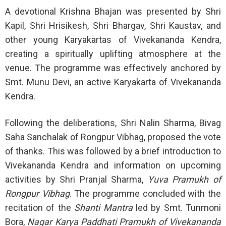
A devotional Krishna Bhajan was presented by Shri
Kapil, Shri Hrisikesh, Shri Bhargav, Shri Kaustav, and
other young Karyakartas of Vivekananda Kendra,
creating a spiritually uplifting atmosphere at the
venue. The programme was effectively anchored by
Smt. Munu Devi, an active Karyakarta of Vivekananda
Kendra.
Following the deliberations, Shri Nalin Sharma, Bivag
Saha Sanchalak of Rongpur Vibhag, proposed the vote
of thanks. This was followed by a brief introduction to
Vivekananda Kendra and information on upcoming
activities by Shri Pranjal Sharma,
Yuva Pramukh of
Rongpur Vibhag
. The programme concluded with the
recitation of the
Shanti Mantra
led by Smt. Tunmoni
Bora,
Nagar Karya Paddhati Pramukh of Vivekananda