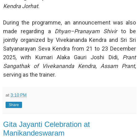
Kendra Jorhat
.
During the programme, an announcement was also
made regarding a
Dhyan–Pranayam Shivir
to be
jointly organized by Vivekananda Kendra and Sri Sri
Satyanarayan Seva Kendra from 21 to 23 December
2025, with Kumari Alaka Gauri Joshi Didi,
Prant
Sangathak of Vivekananda Kendra, Assam Prant
,
serving as the trainer.
at
3:10 PM
Share
Gita Jayanti Celebration at
Manikandeswaram