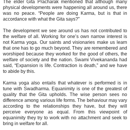
The elder Gita Pracharak mentioned that although many
physical developments were happening all around us, there
was no peace. “People are doing Karma, but is that in
accordance with what the Gita says?”
The development we see around us has not contributed to
the welfare of all. Working for one’s own narrow interest is
not Karma yoga. Our saints and visionaries make us learn
that one has to go much beyond. They are remembered and
worshiped because they worked for the good of others, the
welfare of society and the nation. Swami Vivekananda had
said, “Expansion is life. Contraction is death,” and we have
to abide by this.
Karma yoga also entails that whatever is performed is in
tune with Swadharma. Equanimity is one of the greatest of
quality that the Gita upholds. The wise person sees no
difference among various life forms. The behaviour may vary
according to the relationships they have, but they will
perceive everyone as equal. From this viewpoint of
equanimity they try to work with no attachment and seek to
bring in welfare for all.