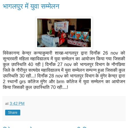
भागलपुर में युवा सम्मेलन
विवेकानन्द केन्द्र कन्याकुमारी शाखा-भागलपुर द्वारा दिनाँक 26 nov को
सुन्दरवती महिला महाविद्यालय में युवा सम्मेलन का आयोजन किया गया जिसकी
कुल उपस्थिति 40 रही | दिनाँक 27 nov को भागलपुर विभाग के नौगछिया
जिले के गौरीपुर सत्यदेव महाविद्यालय में युवा सम्मेलन सम्पन्न हुआ जिसकी कुल
उपस्थिति 30 रही...! दिनाँक 28 nov को भागलपुर विभाग के मुंगेर केन्द्र द्वारा
2 स्थानों grs कॉलेज मुंगेर और brm कॉलेज में युवा सम्मेलन का आयोजन
किया जिसकी कुल उपास्थिति 70 रही....!
at
3:42 PM
Share