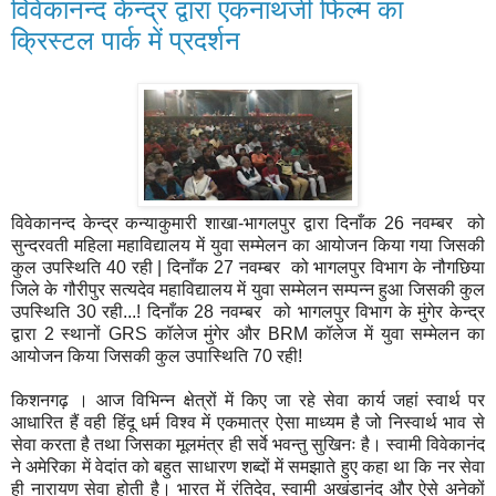
विवेकानन्द केन्द्र द्वारा एकनाथजी फिल्म का
क्रिस्टल पार्क में प्रदर्शन
विवेकानन्द केन्द्र कन्याकुमारी शाखा-भागलपुर द्वारा दिनाँक 26 नवम्बर को
सुन्दरवती महिला महाविद्यालय में युवा सम्मेलन का आयोजन किया गया जिसकी
कुल उपस्थिति 40 रही | दिनाँक 27 नवम्बर को भागलपुर विभाग के नौगछिया
जिले के गौरीपुर सत्यदेव महाविद्यालय में युवा सम्मेलन सम्पन्न हुआ जिसकी कुल
उपस्थिति 30 रही...! दिनाँक 28 नवम्बर को भागलपुर विभाग के मुंगेर केन्द्र
द्वारा 2 स्थानों GRS कॉलेज मुंगेर और BRM कॉलेज में युवा सम्मेलन का
आयोजन किया जिसकी कुल उपास्थिति 70 रही!
किशनगढ़ । आज विभिन्न क्षेत्रों में किए जा रहे सेवा कार्य जहां स्वार्थ पर
आधारित हैं वही हिंदू धर्म विश्व में एकमात्र ऐसा माध्यम है जो निस्वार्थ भाव से
सेवा करता है तथा जिसका मूलमंत्र ही सर्वे भवन्तु सुखिनः है। स्वामी विवेकानंद
ने अमेरिका में वेदांत को बहुत साधारण शब्दों में समझाते हुए कहा था कि नर सेवा
ही नारायण सेवा होती है। भारत में रंतिदेव, स्वामी अखंडानंद और ऐसे अनेकों