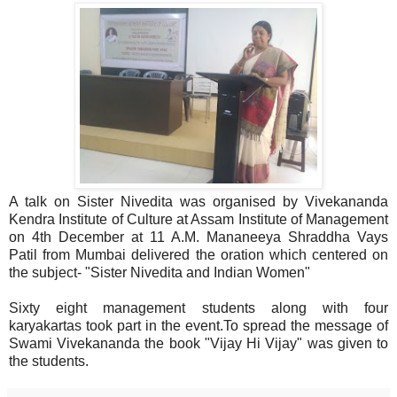
A talk on Sister Nivedita was organised by Vivekananda
Kendra Institute of Culture at Assam Institute of Management
on 4th December at 11 A.M. Mananeeya Shraddha Vays
Patil from Mumbai delivered the oration which centered on
the subject- "Sister Nivedita and Indian Women"
Sixty eight management students along with four
karyakartas took part in the event.To spread the message of
Swami Vivekananda the book "Vijay Hi Vijay" was given to
the students.