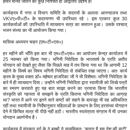
हमारे मानव जीवन का कुछ निश्चित ही अद्वितिय उद्देश्य हैं!
कार्यक्रम में नगर व विभाग समिति के सदस्यों के अलावा आनन्दालय तथा
VKVए०पी०टी० के सदस्यगण भी उपस्थित रहे । इस प्रकार कुल 30
कार्यकर्ताओं की उपस्थिति में व्याख्यान सत्र का समापन हुआ। उसके पश्चात्
भजन संध्या का भी आयोजन किया गया।
मासिक अध्ययन चक्र (एम०टी०एस०)
हर महीने की भाँति इस बार भी एम०टी०एस० का आयोजन केन्द्र कार्यालय में
25 नवम्बर को किया गया। भगिनी निवेदिता के भारतवर्ष के प्रति अतीव
योगदान को देखते हुए जैसा कि पिछले माह में तय किया गया था कि आगामी 12
महीने के विमर्ष का विषय भगिनी निवेदिता से संबंधित रखा जाएगा। अतः कार्य
क्रम के मुख्य वक्ता डाॅ० महेष्वर हाजरिका जी ने भी विशेषतः भगिनी निवेदिता के
बारे में ही व्याख्यान दिया। उन्होंने भगिनी निवेदिता द्वारा स्वामीजी को लिखे पत्रों
का स्मरण करवाते हुए यह बात साझा करने का प्रयास किया कि भारतीय
संस्कृति को गहनता से समझने के प्रति कितना भगिनी निवेदिता का आग्रह
था? भारत में आने पर इतने सारे कष्टों को सहने के बावजूद भी वह अविचलित
रहीं तथा स्वामीजी के निर्देषानुसार महिलाओं के उत्थान के लिए हरसंभव योगदान
देने में किंचित मात्र भी पीछे नहीं हठी। भारतीय स्वतंत्रता संग्राम में भी उनका
योगदान अवर्णनीय है।
कार्यक्रम में संस्कार वर्ग के 8 बच्चों ने सामूहिकतः ‘चन्दन है इस देश की माटी’