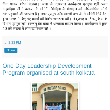
गीत गाकर शोभा बढ़ाया। चर्चा के दरम्यान कार्यक्रम प्रमुख श्री पवन
गाड़ोदिया जी ने बताया कि भगिनी निवेदिता के योगदान को अधिकाधिक लोगों
तक पहुचाने की जरूरत है। नगर प्रमुख डाॅ० भारती दत्त जी ने भगिनी निवेदिता
द्वारा भारत में किए गए कार्यो की विशेष सराहना की। दिब्रुगढ़ व तिनसुकिया के
विभाग प्रमुख श्री शान्तनू देब दादा ने धन्यवाद ज्ञापन किया। कार्यक्रम में कुल
40 की संख्या में लोग उपस्थित रहे ।
at
3:33 PM
Share
One Day Leadership Development
Program organised at south kolkata