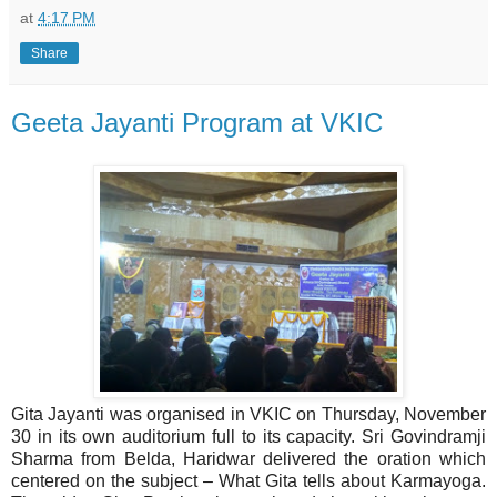
at
4:17 PM
Share
Geeta Jayanti Program at VKIC
Gita Jayanti was organised in VKIC on Thursday, November
30 in its own auditorium full to its capacity. Sri Govindramji
Sharma from Belda, Haridwar delivered the oration which
centered on the subject – What Gita tells about Karmayoga.