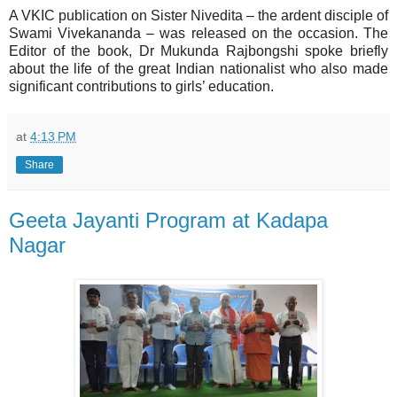
A VKIC publication on Sister Nivedita – the ardent disciple of
Swami Vivekananda – was released on the occasion. The
Editor of the book, Dr Mukunda Rajbongshi spoke briefly
about the life of the great Indian nationalist who also made
significant contributions to girls’ education.
at
4:13 PM
Share
Geeta Jayanti Program at Kadapa
Nagar