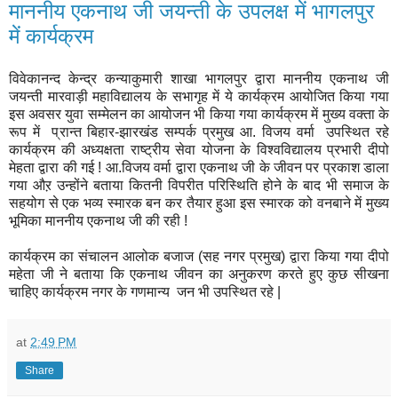
माननीय एकनाथ जी जयन्ती के उपलक्ष में भागलपुर
में कार्यक्रम
विवेकानन्द केन्द्र कन्याकुमारी शाखा भागलपुर द्वारा माननीय एकनाथ जी
जयन्ती मारवाड़ी महाविद्यालय के सभागृह में ये कार्यक्रम आयोजित किया गया
इस अवसर युवा सम्मेलन का आयोजन भी किया गया कार्यक्रम में मुख्य वक्ता के
रूप में प्रान्त बिहार-झारखंड सम्पर्क प्रमुख आ. विजय वर्मा उपस्थित रहे
कार्यक्रम की अध्यक्षता राष्ट्रीय सेवा योजना के विश्वविद्यालय प्रभारी दीपो
मेहता द्वारा की गई ! आ.विजय वर्मा द्वारा एकनाथ जी के जीवन पर प्रकाश डाला
गया औऱ उन्होंने बताया कितनी विपरीत परिस्थिति होने के बाद भी समाज के
सहयोग से एक भव्य स्मारक बन कर तैयार हुआ इस स्मारक को वनबाने में मुख्य
भूमिका माननीय एकनाथ जी की रही !
कार्यक्रम का संचालन आलोक बजाज (सह नगर प्रमुख) द्वारा किया गया दीपो
महेता जी ने बताया कि एकनाथ जीवन का अनुकरण करते हुए कुछ सीखना
चाहिए कार्यक्रम नगर के गणमान्य जन भी उपस्थित रहे |
at
2:49 PM
Share