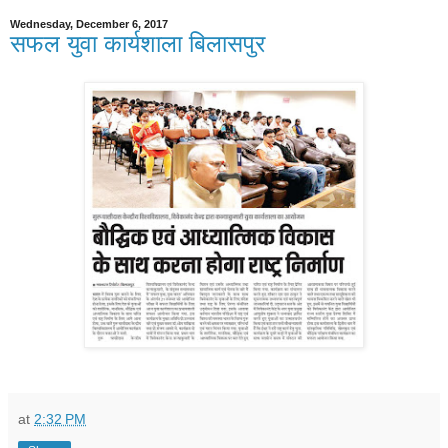
Wednesday, December 6, 2017
सफल युवा कार्यशाला बिलासपुर
at
2:32 PM