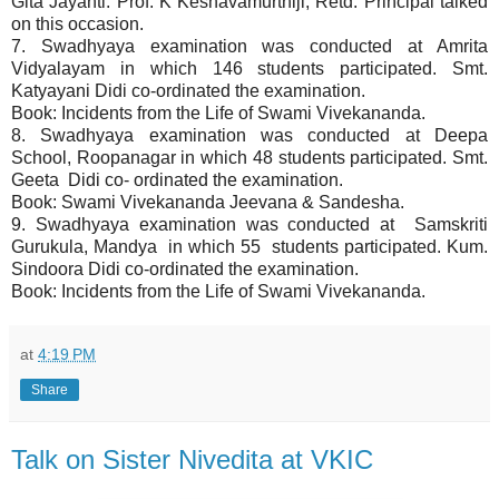
Gita Jayanti. Prof. K Keshavamurthiji, Retd. Principal talked
on this occasion.
7. Swadhyaya examination was conducted at Amrita
Vidyalayam in which 146 students participated. Smt.
Katyayani Didi co-ordinated the examination.
Book: Incidents from the Life of Swami Vivekananda.
8. Swadhyaya examination was conducted at Deepa
School, Roopanagar in which 48 students participated. Smt.
Geeta Didi co- ordinated the examination.
Book: Swami Vivekananda Jeevana & Sandesha.
9. Swadhyaya examination was conducted at Samskriti
Gurukula, Mandya in which 55 students participated. Kum.
Sindoora Didi co-ordinated the examination.
Book: Incidents from the Life of Swami Vivekananda.
at
4:19 PM
Share
Talk on Sister Nivedita at VKIC