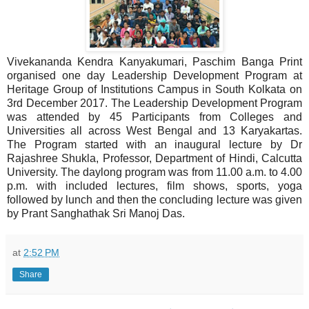
Vivekananda Kendra Kanyakumari, Paschim Banga Print
organised one day Leadership Development Program at
Heritage Group of Institutions Campus in South Kolkata on
3rd December 2017. The Leadership Development Program
was attended by 45 Participants from Colleges and
Universities all across West Bengal and 13 Karyakartas.
The Program started with an inaugural lecture by Dr
Rajashree Shukla, Professor, Department of Hindi, Calcutta
University. The daylong program was from 11.00 a.m. to 4.00
p.m. with included lectures, film shows, sports, yoga
followed by lunch and then the concluding lecture was given
by Prant Sanghathak Sri Manoj Das.
at
2:52 PM
Share