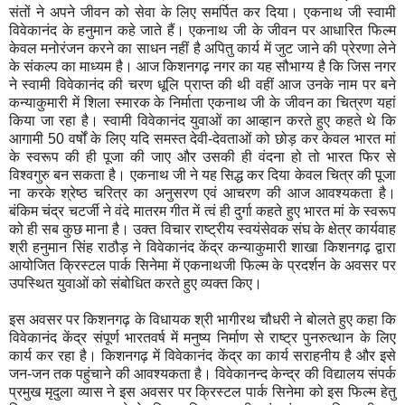
संतों ने अपने जीवन को सेवा के लिए समर्पित कर दिया। एकनाथ जी स्वामी
विवेकानंद के हनुमान कहे जाते हैं। एकनाथ जी के जीवन पर आधारित फिल्म
केवल मनोरंजन करने का साधन नहीं है अपितु कार्य में जुट जाने की प्रेरणा लेने
के संकल्प का माध्यम है। आज किशनगढ़ नगर का यह सौभाग्य है कि जिस नगर
ने स्वामी विवेकानंद की चरण धूलि प्राप्त की थी वहीं आज उनके नाम पर बने
कन्याकुमारी में शिला स्मारक के निर्माता एकनाथ जी के जीवन का चित्रण यहां
किया जा रहा है। स्वामी विवेकानंद युवाओं का आव्हान करते हुए कहते थे कि
आगामी 50 वर्षों के लिए यदि समस्त देवी-देवताओं को छोड़ कर केवल भारत मां
के स्वरूप की ही पूजा की जाए और उसकी ही वंदना हो तो भारत फिर से
विश्वगुरु बन सकता है। एकनाथ जी ने यह सिद्ध कर दिया केवल चित्र की पूजा
ना करके श्रेष्ठ चरित्र का अनुसरण एवं आचरण की आज आवश्यकता है।
बंकिम चंद्र चटर्जी ने वंदे मातरम गीत में त्वं ही दुर्गा कहते हुए भारत मां के स्वरूप
को ही सब कुछ माना है। उक्त विचार राष्ट्रीय स्वयंसेवक संघ के क्षेत्र कार्यवाह
श्री हनुमान सिंह राठौड़ ने विवेकानंद केंद्र कन्याकुमारी शाखा किशनगढ़ द्वारा
आयोजित क्रिस्टल पार्क सिनेमा में एकनाथजी फिल्म के प्रदर्शन के अवसर पर
उपस्थित युवाओं को संबोधित करते हुए व्यक्त किए।
इस अवसर पर किशनगढ़ के विधायक श्री भागीरथ चौधरी ने बोलते हुए कहा कि
विवेकानंद केंद्र संपूर्ण भारतवर्ष में मनुष्य निर्माण से राष्ट्र पुनरुत्थान के लिए
कार्य कर रहा है। किशनगढ़ में विवेकानंद केंद्र का कार्य सराहनीय है और इसे
जन-जन तक पहुंचाने की आवश्यकता है। विवेकानन्द केन्द्र की विद्यालय संपर्क
प्रमुख मृदुला व्यास ने इस अवसर पर क्रिस्टल पार्क सिनेमा को इस फिल्म हेतु