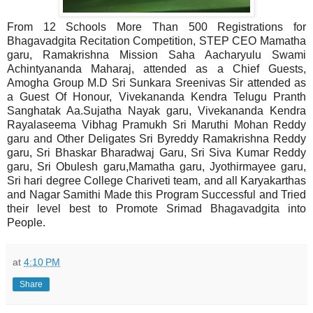
From 12 Schools More Than 500 Registrations for
Bhagavadgita Recitation Competition, STEP CEO Mamatha
garu, Ramakrishna Mission Saha Aacharyulu Swami
Achintyananda Maharaj, attended as a Chief Guests,
Amogha Group M.D Sri Sunkara Sreenivas Sir attended as
a Guest Of Honour, Vivekananda Kendra Telugu Pranth
Sanghatak Aa.Sujatha Nayak garu, Vivekananda Kendra
Rayalaseema Vibhag Pramukh Sri Maruthi Mohan Reddy
garu and Other Deligates Sri Byreddy Ramakrishna Reddy
garu, Sri Bhaskar Bharadwaj Garu, Sri Siva Kumar Reddy
garu, Sri Obulesh garu,Mamatha garu, Jyothirmayee garu,
Sri hari degree College Chariveti team, and all Karyakarthas
and Nagar Samithi Made this Program Successful and Tried
their level best to Promote Srimad Bhagavadgita into
People.
at
4:10 PM
Share