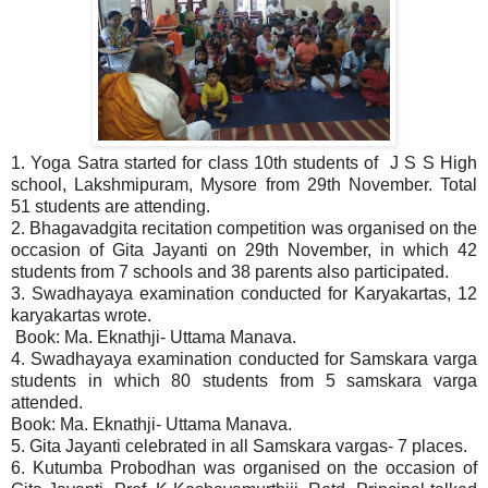
1. Yoga Satra started for class 10th students of J S S High
school, Lakshmipuram, Mysore from 29th November. Total
51 students are attending.
2. Bhagavadgita recitation competition was organised on the
occasion of Gita Jayanti on 29th November, in which 42
students from 7 schools and 38 parents also participated.
3. Swadhayaya examination conducted for Karyakartas, 12
karyakartas wrote.
Book: Ma. Eknathji- Uttama Manava.
4. Swadhayaya examination conducted for Samskara varga
students in which 80 students from 5 samskara varga
attended.
Book: Ma. Eknathji- Uttama Manava.
5. Gita Jayanti celebrated in all Samskara vargas- 7 places.
6. Kutumba Probodhan was organised on the occasion of