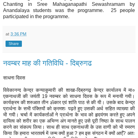
Chanting in Sree Mahaganapathi Sewashramam by
Anandalaya students was the programme. 25 people
participated in the programme.
at
3:36 PM
Share
नवम्बर माह की गतिविधि - दिब्रुगढ
साधना दिवस
विवेकानन्द केन्द्र कन्याकुमारी की शाखा-दिब्रुगढ़ केन्द्र कार्यालय में मा०
एकनाथजी की जयंती 19 नवम्बर को साधना दिवस के रूप में मनायी गयी।
कार्यक्रम की शरुआत तीन ॐकार एवं शांति पाठ से की यी। उसके बाद केन्द्र
प्रार्थना के सभी पंक्तियों को क्रमशः पढ़ते हुए उसकी अर्थ सहित व्याख्या की
भी गयी। चर्चा में कार्यकर्ताओं ने प्रार्थना के भाव को हृदयंगम करते हुए अपने
दायित्व को शरीर का एक अभिन्न अंग मानते हुए उसे पूरी निष्ठा के साथ पालन
करने का संकल्प लिया। साथ ही साथ एकनाथजी के उस वाणी को भी स्मरण
किया कि हमारा भारतवर्ष में जन्म क्यों हुआ ? हम इस संगठन में क्यों आएँ? अतः