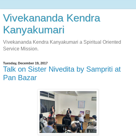
Vivekananda Kendra
Kanyakumari
Vivekananda Kendra Kanyakumari a Spiritual Oriented
Service Mission.
Tuesday, December 19, 2017
Talk on Sister Nivedita by Sampriti at
Pan Bazar