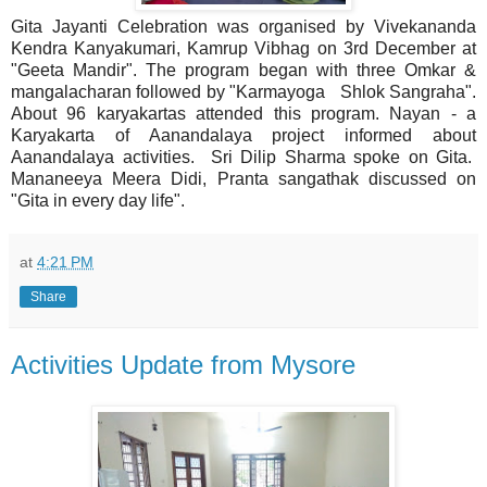
Gita Jayanti Celebration was organised by Vivekananda
Kendra Kanyakumari, Kamrup Vibhag on 3rd December at
"Geeta Mandir". The program began with three Omkar &
mangalacharan followed by "Karmayoga Shlok Sangraha".
About 96 karyakartas attended this program. Nayan - a
Karyakarta of Aanandalaya project informed about
Aanandalaya activities. Sri Dilip Sharma spoke on Gita.
Mananeeya Meera Didi, Pranta sangathak discussed on
"Gita in every day life".
at
4:21 PM
Share
Activities Update from Mysore