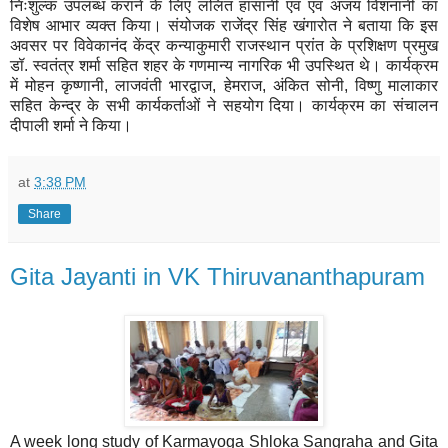
निःशुल्क उपलब्ध कराने के लिए ललित हासानी एवं एवं अजय विशनानी का
विशेष आभार व्यक्त किया। संयोजक राजेंद्र सिंह खंगारोत ने बताया कि इस
अवसर पर विवेकानंद केंद्र कन्याकुमारी राजस्थान प्रांत के प्रशिक्षण प्रमुख
डॉ. स्वतंत्र शर्मा सहित शहर के गणमान्य नागरिक भी उपस्थित थे। कार्यक्रम
में मोहन कृष्णानी, लाजवंती भारद्वाज, हेमराज, अंकित सोनी, विष्णु मालाकार
सहित केन्द्र के सभी कार्यकर्ताओं ने सहयोग दिया। कार्यक्रम का संचालन
दीपाली शर्मा ने किया।
at
3:38 PM
Share
Gita Jayanti in VK Thiruvananthapuram
A week long study of Karmayoga Shloka Sangraha and Gita