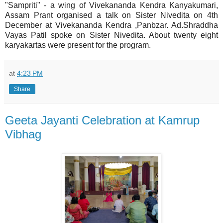
"Sampriti" - a wing of Vivekananda Kendra Kanyakumari,
Assam Prant organised a talk on Sister Nivedita on 4th
December at Vivekananda Kendra ,Panbzar. Ad.Shraddha
Vayas Patil spoke on Sister Nivedita. About twenty eight
karyakartas were present for the program.
at
4:23 PM
Share
Geeta Jayanti Celebration at Kamrup
Vibhag