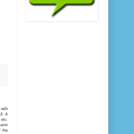
 with
16. A
 etc.
amir
r the