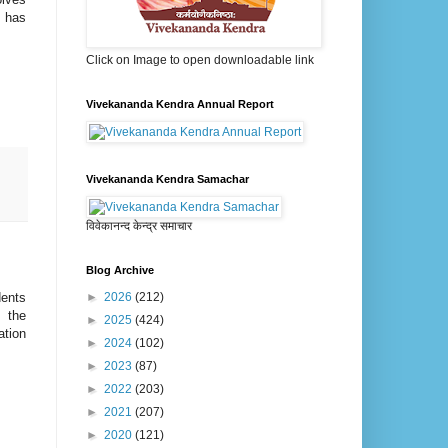
n has
Click on Image to open downloadable link
Vivekananda Kendra Annual Report
Vivekananda Kendra Samachar
विवेकानन्द केन्द्र समाचार
Blog Archive
►
2026
(212)
dents
 the
►
2025
(424)
tion
►
2024
(102)
►
2023
(87)
►
2022
(203)
►
2021
(207)
►
2020
(121)