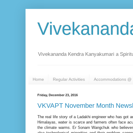
Vivekanand
Vivekananda Kendra Kanyakumari a Spiritu
Home
Regular Activities
Accommodations @ 
Friday, December 23, 2016
VKVAPT November Month Newsle
The real life story of a Ladakhi engineer who has got an
Himalayas, water is scarce and farmers often face ac
the climate warms. Er Sonam Wangchuk who believes t
also technological minorities and their problem cann