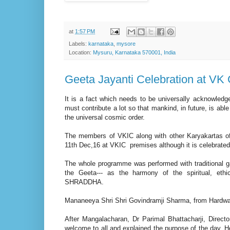
at
1:57 PM
Labels:
karnataka
,
mysore
Location:
Mysuru, Karnataka 570001, India
Geeta Jayanti Celebration at VK
It is a fact which needs to be universally acknowledg
must contribute a lot so that mankind, in future, is able
the universal cosmic order.
The members of VKIC along with other Karyakartas of 
11th Dec,16 at VKIC premises although it is celebrated
The whole programme was performed with traditional g
the Geeta--- as the harmony of the spiritual, ethic
SHRADDHA.
Mananeeya Shri Shri Govindramji Sharma, from Hardwar, 
After Mangalacharan, Dr Parimal Bhattacharji, Directo
welcome to all and explained the purpose of the day. He