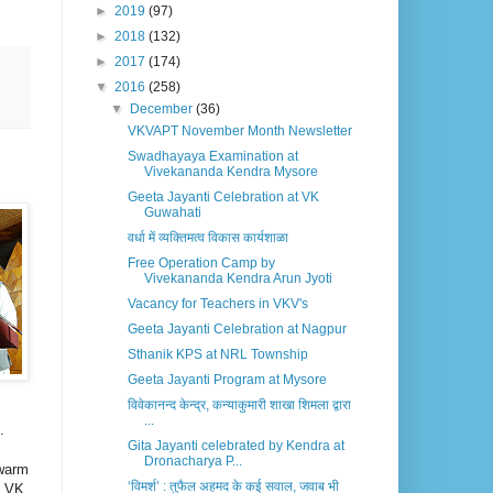
►
2019
(97)
►
2018
(132)
►
2017
(174)
▼
2016
(258)
▼
December
(36)
VKVAPT November Month Newsletter
Swadhayaya Examination at
Vivekananda Kendra Mysore
Geeta Jayanti Celebration at VK
Guwahati
वर्धा में व्यक्तिमत्व विकास कार्यशाळा
Free Operation Camp by
Vivekananda Kendra Arun Jyoti
Vacancy for Teachers in VKV's
Geeta Jayanti Celebration at Nagpur
Sthanik KPS at NRL Township
Geeta Jayanti Program at Mysore
विवेकानन्द केन्द्र, कन्याकुमारी शाखा शिमला द्वारा
...
.
Gita Jayanti celebrated by Kendra at
Dronacharya P...
 warm
‘विमर्श’ : तुफैल अहमद के कई सवाल, जवाब भी
f VK,