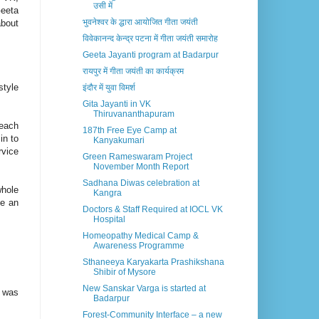
उसी में
Geeta
भुवनेश्वर के द्धारा आयोजित गीता जयंती
about
विवेकानन्द केन्द्र पटना में गीता जयंती समारोह
Geeta Jayanti program at Badarpur
रायपुर में गीता जयंती का कार्यक्रम
style
इंदौर में युवा विमर्श
Gita Jayanti in VK
Thiruvananthapuram
 each
187th Free Eye Camp at
in to
Kanyakumari
rvice
Green Rameswaram Project
November Month Report
Sadhana Diwas celebration at
whole
Kangra
de an
Doctors & Staff Required at IOCL VK
Hospital
Homeopathy Medical Camp &
Awareness Programme
Sthaneeya Karyakarta Prashikshana
Shibir of Mysore
New Sanskar Varga is started at
D was
Badarpur
Forest-Community Interface – a new