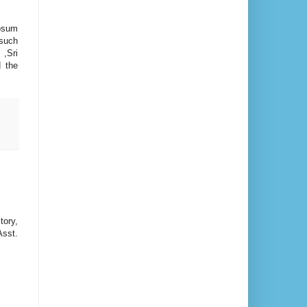
hosum
such
,Sri
d the
tory,
Asst.