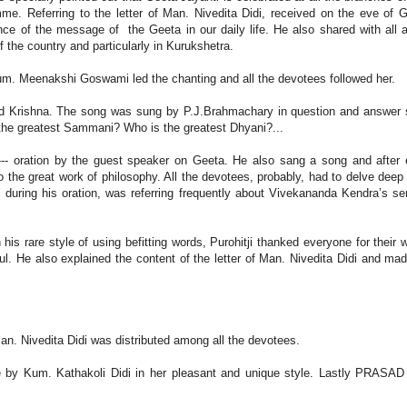
mme. Referring to the letter of Man. Nivedita Didi, received on the eve of 
nce of the message of the Geeta in our daily life. He also shared with all 
 the country and particularly in Kurukshetra.
um. Meenakshi Goswami led the chanting and all the devotees followed her.
rd Krishna. The song was sung by P.J.Brahmachary in question and answer 
 the greatest Sammani? Who is the greatest Dhyani?...
--- oration by the guest speaker on Geeta. He also sang a song and after
 the great work of philosophy. All the devotees, probably, had to delve deep 
, during his oration, was referring frequently about Vivekananda Kendra’s se
his rare style of using befitting words, Purohitji thanked everyone for their 
. He also explained the content of the letter of Man. Nivedita Didi and ma
an. Nivedita Didi was distributed among all the devotees.
 by Kum. Kathakoli Didi in her pleasant and unique style. Lastly PRASA