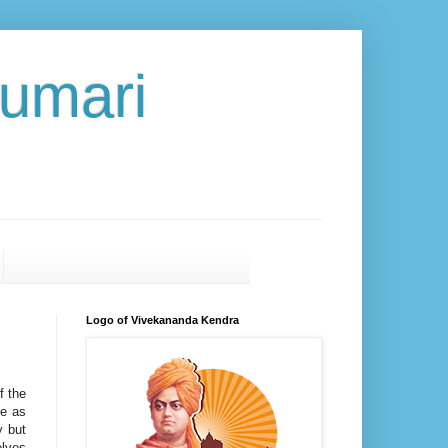
umari
Logo of Vivekananda Kendra
f the
se as
y but
olves