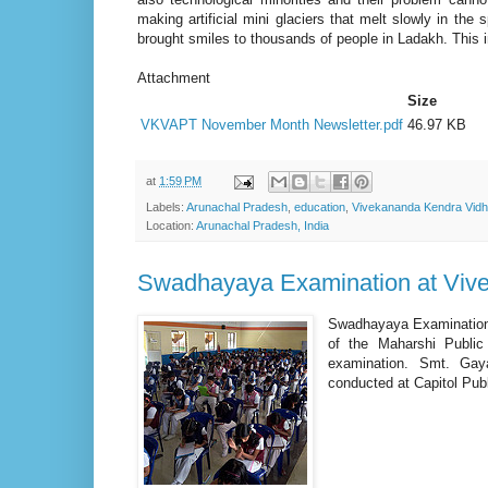
making artificial mini glaciers that melt slowly in the
brought smiles to thousands of people in Ladakh. This 
Attachment
Size
VKVAPT November Month Newsletter.pdf
46.97 KB
at
1:59 PM
Labels:
Arunachal Pradesh
,
education
,
Vivekananda Kendra Vidh
Location:
Arunachal Pradesh, India
Swadhayaya Examination at Viv
Swadhayaya Examination 
of the Maharshi Publi
examination. Smt. Gay
conducted at Capitol Pub