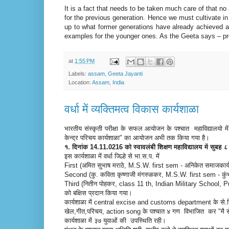
It is a fact that needs to be taken much care of that no
for the previous generation. Hence we must cultivate i
up to what former generations have already achieved an
examples for the younger ones. As the Geeta says – pr
at
1:55 PM
Labels:
assam
,
Geeta Jayanti
Location:
Assam, India
वर्धा में व्यक्तिमत्व विकास कार्यशाळा
भारतीय संस्कृती परीक्षा के सफल आयोजन के पश्चात महाविद्यालयो मे
केन्द्र परिचय कार्यशाळा" का आयोजन अभी तक किया गया है।
१. दिनांक 14.11.0216 को स्वावलंबी शिक्षण महाविद्यालय में सुब
इस कार्यशाळा में वर्धा जिल्हे से भा.स.प. में
First (अमित सुभाष मराठे, M.S.W. first sem - अनिकेत समाजकार्य म
Second (कु. कविता कृष्णाजी मंगरुळकर, M.S.W. first sem - कुंभल
Third (नितीन पोहकर, class 11 th, Indian Military School, 
को बक्षिस प्रदान किया गया।
कार्यशाळा में central excise and customs department के से.नि.
खेल,गीत,परिचय, action song के पश्चात ४ गण विभाजित कर "मै स
कार्यशाळा में ३७ युवाओं की उपस्थिति रही।