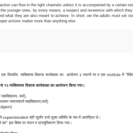
 action can flow in the right channels unless it is accompanied by a certain re
n the younger ones, by every means, a respect and reverence with which they
d what they are also meant to achieve. In short, we the adults must set ste
oper actions matter more than anything else.
ं एक दिवसीय व्यक्तिमत्व विकास कार्यशाळा का आयोजन ३ स्थानों पर व एक institute में "विवे
ह ८ से १२ व्यक्तिमत्व विकास कार्यशाळा का आयोजन किया गया।
हाविद्यालय, वर्धा),
कर समाजकार्य महाविद्यालय,वर्धा)
Pulgaon)
superintendent श्री सुधीर दन्दे मुख्य अतिथि के रूप में आमंत्रित थे।
े हम" इस विषय पर मंथन व प्रस्तुतिकरण लिया गया।