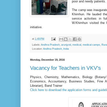
poor and needy patients.
The camp was inaugurat
Khimhun. He lauded the
service activities in
W.Khimhun visited the h
initiative.
at
1:49 PM
Labels:
Andhra Pradesh
,
arunjyoti
,
medical
,
medical camps
,
Rura
Location:
Andhra Pradesh, India
Monday, December 19, 2016
Vacancy for Teachers in VKV's
Physics, Chemistry, Mathematics, Biology (Botany/
Economics, Accountancy, Business Studies, Fine Art
Librarian), Band Trainer
Click here to download the application forms and guideli