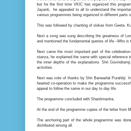
but for the first time VKIC has organized this progra
Jayanti, he appealed to all to understand the importa
various programmes being organized in different parts of
This was followed by chanting of slokas from Geeta. K
Next a song was sung describing the greatness of Lo
and mentioned the fundamental queries of life –Who is
Next came the most important part of the celebration
stanza, he explained the same with special reference to
the inner depths of the explanations. Shri Govindramji
activities.
Next was vote of thanks by Shri Banwarlal Purahitji. In 
hearted co-operation to make the programme successful
appeal to follow the same in our day to day life.
The programme concluded with Shantimantra.
At the end of the programme copies of the letter from M
The anchoring part of the whole pragramme was done
distributed among all.