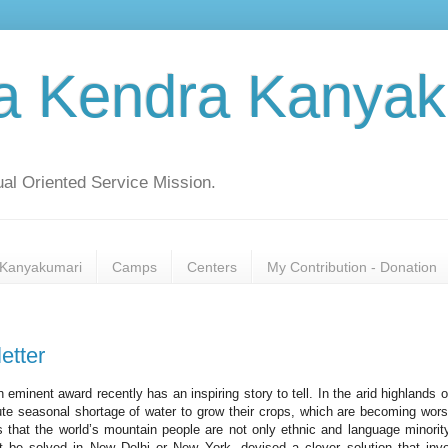
a Kendra Kanyak
al Oriented Service Mission.
Kanyakumari
Camps
Centers
My Contribution - Donation
tter
 eminent award recently has an inspiring story to tell. In the arid highlands o
ute seasonal shortage of water to grow their crops, which are becoming wor
hat the world’s mountain people are not only ethnic and language minorit
ot be solved in New Delhi or New York, devised a clever solution that inv