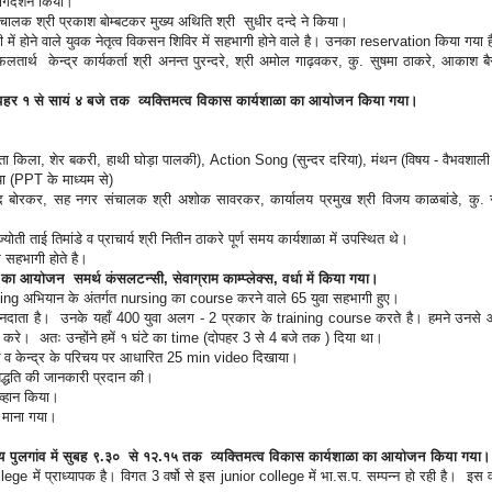
ार्गदर्शन किया।
चालक श्री प्रकाश बोम्बटकर मुख्य अथिति श्री सुधीर दन्दे ने किया।
 में होने वाले युवक नेतृत्व विकसन शिविर में सहभागी होने वाले है। उनका reservation किया गया
ार्थ केन्द्र कार्यकर्ता श्री अनन्त पुरन्दरे, श्री अमोल गाढ़वकर, कु. सुषमा ठाकरे, आकाश बै
 दोपहर १ से सायं ४ बजे तक व्यक्तिमत्व विकास कार्यशाळा का आयोजन किया गया।
 (घूमता किला, शेर बकरी, हाथी घोड़ा पालकी), Action Song (सुन्दर दरिया), मंथन (विषय - वैभवशाल
गया (PPT के माध्यम से)
मोद बोरकर, सह नगर संचालक श्री अशोक सावरकर, कार्यालय प्रमुख श्री विजय काळबांडे, कु. 
ज्योती ताई तिमांडे व प्राचार्य श्री नितीन ठाकरे पूर्ण समय कार्यशाळा में उपस्थित थे।
से सहभागी होते है।
का आयोजन समर्थ कंसलटन्सी, सेवाग्राम काम्प्लेक्स, वर्धा में किया गया।
ining अभियान के अंतर्गत nursing का course करने वाले 65 युवा सहभागी हुए।
 दानदाता है। उनके यहाँ 400 युवा अलग - 2 प्रकार के training course करते है। हमने उनसे 
न करे। अतः उन्होंने हमें १ घंटे का time (दोपहर 3 से 4 बजे तक ) दिया था।
ीवन व केन्द्र के परिचय पर आधारित 25 min video दिखाया।
ार्यपद्धति की जानकारी प्रदान की।
आव्हान किया।
ार माना गया।
लय पुलगांव में सुबह ९.३० से १२.१५ तक व्यक्तिमत्व विकास कार्यशाळा का आयोजन किया गया
ege में प्राध्यापक है। विगत 3 वर्षो से इस junior college में भा.स.प. सम्पन्न हो रही है। इस व