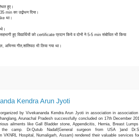
स्थित हुए।
 पर 35 min का उद्बोधन दिया।
make था।
त थे।
में सहभागी हुए विद्यार्थियों को certificate प्रदान किये व दोनों ने 5-5 min संबोधित भी किया
णी, खेल, अभिनय गीत,शांतिपाठ भी लिया गया था।
।
anda Kendra Arun Jyoti
rganized by Vivekananda Kendra Arun Jyoti in association in association
, Changlang, Arunachal Pradesh successfully concluded on 17th December 20
arious ailments like Gall Bladder stone, Appendicitis, Hernia, Breast Lumps
g the camp. Dr.Qutub Nadaf(General surgeon from USA )and Dr.S
om VKNRL Hospital, Numaligarh, Assam) rendered their valuable services fo