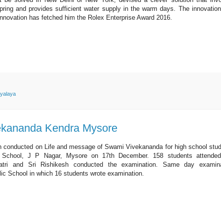
 spring and provides sufficient water supply in the warm days. The innovatio
innovation has fetched him the Rolex Enterprise Award 2016.
yalaya
ekananda Kendra Mysore
conducted on Life and message of Swami Vivekananda for high school stu
c School, J P Nagar, Mysore on 17th December. 158 students attended
atri and Sri Rishikesh conducted the examination. Same day examina
lic School in which 16 students wrote examination.