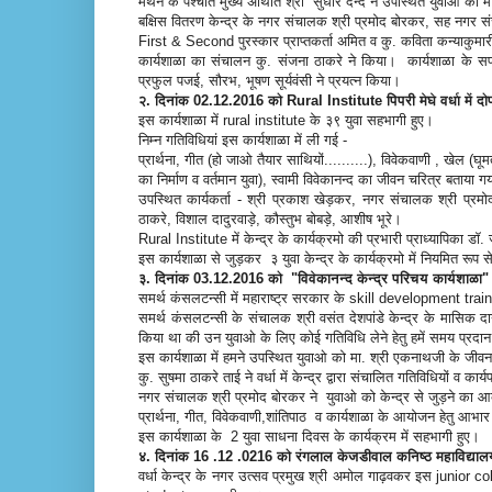
मंथन के पश्चात मुख्य अथिति श्री सुधीर दन्दे ने उपस्थित युवाओं का म
बक्षिस वितरण केन्द्र के नगर संचालक श्री प्रमोद बोरकर, सह नगर सं
First & Second पुरस्कार प्राप्तकर्ता अमित व कु. कविता कन्याकुमारी
कार्यशाळा का संचालन कु. संजना ठाकरे ने किया। कार्यशाळा के सफलत
प्रफुल पजई, सौरभ, भूषण सूर्यवंसी ने प्रयत्न किया।
२. दिनांक 02.12.2016 को Rural Institute पिपरी मेघे वर्धा में
इस कार्यशाळा में rural institute के ३९ युवा सहभागी हुए।
निम्न गतिविधियां इस कार्यशाळा में ली गई -
प्रार्थना, गीत (हो जाओ तैयार साथियों..........), विवेकवाणी , खेल
का निर्माण व वर्तमान युवा), स्वामी विवेकानन्द का जीवन चरित्र बताया 
उपस्थित कार्यकर्ता - श्री प्रकाश खेड़कर, नगर संचालक श्री प्र
ठाकरे, विशाल दादुरवाड़े, कौस्तुभ बोबड़े, आशीष भूरे।
Rural Institute में केन्द्र के कार्यक्रमो की प्रभारी प्राध्यापिका डॉ. 
इस कार्यशाळा से जुड़कर ३ युवा केन्द्र के कार्यक्रमो में नियमित रूप 
३. दिनांक 03.12.2016 को "विवेकानन्द केन्द्र परिचय कार्यशाळा" 
समर्थ कंसलटन्सी में महाराष्ट्र सरकार के skill development tra
समर्थ कंसलटन्सी के संचालक श्री वसंत देशपांडे केन्द्र के मासिक
किया था की उन युवाओ के लिए कोई गतिविधि लेने हेतु हमें समय प्रदा
इस कार्यशाळा में हमने उपस्थित युवाओ को मा. श्री एकनाथजी के ज
कु. सुषमा ठाकरे ताई ने वर्धा में केन्द्र द्वारा संचालित गतिविधियों व क
नगर संचालक श्री प्रमोद बोरकर ने युवाओ को केन्द्र से जुड़ने का 
प्रार्थना, गीत, विवेकवाणी,शांतिपाठ व कार्यशाळा के आयोजन हेतु आभ
इस कार्यशाळा के 2 युवा साधना दिवस के कार्यक्रम में सहभागी हुए।
४. दिनांक 16 .12 .0216 को रंगलाल केजडीवाल कनिष्ठ महाविद्या
वर्धा केन्द्र के नगर उत्सव प्रमुख श्री अमोल गाढ़वकर इस junior coll