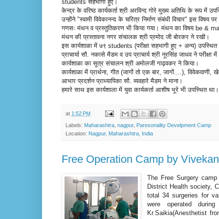
students सहभागी हुए।
केन्द्र के वरिष्ठ कार्यकर्ता श्री अरविन्द गोरे मुख्य अतिथि के रूप में उप
उन्होंने "स्वामी विवेकानन्द के चरित्र निर्माण संबंधी विचार" इस विषय
गणसः मंथन व प्रस्तुतिकरण भी किया गया। मंथन का विषय be & 
मंथन की प्रस्तावना नगर संचालक श्री प्रमोद जी बोरकर ने रखी।
इस कार्यशाळा में ७९ students (परीक्षा सहभागी हुए + अन्य) उपस्थि
प्राचार्या सौ. नकासे मैडम व उप प्राचार्य श्री नूरसिंह जाधव ने परीक्षा 
कार्यशाळा का सूत्र संचालन श्री अमोलजी गाढ़वकर ने किया।
कार्यशाळा में प्रार्थना, गीत (जागों तो एक बार, जागों....), विवेकवा
आभार प्रदर्शन प्राध्यापिका सौ. व्यवहारे मैडम ने माना।
हमारे साथ इस कार्यशाला में युवा कार्यकर्ता आशीष भूरे भी उपस्थित था
at
1:52 PM
Labels:
Maharashtra
,
nagpur
,
Paresonality Develpment Camp
Location:
Nagpur, Maharashtra, India
Free Operation Camp by Vivekan
The Free Surgery camp o
District Health society
total 34 surgeries for v
were operated durin
Kr.Saikia(Anesthetist fr