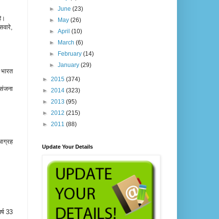
►
June
(23)
 है।
►
May
(26)
सवारे,
►
April
(10)
►
March
(6)
►
February
(14)
►
January
(29)
ी भारत
►
2015
(374)
संजना
►
2014
(323)
►
2013
(95)
►
2012
(215)
►
2011
(88)
आग्रह
Update Your Details
।
र्ष 33