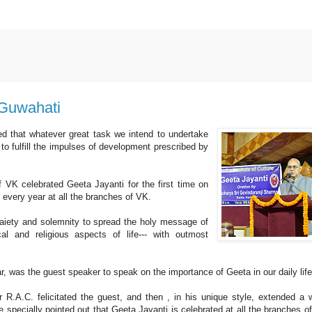
 Guwahati
ed that whatever great task we intend to undertake
 to fulfill the impulses of development prescribed by
VK celebrated Geeta Jayanti for the first time on
 every year at all the branches of VK.
aiety and solemnity to spread the holy message of
al and religious aspects of life--- with outmost
was the guest speaker to speak on the importance of Geeta in our daily life
r R.A.C. felicitated the guest, and then , in his unique style, extended a
 specially pointed out that Geeta Jayanti is celebrated at all the branches o