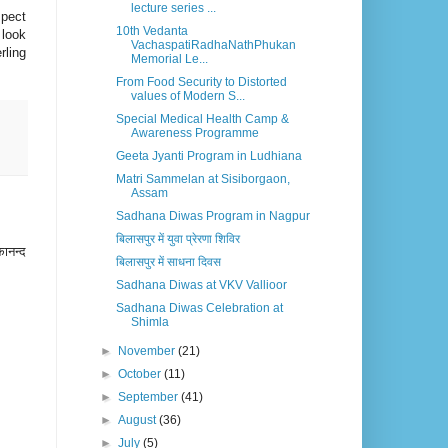
lecture series ...
spect
10th Vedanta
 look
VachaspatiRadhaNathPhukan
rling
Memorial Le...
From Food Security to Distorted
values of Modern S...
Special Medical Health Camp &
Awareness Programme
Geeta Jyanti Program in Ludhiana
Matri Sammelan at Sisiborgaon,
Assam
Sadhana Diwas Program in Nagpur
बिलासपुर में युवा प्रेरणा शिविर
कानन्द
बिलासपुर में साधना दिवस
Sadhana Diwas at VKV Vallioor
Sadhana Diwas Celebration at
Shimla
►
November
(21)
►
October
(11)
►
September
(41)
►
August
(36)
►
July
(5)