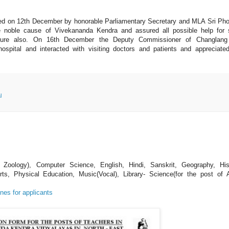
ed on 12th December by honorable Parliamentary Secretary and MLA Sri P
 noble cause of Vivekananda Kendra and assured all possible help for 
 future also. On 16th December the Deputy Commissioner of Changlang 
ospital and interacted with visiting doctors and patients and appreciate
l
 Zoology), Computer Science, English, Hindi, Sanskrit, Geography, His
s, Physical Education, Music(Vocal), Library- Science(for the post of 
nes for applicants