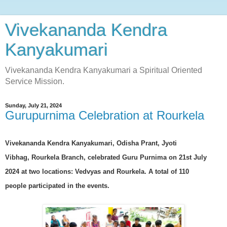
Vivekananda Kendra
Kanyakumari
Vivekananda Kendra Kanyakumari a Spiritual Oriented
Service Mission.
Sunday, July 21, 2024
Gurupurnima Celebration at Rourkela
Vivekananda Kendra Kanyakumari, Odisha Prant, Jyoti
Vibhag,
Rourkela Branch
, celebrated
Guru Purnima
on 21st July
2024 at two locations: Vedvyas and Rourkela. A total of
110
people
participated in the events.