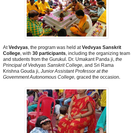
At
Vedvyas
, the program was held at
Vedvyas Sanskrit
College
, with
30 participants
, including the organizing team
and students from the Gurukul. Dr. Umakant Panda ji,
the
Principal of Vedvyas Sanskrit College
, and Sri Rama
Krishna Gouda ji,
Junior Assistant Professor at the
Government Autonomous College,
graced the occasion.