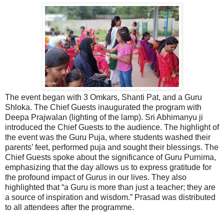
The event began with 3 Omkars, Shanti Pat, and a Guru
Shloka. The Chief Guests inaugurated the program with
Deepa Prajwalan (lighting of the lamp). Sri Abhimanyu ji
introduced the Chief Guests to the audience. The highlight of
the event was the Guru Puja, where students washed their
parents’ feet, performed puja and sought their blessings. The
Chief Guests spoke about the significance of Guru Purnima,
emphasizing that the day allows us to express gratitude for
the profound impact of Gurus in our lives. They also
highlighted that “a Guru is more than just a teacher; they are
a source of inspiration and wisdom.” Prasad was distributed
to all attendees after the programme.