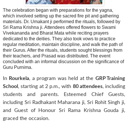
The celebration began with preparations for the yagna,
which involved setting up the sacred fire pit and gathering
materials. Dr. Umakant ji performed the rituals, followed by
Sri Rama Krishna ji. Attendees offered flowers to Swami
Vivekananda and Bharat Mata while reciting prayers
dedicated to the deities. They also took vows to practice
regular meditation, maintain discipline, and walk the path of
their Gurus. After the rituals, students sought blessings from
their teachers, and Prasad was distributed. The event
concluded with an informal discussion on the significance of
Guru Purnima.
In
Rourkela
, a program was held at the
GRP Training
School
, starting at 2 p.m., with
80 attendees
, including
students and parents. Esteemed Chief Guests,
including Sri Radhakant Maharana ji, Sri Rohit Singh ji,
and Guest of Honour Sri Rama Krishna Gouda ji,
graced the occasion.