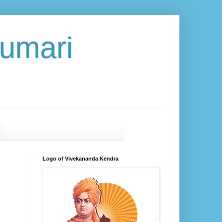
umari
Logo of Vivekananda Kendra