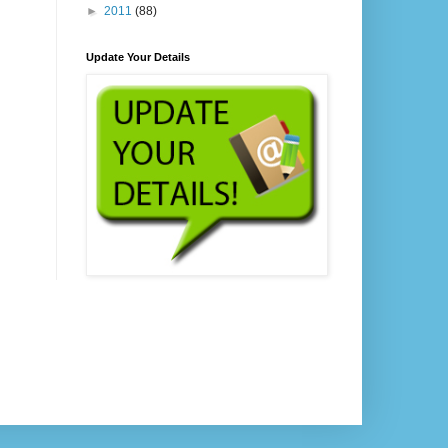
►
2011
(88)
Update Your Details