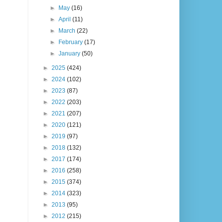
►
May
(16)
►
April
(11)
►
March
(22)
►
February
(17)
►
January
(50)
►
2025
(424)
►
2024
(102)
►
2023
(87)
►
2022
(203)
►
2021
(207)
►
2020
(121)
►
2019
(97)
►
2018
(132)
►
2017
(174)
►
2016
(258)
►
2015
(374)
►
2014
(323)
►
2013
(95)
►
2012
(215)