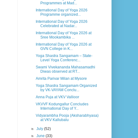
Programmes at Mad...
International Day of Yoga 2026
Programme organized...
International Day of Yoga 2026
Celebrated at Nadar...
International Day of Yoga 2026 at
Sree Mookambika ...
International Day of Yoga 2026 at
GVN College in K...
Yoga Shastra Sangamam – State-
Level Yoga Conferenc...
Swami Vivekananda Mahasamadhi
Diwas observed at RT...
Amrita Parivar Milan at Mysore
Yoga Shastra Sangamam Organized
by VK-VAYAM Conclu...
Anna Puja at VKV Vallioor
VKVVF Kodungallur Concludes
International Day of Y...
Vidyarambha Pooja (Aksharabhyasa)
at VKV Kallubalu
►
July
(52)
►
June
(33)