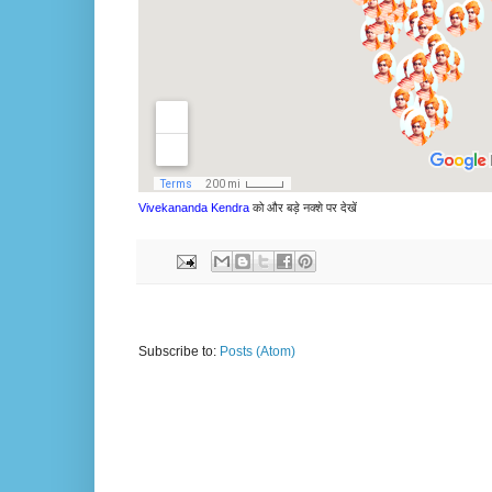
Vivekananda Kendra
को और बड़े नक्शे पर देखें
Subscribe to:
Posts (Atom)