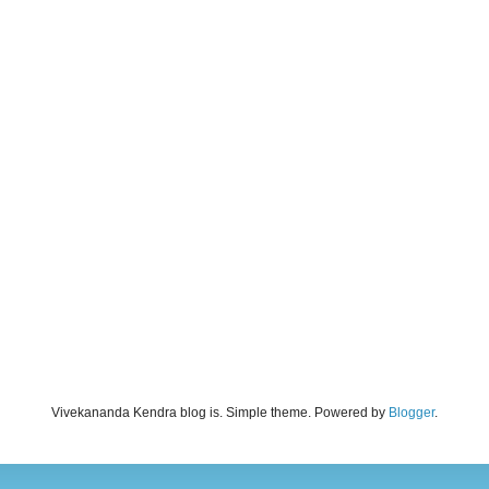
Vivekananda Kendra blog is. Simple theme. Powered by
Blogger
.