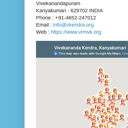
Vivekanandapuram
Kanyakumari - 629702 INDIA
Phone : +91-4652-247012
Email :
info@vkendra.org
Web :
https://www.vrmvk.org