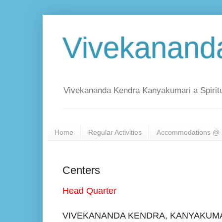
Vivekanand
Vivekananda Kendra Kanyakumari a Spiritu
Home
Regular Activities
Accommodations @ 
Centers
Head Quarter
VIVEKANANDA KENDRA, KANYAKUM