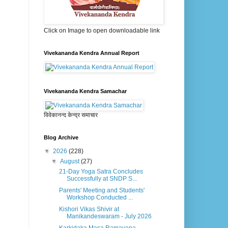
Click on Image to open downloadable link
Vivekananda Kendra Annual Report
Vivekananda Kendra Samachar
विवेकानन्द केन्द्र समाचार
Blog Archive
▼
2026
(228)
▼
August
(27)
21-Day Yoga Satra Concludes
Successfully at SNDP S...
Parents' Meeting and Students'
Workshop Conducted ...
Kishori Vikas Shivir at
Manikandeswaram - July 2026