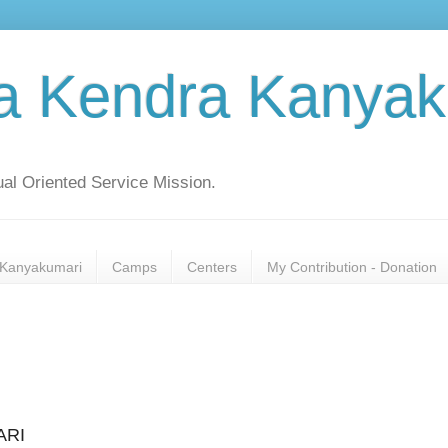
a Kendra Kanyak
al Oriented Service Mission.
Kanyakumari
Camps
Centers
My Contribution - Donation
ARI