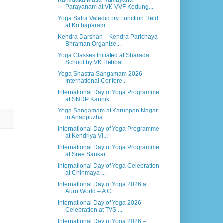
Karkidaka Masa Ramayana
Parayanam at VK-VVF Kodung...
Yoga Satra Valedictory Function Held
at Kothaparam...
Kendra Darshan – Kendra Parichaya
Bhraman Organize...
Yoga Classes Initiated at Sharada
School by VK Hebbal
Yoga Shastra Sangamam 2026 –
International Confere...
International Day of Yoga Programme
at SNDP Kannik...
Yoga Sangamam at Karuppan Nagar
in Anappuzha
International Day of Yoga Programme
at Kendriya Vi...
International Day of Yoga Programme
at Sree Sankar...
International Day of Yoga Celebration
at Chinmaya ...
International Day of Yoga 2026 at
Auro World – A C...
International Day of Yoga 2026
Celebration at TVS ...
International Day of Yoga 2026 –