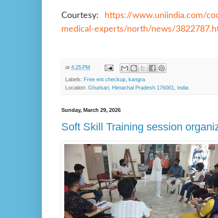
Courtesy:
https://www.uniindia.com/coc
medical-experts/north/news/3822787.h
at
4:25 PM
Labels:
Free ent checkup
,
kangra
Location:
Ghurkari, Himachal Pradesh 176001, India
Sunday, March 29, 2026
Soft Skill Training session organ