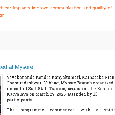
hlear-implants-improve-communication-and-quality-of-l
tml
ized at Mysore
Vivekananda Kendra Kanyakumari, Karnataka Prant
Chamundeshwari Vibhag,
Mysore Branch
organized 
impactful
Soft Skill Training session
at the Kendra
Karyalaya on March 29, 2026, attended by
13
participants
.
The programme commenced with a spirit