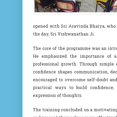
opened with Sri Aravinda Bhaiya, who
the day, Sri Vishwanathan Ji.
The core of the programme was an intro
He emphasized the importance of a 
professional growth. Through simple 
confidence shapes communication, deci
encouraged to overcome self-doubt and
practical ways to build confidence, 
expression of thoughts.
The training concluded on a motivating