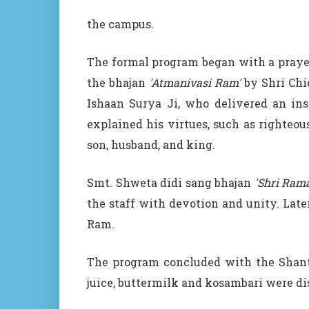
the campus.
The formal program began with a prayer 
the bhajan
'Atmanivasi Ram'
by Shri Chi
Ishaan Surya Ji, who delivered an ins
explained his virtues, such as righteou
son, husband, and king.
Smt. Shweta didi sang bhajan
'Shri Ram
the staff with devotion and unity. Later
Ram.
The program concluded with the
Shant
juice, buttermilk and kosambari were dis