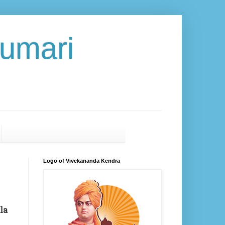
umari
Logo of Vivekananda Kendra
la