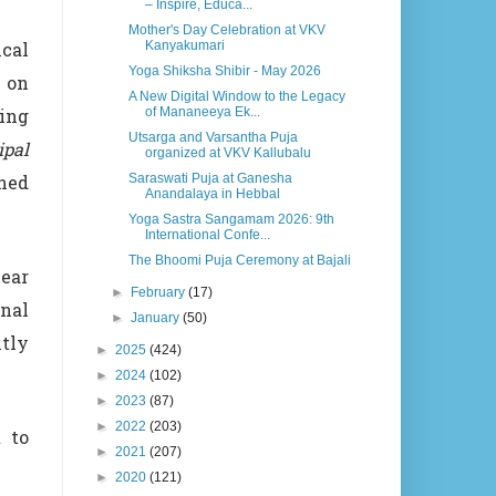
– Inspire, Educa...
Mother's Day Celebration at VKV
Kanyakumari
cal
Yoga Shiksha Shibir - May 2026
g on
A New Digital Window to the Legacy
of Mananeeya Ek...
ing
Utsarga and Varsantha Puja
ipal
organized at VKV Kallubalu
Saraswati Puja at Ganesha
wned
Anandalaya in Hebbal
Yoga Sastra Sangamam 2026: 9th
International Confe...
The Bhoomi Puja Ceremony at Bajali
ear
►
February
(17)
nal
►
January
(50)
tly
►
2025
(424)
►
2024
(102)
►
2023
(87)
►
2022
(203)
 to
►
2021
(207)
►
2020
(121)