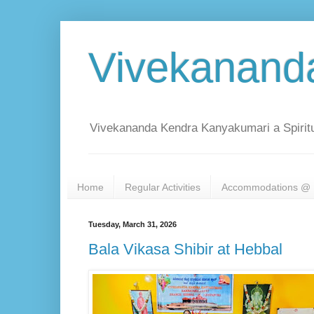
Vivekanand
Vivekananda Kendra Kanyakumari a Spiritu
Home
Regular Activities
Accommodations @ 
Tuesday, March 31, 2026
Bala Vikasa Shibir at Hebbal