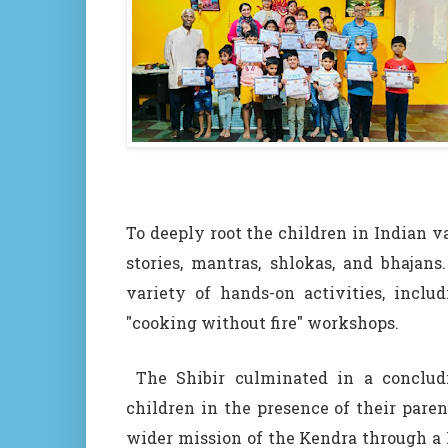
To deeply root the children in Indian v
stories, mantras, shlokas, and bhajan
variety of hands-on activities, inclu
"cooking without fire" workshops.
The Shibir culminated in a concludi
children in the presence of their pare
wider mission of the Kendra through a 