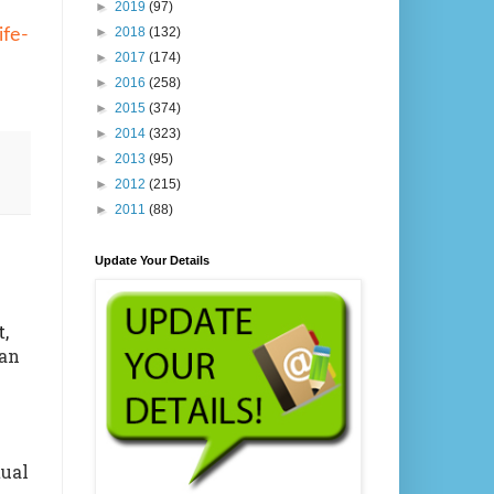
►
2019
(97)
►
2018
(132)
ife-
►
2017
(174)
►
2016
(258)
►
2015
(374)
►
2014
(323)
►
2013
(95)
►
2012
(215)
►
2011
(88)
Update Your Details
,
an
ual