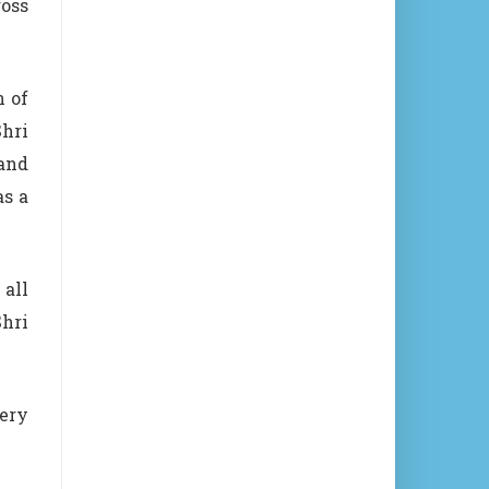
ross
n of
Shri
 and
as a
 all
Shri
ery