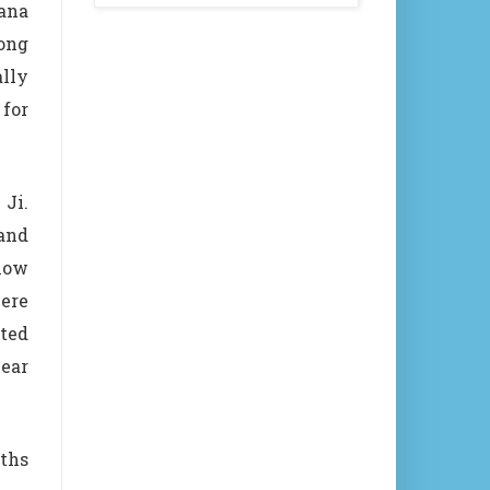
hana
song
ally
for
 Ji.
and
how
were
hted
ear
gths