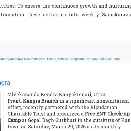
ivities. To ensure the continuous growth and nurturin
transition these activities into weekly Samskarava
norayanapalya New Extension, Dinnur, Hebbal, Bengaluru, Karnataka 560032, India
ngra
Vivekananda Kendra Kanyakumari, Uttar
Prant,
Kangra Branch
in a significant humanitarian
effort, recently partnered with the Ripudaman
Charitable Trust and organized a
Free ENT Check-up
Camp
at Gopal Bagh Gurkhari in the outskirts of Ka
town on Saturday, March 29, 2026 as its monthly