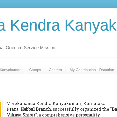
a Kendra Kanyak
al Oriented Service Mission.
Kanyakumari
Camps
Centers
My Contribution - Donation
Vivekananda Kendra Kanyakumari, Karnataka
Prant,
Hebbal Branch
, successfully organized the "
Ba
Vikasa Shibir
", a comprehensive
personality