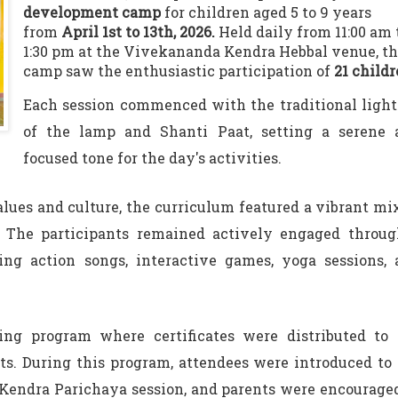
development camp
for children aged 5 to 9 years
from
April 1st to 13th, 2026.
Held daily from 11:00 am 
1:30 pm at the Vivekananda Kendra Hebbal venue, t
camp saw the enthusiastic participation of
21 child
Each session commenced with the traditional ligh
of the lamp and Shanti Paat, setting a serene 
focused tone for the day's activities.
alues and culture, the curriculum featured a vibrant mi
s. The participants remained actively engaged throu
ding action songs, interactive games, yoga sessions,
ng program where certificates were distributed to 
nts. During this program, attendees were introduced to
Kendra Parichaya session, and parents were encourage