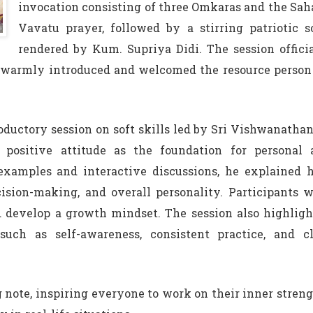
invocation consisting of three Omkaras and the Sa
Vavatu prayer, followed by a stirring patriotic 
rendered by Kum. Supriya Didi. The session offici
 warmly introduced and welcomed the resource person 
ductory session on soft skills led by Sri Vishwanathan
positive attitude as the foundation for personal 
examples and interactive discussions, he explained 
sion-making, and overall personality. Participants 
 develop a growth mindset. The session also highlig
such as self-awareness, consistent practice, and cl
 note, inspiring everyone to work on their inner stren