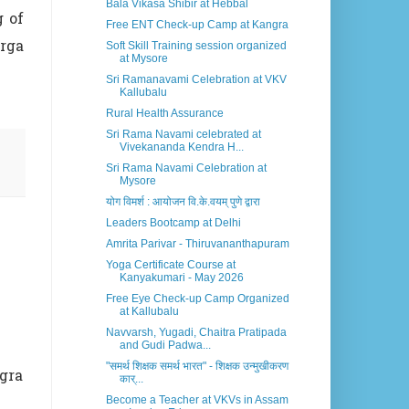
Bala Vikasa Shibir at Hebbal
g of
Free ENT Check-up Camp at Kangra
rga
Soft Skill Training session organized
at Mysore
Sri Ramanavami Celebration at VKV
Kallubalu
Rural Health Assurance
Sri Rama Navami celebrated at
Vivekananda Kendra H...
Sri Rama Navami Celebration at
Mysore
योग विमर्श : आयोजन वि.के.वयम् पुणे द्वारा
Leaders Bootcamp at Delhi
Amrita Parivar - Thiruvananthapuram
Yoga Certificate Course at
Kanyakumari - May 2026
Free Eye Check-up Camp Organized
at Kallubalu
Navvarsh, Yugadi, Chaitra Pratipada
and Gudi Padwa...
"समर्थ शिक्षक समर्थ भारत" - शिक्षक उन्मुखीकरण
ngra
कार्...
Become a Teacher at VKVs in Assam