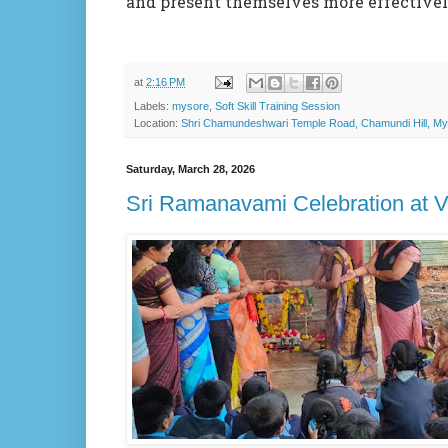
and present themselves more effectively 
at
2:16 PM
Labels:
mysore
,
Soft Skill Training Session
Location:
Shri Chamundeshwari Temple Road, Chamundi Hill, Mys
Saturday, March 28, 2026
Sri Ramanavami Celebration at 