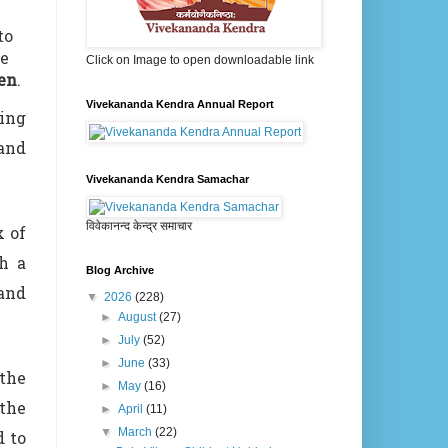
to
he
Click on Image to open downloadable link
ren
.
Vivekananda Kendra Annual Report
ting
and
Vivekananda Kendra Samachar
विवेकानन्द केन्द्र समाचार
x of
gh a
Blog Archive
 and
▼
2026
(228)
►
August
(27)
►
July
(52)
►
June
(33)
the
►
May
(16)
 the
►
April
(11)
▼
March
(22)
d to