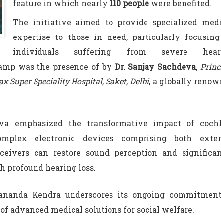
feature in which nearly
110 people
were benefited.
The initiative aimed to provide specialized medi
expertise to those in need, particularly focusin
individuals suffering from severe hear
camp was the presence of by
Dr. Sanjay Sachdeva
,
Princ
x Super Speciality Hospital, Saket, Delhi
, a globally reno
eva emphasized the transformative impact of cochl
mplex electronic devices comprising both exter
ceivers can restore sound perception and significan
th profound hearing loss.
kananda Kendra underscores its ongoing commitment
f advanced medical solutions for social welfare.