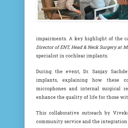
impairments. A key highlight of the 
Director of ENT, Head & Neck Surgery at Ma
specialist in cochlear implants.
During the event, Dr. Sanjay Sachd
implants, explaining how these co
microphones and internal surgical re
enhance the quality of life for those wi
This collaborative outreach by Vive
community service and the integration o