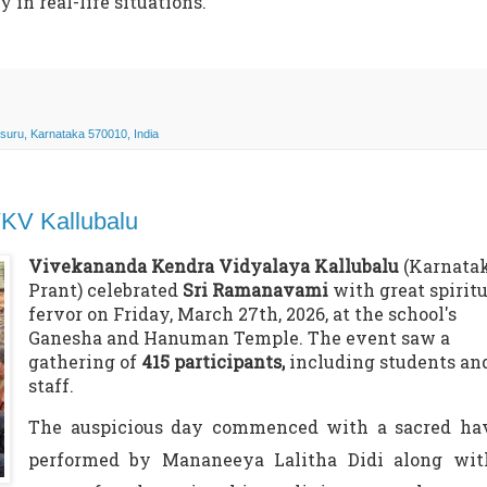
in real-life situations.
uru, Karnataka 570010, India
VKV Kallubalu
Vivekananda Kendra Vidyalaya Kallubalu
(Karnata
Prant) celebrated
Sri Ramanavami
with great spiritu
fervor on Friday, March 27th, 2026, at the school's
Ganesha and Hanuman Temple. The event saw a
gathering of
415 participants,
including students an
staff.
The auspicious day commenced with a sacred ha
performed by
Mananeeya
Lalitha Didi along wit