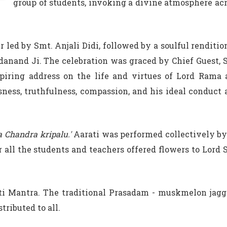
group of students, invoking a divine atmosphere ac
led by Smt. Anjali Didi, followed by a soulful renditio
danand Ji. The celebration was graced by Chief Guest, 
piring address on the life and virtues of Lord Rama
sness, truthfulness, compassion, and his ideal conduct 
a Chandra kripalu.'
Aarati was performed collectively by
 all the students and teachers offered flowers to Lord 
i Mantra. The traditional Prasadam - muskmelon jagg
tributed to all.