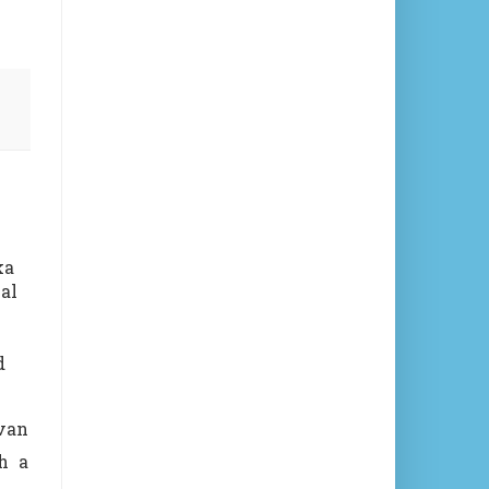
ka
al
d
van
h a