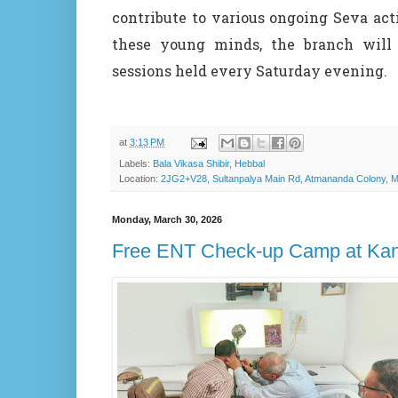
contribute to various ongoing Seva act
these young minds, the branch will 
sessions held every Saturday evening.
at
3:13 PM
Labels:
Bala Vikasa Shibir
,
Hebbal
Location:
2JG2+V28, Sultanpalya Main Rd, Atmananda Colony, Ma
Monday, March 30, 2026
Free ENT Check-up Camp at Ka