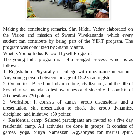
Making the concluding remarks, Shri Nikhil Yadav elaborated on
the Vision and mission of Swami Vivekananda, which every
student can contribute by being part of the YIKT program. The
program was concluded by Shanti Mantra.
What is Young India: Know Thyself Program?
The young India program is a 4-a-pronged process, which is as
follows:
1. Registration: Physically in college with one-to-one interaction.
Any young person between the age of 16-23 can register.
2. Online test: Based on Indian culture, civilization, and the life of
Swami Vivekananda to test awareness and sincerity. It consists of
40 questions. (20 points)
3. Workshop: It consists of games, group discussions, and a
presentation, skit presentation to check the group dynamics,
discipline, and initiative. (50 points)
4. Residential camp: Selected participants are invited to a five-day
residential camp. All activities are done in groups. It consists of
games, yoga, Surya Namaskar, Agyabhyas for martial spirit,