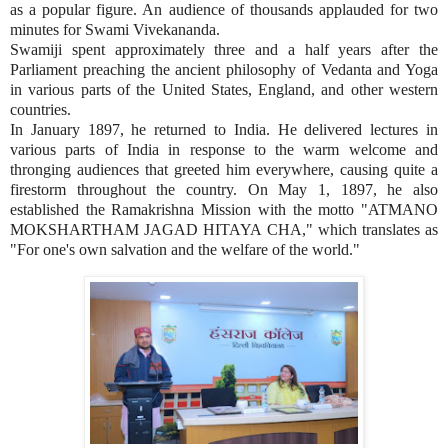
as a popular figure. An audience of thousands applauded for two
minutes for Swami Vivekananda.
Swamiji spent approximately three and a half years after the
Parliament preaching the ancient philosophy of Vedanta and Yoga
in various parts of the United States, England, and other western
countries.
In January 1897, he returned to India. He delivered lectures in
various parts of India in response to the warm welcome and
thronging audiences that greeted him everywhere, causing quite a
firestorm throughout the country. On May 1, 1897, he also
established the Ramakrishna Mission with the motto "ATMANO
MOKSHARTHAM JAGAD HITAYA CHA," which translates as
"For one's own salvation and the welfare of the world."