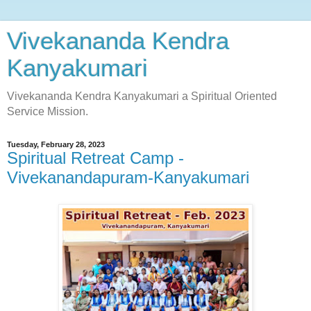
Vivekananda Kendra
Kanyakumari
Vivekananda Kendra Kanyakumari a Spiritual Oriented
Service Mission.
Tuesday, February 28, 2023
Spiritual Retreat Camp -
Vivekanandapuram-Kanyakumari