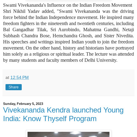
Swami Vivekananda's Influence on the Indian Freedom Movement
Shri Nikhil Yadav added, "Swami Vivekananda was the driving
force behind the Indian Independence movement. He inspired many
freedom fighters in the nineteenth and twentieth centuries, including
Bal Gangadhar Tilak, Sri Aurobindo, Mahatma Gandhi, Netaji
Subhash Chandra Bose, Hemchandra Ghosh, and Sister Nivedita.
His speeches and writings inspired Indian youth to join the freedom
movement. On the other hand, history and historians have portrayed
him solely as a religious or spiritual leader. The lecture was attended
by many students and faculty members of Delhi University.
at
12:54 PM
Share
Sunday, February 5, 2023
Vivekananda Kendra launched Young
India: Know Thyself Program