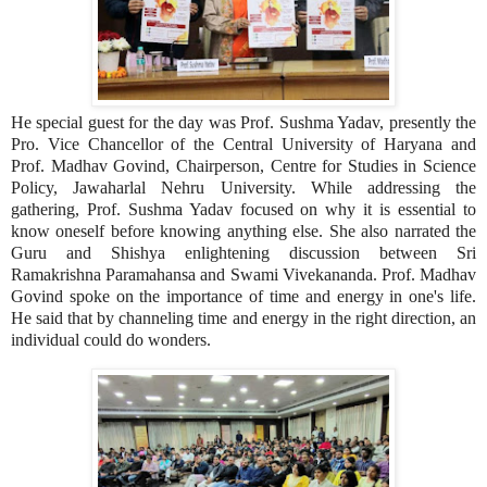
He special guest for the day was Prof. Sushma Yadav, presently the
Pro. Vice Chancellor of the Central University of Haryana and
Prof. Madhav Govind, Chairperson, Centre for Studies in Science
Policy, Jawaharlal Nehru University. While addressing the
gathering, Prof. Sushma Yadav focused on why it is essential to
know oneself before knowing anything else. She also narrated the
Guru and Shishya enlightening discussion between Sri
Ramakrishna Paramahansa and Swami Vivekananda. Prof. Madhav
Govind spoke on the importance of time and energy in one's life.
He said that by channeling time and energy in the right direction, an
individual could do wonders.