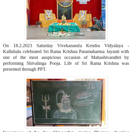
On 18.2.2023 Saturday Vivekananda Kendra Vidyalaya -
Kallubalu celebrated Sri Rama Krishna Paramahamsa Jayanti with
one of the most auspicious occasion of Mahashivarathri by
performing Shivalinga Pooja. Life of Sri Rama Krishna was
presented through PPT.