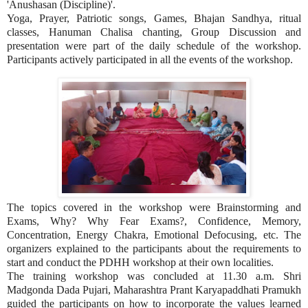
'Anushasan (Discipline)'.
Yoga, Prayer, Patriotic songs, Games, Bhajan Sandhya, ritual
classes, Hanuman Chalisa chanting, Group Discussion and
presentation were part of the daily schedule of the workshop.
Participants actively participated in all the events of the workshop.
The topics covered in the workshop were Brainstorming and
Exams, Why? Why Fear Exams?, Confidence, Memory,
Concentration, Energy Chakra, Emotional Defocusing, etc. The
organizers explained to the participants about the requirements to
start and conduct the PDHH workshop at their own localities.
The training workshop was concluded at 11.30 a.m. Shri
Madgonda Dada Pujari, Maharashtra Prant Karyapaddhati Pramukh
guided the participants on how to incorporate the values learned