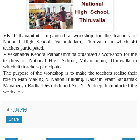
VK Pathanamthitta organised a workshop for the teachers of
National High School, Vallamkulam, Thiruvalla in which 40
teachers participated.
Vivekananda Kendra Pathanamthitta organised a workshop for the
teachers of National High School, Vallamkulam, Thiruvalla in
which 40 teachers participated.
The purpose of the workshop is to make the teachers realise their
role in Man Making & Nation Building. Dakshin Prant Sangathak
Mananeeya Radha Devi didi and Sri. Y. Pradeep Ji conducted the
workshop.
at
4:38 PM
Share