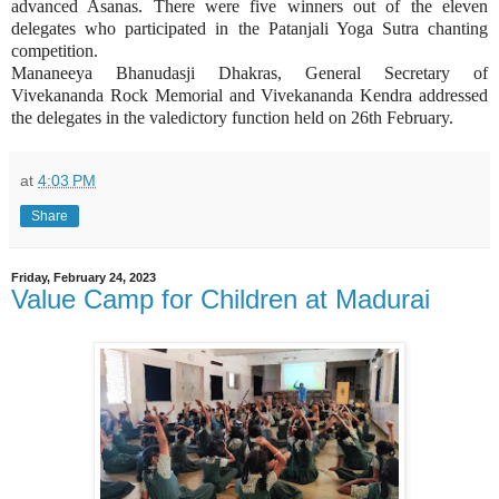
advanced Asanas. There were five winners out of the eleven
delegates who participated in the Patanjali Yoga Sutra chanting
competition.
Mananeeya Bhanudasji Dhakras, General Secretary of
Vivekananda Rock Memorial and Vivekananda Kendra addressed
the delegates in the valedictory function held on 26th February.
at
4:03 PM
Share
Friday, February 24, 2023
Value Camp for Children at Madurai