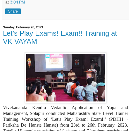
at
3:04 PM
Share
Sunday, February 26, 2023
Let’s Play Exams! Exam!! Training at
VK VAYAM
Vivekananda Kendra Vedantic Application of Yoga and
Management, Solapur conducted Maharashtra State Level Trainer
Training Workshop of ‘Let’s Play Exam! Exam!!’ (PDHH -
Pariksha De Hanste Hanste) from 23rd to 26th February, 2023.
Totally 15 people consisting of 8 sisters and 7 brothers participated