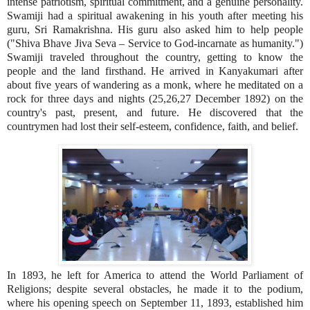
intense patriotism, spiritual commitment, and a genuine personality.
Swamiji had a spiritual awakening in his youth after meeting his
guru, Sri Ramakrishna. His guru also asked him to help people
("Shiva Bhave Jiva Seva – Service to God-incarnate as humanity.")
Swamiji traveled throughout the country, getting to know the
people and the land firsthand. He arrived in Kanyakumari after
about five years of wandering as a monk, where he meditated on a
rock for three days and nights (25,26,27 December 1892) on the
country's past, present, and future. He discovered that the
countrymen had lost their self-esteem, confidence, faith, and belief.
In 1893, he left for America to attend the World Parliament of
Religions; despite several obstacles, he made it to the podium,
where his opening speech on September 11, 1893, established him