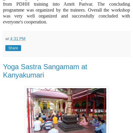
from PDHH training into Amrit Parivar. The concluding
programme was organized by the trainees. Overall the workshop
was very well organized and successfully concluded with
everyone's cooperation.
at
4:31 PM
Share
Yoga Sastra Sangamam at
Kanyakumari