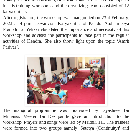
in this training workshop and the organizing team consisted of 12
karyakarthas.
After registration, the workshop was inaugurated on 23rd February,
2023 at 4 p.m. Jeevanvrati Karyakartha of Kendra Aadharneeya
Pranjali Tai Yelikar elucidated the importance and necessity of this
workshop and advised the participants to take part in the regular
activities of Kendra. She also threw light upon the topic ‘Amrit
Parivar’.
The inaugural programme was moderated by Jayashree Tai
Mimansi. Meena Tai Deshpande gave an introduction to the
workshop. Prayers and songs were led by Maithili Tai. The trainees
were formed into two groups namely 'Satatya (Continuity)' and