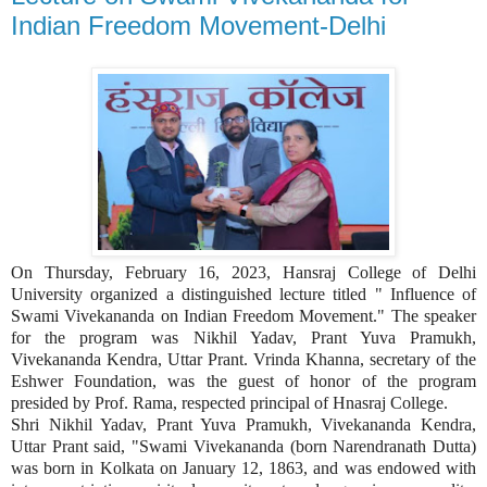
Indian Freedom Movement-Delhi
On Thursday, February 16, 2023, Hansraj College of Delhi
University organized a distinguished lecture titled " Influence of
Swami Vivekananda on Indian Freedom Movement." The speaker
for the program was Nikhil Yadav, Prant Yuva Pramukh,
Vivekananda Kendra, Uttar Prant. Vrinda Khanna, secretary of the
Eshwer Foundation, was the guest of honor of the program
presided by Prof. Rama, respected principal of Hnasraj College.
Shri Nikhil Yadav, Prant Yuva Pramukh, Vivekananda Kendra,
Uttar Prant said, "Swami Vivekananda (born Narendranath Dutta)
was born in Kolkata on January 12, 1863, and was endowed with