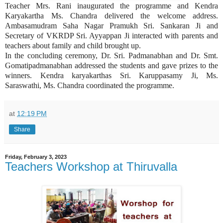
Teacher Mrs. Rani inaugurated the programme and Kendra
Karyakartha Ms. Chandra delivered the welcome address.
Ambasamudram Saha Nagar Pramukh Sri. Sankaran Ji and
Secretary of VKRDP Sri. Ayyappan Ji interacted with parents and
teachers about family and child brought up.
In the concluding ceremony, Dr. Sri. Padmanabhan and Dr. Smt.
Gomatipadmanabhan addressed the students and gave prizes to the
winners. Kendra karyakarthas Sri. Karuppasamy Ji, Ms.
Saraswathi, Ms. Chandra coordinated the programme.
at
12:19 PM
Share
Friday, February 3, 2023
Teachers Workshop at Thiruvalla