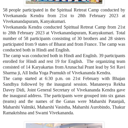
58 people participated in the Spiritual Retreat Camp conducted by
Vivekananda Kendra from 21st to 28th February 2023 at
Vivekanandapuram, Kanyakumari.
Vivekananda Kendra conducted Spiritual Retreat Camp from 21st
to 28th February 2023 at Vivekanandapuram, Kanyakumari. Total
number of 58 participants consisting of 30 brothers and 28 sisters
participated from 9 states of Bharat and from France. The camp was
conducted both in Hindi and English.
The camp was conducted both in Hindi and English. 39 participants
enrolled for Hindi and rest 19 for English. The organizing team
consisted of 14 Karyakartas from Arunachal Prant lead by Sri Ravi
Sharma ji, All India Yoga Pramukh of Vivekananda Kendra.
The camp started at 6:30 p.m. on 21st February with Bhajan
Sandhya followed by the inaugural session. Mananeeya Rekha
Davey Didi, Joint General Secretary of Vivekananda Kendra gave
the inaugural address. The participants were grouped into six ganas
(teams) and the names of the Ganas were Maharshi Patanjali,
Maharshi Valmiki, Maharshi Vasistha, Maharshi Aurobindo, Thakur
Ramakrishna and Swami Vivekananda.