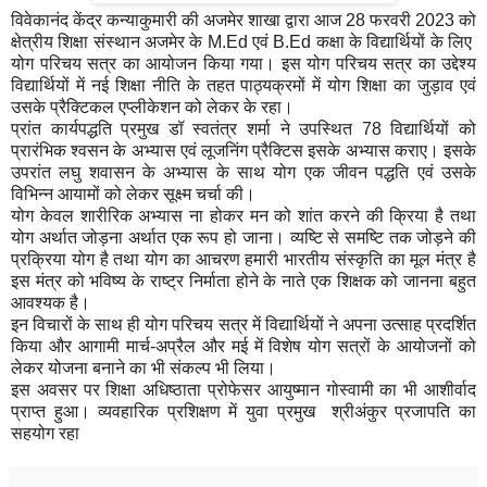
विवेकानंद केंद्र कन्याकुमारी की अजमेर शाखा द्वारा आज 28 फरवरी 2023 को
क्षेत्रीय शिक्षा संस्थान अजमेर के M.Ed एवं B.Ed कक्षा के विद्यार्थियों के लिए
योग परिचय सत्र का आयोजन किया गया। इस योग परिचय सत्र का उद्देश्य
विद्यार्थियों में नई शिक्षा नीति के तहत पाठ्यक्रमों में योग शिक्षा का जुड़ाव एवं
उसके प्रैक्टिकल एप्लीकेशन को लेकर के रहा।
प्रांत कार्यपद्धति प्रमुख डॉ स्वतंत्र शर्मा ने उपस्थित 78 विद्यार्थियों को
प्रारंभिक श्वसन के अभ्यास एवं लूजनिंग प्रैक्टिस इसके अभ्यास कराए। इसके
उपरांत लघु शवासन के अभ्यास के साथ योग एक जीवन पद्धति एवं उसके
विभिन्न आयामों को लेकर सूक्ष्म चर्चा की।
योग केवल शारीरिक अभ्यास ना होकर मन को शांत करने की क्रिया है तथा
योग अर्थात जोड़ना अर्थात एक रूप हो जाना। व्यष्टि से समष्टि तक जोड़ने की
प्रक्रिया योग है तथा योग का आचरण हमारी भारतीय संस्कृति का मूल मंत्र है
इस मंत्र को भविष्य के राष्ट्र निर्माता होने के नाते एक शिक्षक को जानना बहुत
आवश्यक है।
इन विचारों के साथ ही योग परिचय सत्र में विद्यार्थियों ने अपना उत्साह प्रदर्शित
किया और आगामी मार्च-अप्रैल और मई में विशेष योग सत्रों के आयोजनों को
लेकर योजना बनाने का भी संकल्प भी लिया।
इस अवसर पर शिक्षा अधिष्ठाता प्रोफेसर आयुष्मान गोस्वामी का भी आशीर्वाद
प्राप्त हुआ। व्यवहारिक प्रशिक्षण में युवा प्रमुख श्रीअंकुर प्रजापति का
सहयोग रहा