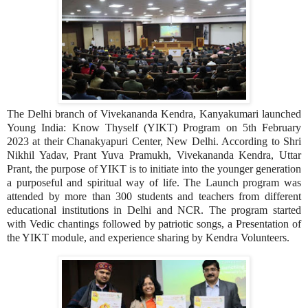
The Delhi branch of Vivekananda Kendra, Kanyakumari launched
Young India: Know Thyself (YIKT) Program on 5th February
2023 at their Chanakyapuri Center, New Delhi. According to Shri
Nikhil Yadav, Prant Yuva Pramukh, Vivekananda Kendra, Uttar
Prant, the purpose of YIKT is to initiate into the younger generation
a purposeful and spiritual way of life. The Launch program was
attended by more than 300 students and teachers from different
educational institutions in Delhi and NCR. The program started
with Vedic chantings followed by patriotic songs, a Presentation of
the YIKT module, and experience sharing by Kendra Volunteers.