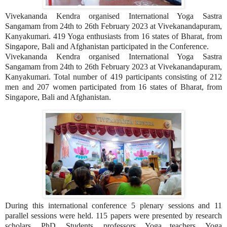
Vivekananda Kendra organised International Yoga Sastra
Sangamam from 24th to 26th February 2023 at Vivekanandapuram,
Kanyakumari. 419 Yoga enthusiasts from 16 states of Bharat, from
Singapore, Bali and Afghanistan participated in the Conference.
Vivekananda Kendra organised International Yoga Sastra
Sangamam from 24th to 26th February 2023 at Vivekanandapuram,
Kanyakumari. Total number of 419 participants consisting of 212
men and 207 women participated from 16 states of Bharat, from
Singapore, Bali and Afghanistan.
During this international conference 5 plenary sessions and 11
parallel sessions were held. 115 papers were presented by research
scholars, PhD. Students, professors, Yoga teachers, Yoga