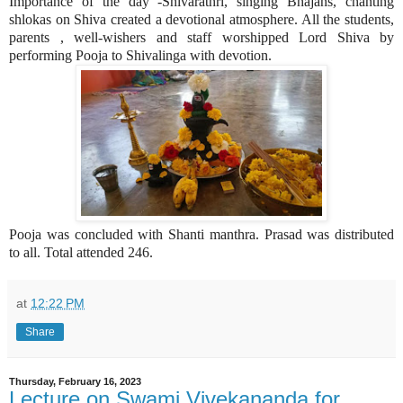
Importance of the day -Shivarathri, singing Bhajans, chanting
shlokas on Shiva created a devotional atmosphere. All the students,
parents , well-wishers and staff worshipped Lord Shiva by
performing Pooja to Shivalinga with devotion.
Pooja was concluded with Shanti manthra. Prasad was distributed
to all. Total attended 246.
at
12:22 PM
Share
Thursday, February 16, 2023
Lecture on Swami Vivekananda for