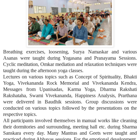
Breathing exercises, loosening, Surya Namaskar and various
Asanas were taught during Yogasana and Pranayama Sessions.
Cyclic meditation, Omkar mediation and relaxation techniques were
taught during the afternoon yoga classes.
Lectures on various topics such as Concept of Spirituality, Bhakti
Yoga, Vivekananda Rock Memorial and Vivekananda Kendra,
Messages from Upanisadas, Karma Yoga, Dharma Rakshati
Rakshataha, Swami Vivekananda, Happiness Analysis, Prarthana
were delivered in Baudhik sessions. Group discussions were
conducted on various topics followed by the presentations on the
respective topics.
All participants involved themselves in manual works like cleaning
their dormitories and surrounding, meeting hall etc. during Sharma
Sanskara every day. Many Mantras and Geets were taught and
practiced during Abhayas sessions. For the emotional development,