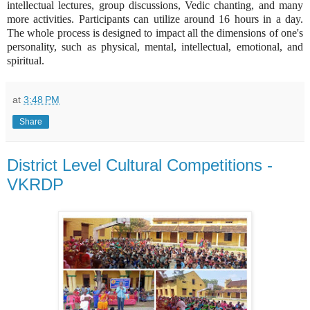
intellectual lectures, group discussions, Vedic chanting, and many
more activities. Participants can utilize around 16 hours in a day.
The whole process is designed to impact all the dimensions of one's
personality, such as physical, mental, intellectual, emotional, and
spiritual.
at
3:48 PM
Share
District Level Cultural Competitions -
VKRDP