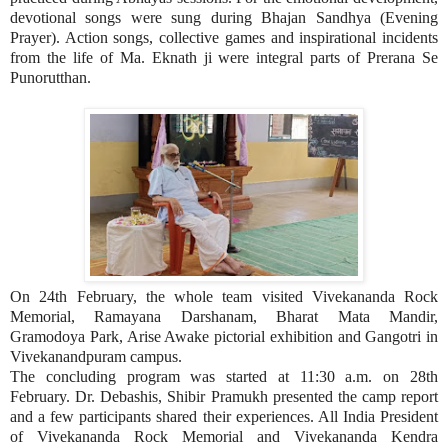
devotional songs were sung during Bhajan Sandhya (Evening
Prayer). Action songs, collective games and inspirational incidents
from the life of Ma. Eknath ji were integral parts of Prerana Se
Punorutthan.
On 24th February, the whole team visited Vivekananda Rock
Memorial, Ramayana Darshanam, Bharat Mata Mandir,
Gramodoya Park, Arise Awake pictorial exhibition and Gangotri in
Vivekanandpuram campus.
The concluding program was started at 11:30 a.m. on 28th
February. Dr. Debashis, Shibir Pramukh presented the camp report
and a few participants shared their experiences. All India President
of Vivekananda Rock Memorial and Vivekananda Kendra