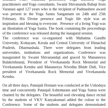
practitioners and Yoga consultants. Swami Shivananda Babaji from
Varanasi aged 127 years who is the recipient of Padmashree award
was present in the Yoga Sastra Sangamam on 24th and 25th
February. His Divine presence and Yogic life style was an
inspiration and blessing to everyone. Presence of a living Yogi was
an illustration of Yoga Sastra. The book containing the proceedings
of the conference was released during the inaugural session.
The conference was co-organised with Mahatma Gandhi
University, Kottayam, Kerala and Central University of Himachal
Pradesh, Dharmashala. There were delegates from leading
universities, institutions and organizations. Conference was
inaugurated by Swami Shivanandaji and graced by Mananeeya
Balakrishnanji, President of Vivekananda Rock Memorial and
Vivekananda Kendra and Mananeeya Nivedita Bhide Didi, Vice
president of Vivekananda Rock Memorial and Vivekananda
Kendra.
On all three days, Patanjali Homam was conducted at the Ushodaya
time and concurrently Patanjali Ashtottaram and Yoga Sutras were
chanted by the delegates. The beautiful soul elevating dance recital
by the students of VKV Kanyakumari added the colour to the
Conference. Some of the students and delegates demonstrated