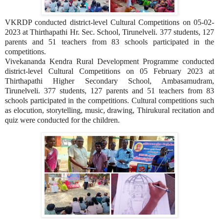
VKRDP conducted district-level Cultural Competitions on 05-02-
2023 at Thirthapathi Hr. Sec. School, Tirunelveli. 377 students, 127
parents and 51 teachers from 83 schools participated in the
competitions.
Vivekananda Kendra Rural Development Programme conducted
district-level Cultural Competitions on 05 February 2023 at
Thirthapathi Higher Secondary School, Ambasamudram,
Tirunelveli. 377 students, 127 parents and 51 teachers from 83
schools participated in the competitions. Cultural competitions such
as elocution, storytelling, music, drawing, Thirukural recitation and
quiz were conducted for the children.