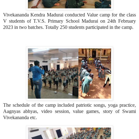
Vivekananda Kendra Madurai conducted Value camp for the class
V students of T.V.S. Primary School Madurai on 24th February
2023 in two batches. Totally 250 students participated in the camp.
The schedule of the camp included patriotic songs, yoga practice,
Aagnyas abhyas, video session, value games, story of Swami
Vivekananda etc.