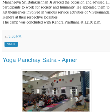
Mananeeya Sri Balakrishnan Ji graced the occasion and advised all
participants to work for society and humanity. He appealed them to
get themselves involved in various service activities of Vivekananda
Kendra at their respective localities.
The camp was concluded with Kendra Prarthana at 12:30 p.m.
at
3:50 PM
Share
Yoga Parichay Satra - Ajmer