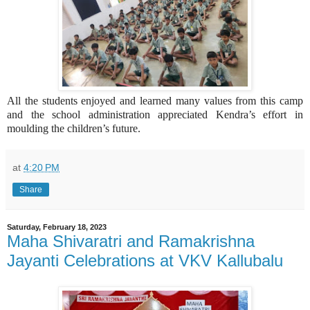
All the students enjoyed and learned many values from this camp
and the school administration appreciated Kendra’s effort in
moulding the children’s future.
at
4:20 PM
Share
Saturday, February 18, 2023
Maha Shivaratri and Ramakrishna
Jayanti Celebrations at VKV Kallubalu