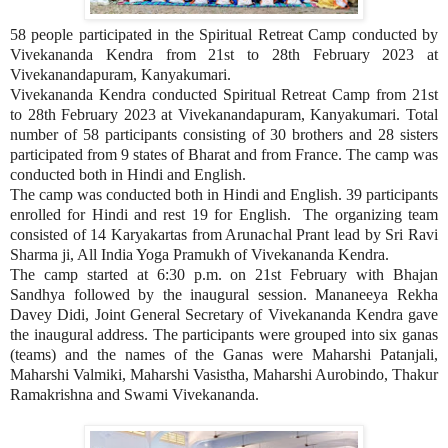
58 people participated in the Spiritual Retreat Camp conducted by
Vivekananda Kendra from 21st to 28th February 2023 at
Vivekanandapuram, Kanyakumari.
Vivekananda Kendra conducted Spiritual Retreat Camp from 21st
to 28th February 2023 at Vivekanandapuram, Kanyakumari. Total
number of 58 participants consisting of 30 brothers and 28 sisters
participated from 9 states of Bharat and from France. The camp was
conducted both in Hindi and English.
The camp was conducted both in Hindi and English. 39 participants
enrolled for Hindi and rest 19 for English. The organizing team
consisted of 14 Karyakartas from Arunachal Prant lead by Sri Ravi
Sharma ji, All India Yoga Pramukh of Vivekananda Kendra.
The camp started at 6:30 p.m. on 21st February with Bhajan
Sandhya followed by the inaugural session. Mananeeya Rekha
Davey Didi, Joint General Secretary of Vivekananda Kendra gave
the inaugural address. The participants were grouped into six ganas
(teams) and the names of the Ganas were Maharshi Patanjali,
Maharshi Valmiki, Maharshi Vasistha, Maharshi Aurobindo, Thakur
Ramakrishna and Swami Vivekananda.