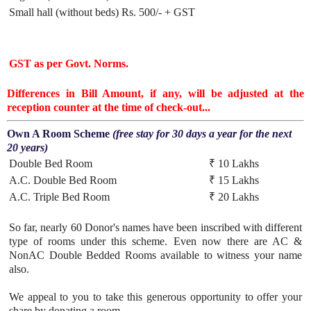
Small hall (without beds)
Rs. 500/- + GST
GST as per Govt. Norms.
Differences in Bill Amount, if any, will be adjusted at the
reception counter at the time of check-out...
Own A Room Scheme
(free stay for 30 days a year for the next
20 years)
Double Bed Room
₹ 10 Lakhs
A.C. Double Bed Room
₹ 15 Lakhs
A.C. Triple Bed Room
₹ 20 Lakhs
So far, nearly 60 Donor's names have been inscribed with different
type of rooms under this scheme. Even now there are AC &
NonAC Double Bedded Rooms available to witness your name
also.
We appeal to you to take this generous opportunity to offer your
share by donating a room.