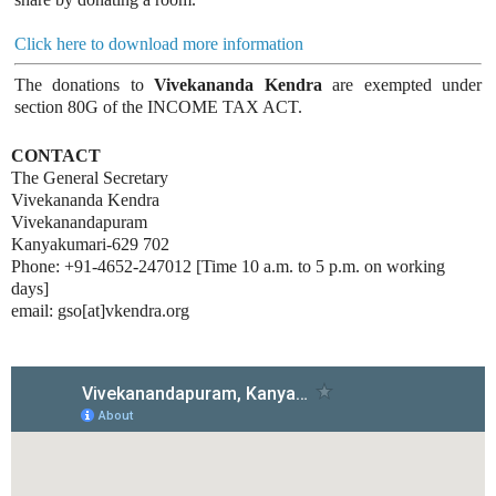
Click here to download more information
The donations to
Vivekananda Kendra
are exempted under
section 80G of the INCOME TAX ACT.
CONTACT
The General Secretary
Vivekananda Kendra
Vivekanandapuram
Kanyakumari-629 702
Phone: +91-4652-247012 [Time 10 a.m. to 5 p.m. on working
days]
email: gso[at]vkendra.org