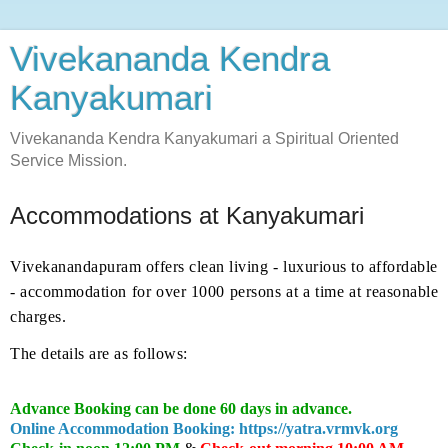
Vivekananda Kendra
Kanyakumari
Vivekananda Kendra Kanyakumari a Spiritual Oriented
Service Mission.
Accommodations at Kanyakumari
Vivekanandapuram offers clean living - luxurious to affordable
- accommodation for over 1000 persons at a time at reasonable
charges.
The details are as follows:
Advance Booking can be done 60 days in advance.
Online Accommodation Booking: https://yatra.vrmvk.org