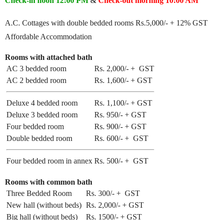
Check-in noon
12:00 PM
&
Check-out morning 10:00 AM
A.C. Cottages with double bedded rooms Rs.5,000/- + 12% GST
Affordable Accommodation
Rooms with attached bath
AC 3 bedded room
Rs. 2,000/- + GST
AC 2 bedded room
Rs. 1,600/- + GST
Deluxe 4 bedded room
Rs. 1,100/- + GST
Deluxe 3 bedded room
Rs. 950/- + GST
Four bedded room
Rs. 900/- + GST
Double bedded room
Rs. 600/- + GST
Four bedded room in annex
Rs. 500/- + GST
Rooms with common bath
Three Bedded Room
Rs. 300/- + GST
New hall (without beds)
Rs. 2,000/- + GST
Big hall (without beds)
Rs. 1500/- + GST