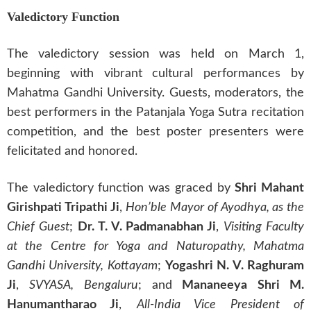
Valedictory Function
The valedictory session was held on March 1,
beginning with vibrant cultural performances by
Mahatma Gandhi University. Guests, moderators, the
best performers in the Patanjala Yoga Sutra recitation
competition, and the best poster presenters were
felicitated and honored.
The valedictory function was graced by
Shri Mahant
Girishpati Tripathi Ji
,
Hon’ble Mayor of Ayodhya, as the
Chief Guest
;
Dr. T. V. Padmanabhan Ji
,
Visiting Faculty
at the Centre for Yoga and Naturopathy, Mahatma
Gandhi University, Kottayam
;
Yogashri N. V. Raghuram
Ji
,
SVYASA, Bengaluru
; and
Mananeeya Shri M.
Hanumantharao Ji
,
All-India Vice President of