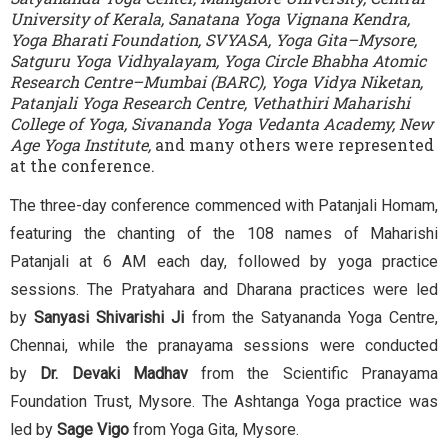
University of Kerala, Sanatana Yoga Vignana Kendra,
Yoga Bharati Foundation, SVYASA, Yoga Gita–Mysore,
Satguru Yoga Vidhyalayam, Yoga Circle Bhabha Atomic
Research Centre–Mumbai (BARC), Yoga Vidya Niketan,
Patanjali Yoga Research Centre, Vethathiri Maharishi
College of Yoga, Sivananda Yoga Vedanta Academy, New
Age Yoga Institute,
and many others were represented
at the conference.
The three-day conference commenced with Patanjali Homam,
featuring the chanting of the 108 names of Maharishi
Patanjali at 6 AM each day, followed by yoga practice
sessions. The Pratyahara and Dharana practices were led
by
Sanyasi Shivarishi Ji
from the Satyananda Yoga Centre,
Chennai, while the pranayama sessions were conducted
by
Dr. Devaki Madhav
from the Scientific Pranayama
Foundation Trust, Mysore. The Ashtanga Yoga practice was
led by
Sage Vigo
from Yoga Gita, Mysore.