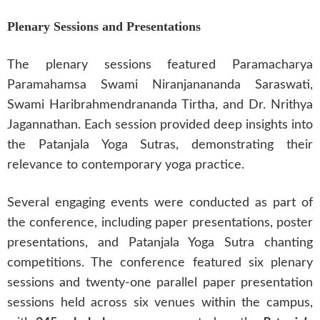
Plenary Sessions and Presentations
The plenary sessions featured Paramacharya
Paramahamsa Swami Niranjanananda Saraswati,
Swami Haribrahmendrananda Tirtha, and Dr. Nrithya
Jagannathan. Each session provided deep insights into
the Patanjala Yoga Sutras, demonstrating their
relevance to contemporary yoga practice.
Several engaging events were conducted as part of
the conference, including paper presentations, poster
presentations, and Patanjala Yoga Sutra chanting
competitions. The conference featured six plenary
sessions and twenty-one parallel paper presentation
sessions held across six venues within the campus,