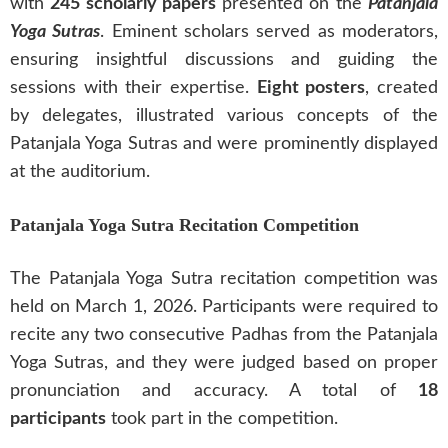
with
245 scholarly papers
presented on the
Patanjala
Yoga Sutras
. Eminent scholars served as moderators,
ensuring insightful discussions and guiding the
sessions with their expertise.
Eight posters
, created
by delegates, illustrated various concepts of the
Patanjala Yoga Sutras and were prominently displayed
at the auditorium.
Patanjala Yoga Sutra Recitation Competition
The Patanjala Yoga Sutra recitation competition was
held on March 1, 2026. Participants were required to
recite any two consecutive Padhas from the Patanjala
Yoga Sutras, and they were judged based on proper
pronunciation and accuracy. A total of
18
participants
took part in the competition.