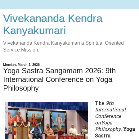
Vivekananda Kendra
Kanyakumari
Vivekananda Kendra Kanyakumari a Spiritual Oriented
Service Mission.
Monday, March 2, 2026
Yoga Sastra Sangamam 2026: 9th
International Conference on Yoga
Philosophy
The
9th
International
Conference
onYoga
Philosophy
,
Yoga
Sastra