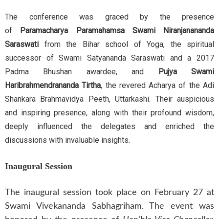
The conference was graced by the presence
of
Paramacharya Paramahamsa Swami Niranjanananda
Saraswati
from the Bihar school of Yoga, the spiritual
successor of Swami Satyananda Saraswati and a 2017
Padma Bhushan awardee, and
Pujya Swami
Haribrahmendrananda Tirtha
, the revered Acharya of the Adi
Shankara Brahmavidya Peeth, Uttarkashi. Their auspicious
and inspiring presence, along with their profound wisdom,
deeply influenced the delegates and enriched the
discussions with invaluable insights.
Inaugural Session
The inaugural session took place on February 27 at
Swami Vivekananda Sabhagriham. The event was