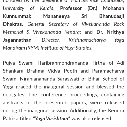
honored by the presence of
Hon’ble Vice Chancellor,
University of Kerala
,
Professor (Dr.) Mohanan
Kunnummal
;
Mananeeya Sri Bhanudasji
Dhakras
,
General Secretary of Vivekananda Rock
Memorial & Vivekananda Kendra
; and
Dr. Nrithya
Jagannathan
,
Director, Krishnamacharya Yoga
Mandiram (KYM) Institute of Yoga Studies
.
Pujya Swami Haribrahmendrananda Tirtha of Adi
Shankara Brahma Vidya Peeth and Paramacharya
Swami Niranjanananda Saraswati of Bihar School of
Yoga graced the inaugural session and blessed the
delegates. The conference proceedings, containing
abstracts of the presented papers, were released
during the inaugural session. Additionally, the Kendra
Patrika titled
“Yoga Vasishtam”
was also released.