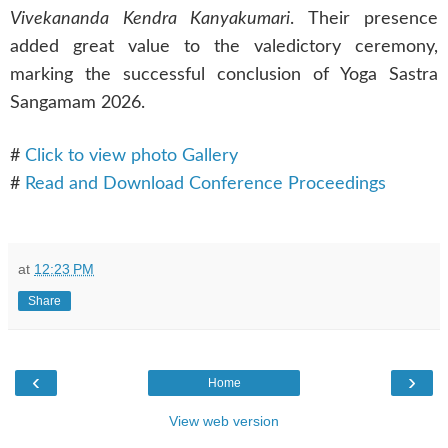
Vivekananda Kendra Kanyakumari
. Their presence
added great value to the valedictory ceremony,
marking the successful conclusion of Yoga Sastra
Sangamam 2026.
#
Click to view photo Gallery
#
Read and Download Conference Proceedings
at
12:23 PM
Share
‹
›
Home
View web version