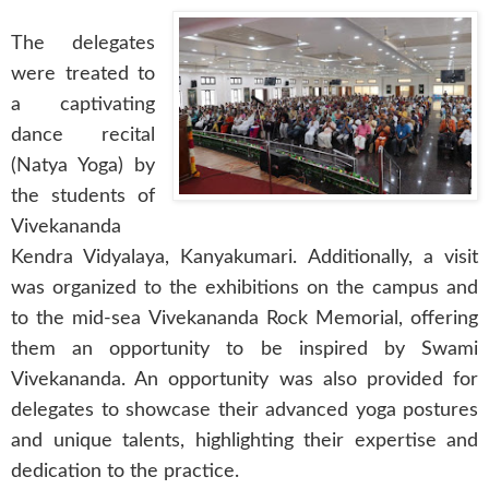
The delegates
were treated to
a captivating
dance recital
(Natya Yoga) by
the students of
Vivekananda
Kendra Vidyalaya, Kanyakumari. Additionally, a visit
was organized to the exhibitions on the campus and
to the mid-sea Vivekananda Rock Memorial, offering
them an opportunity to be inspired by Swami
Vivekananda. An opportunity was also provided for
delegates to showcase their advanced yoga postures
and unique talents, highlighting their expertise and
dedication to the practice.