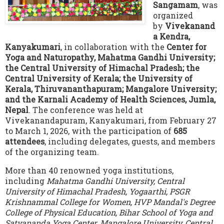
Sangamam
, was
organized
by
Vivekanand
a Kendra,
Kanyakumari
, in collaboration with the
Center for
Yoga and Naturopathy, Mahatma Gandhi University;
the Central University of Himachal Pradesh; the
Central University of Kerala; the University of
Kerala, Thiruvananthapuram; Mangalore University;
and the Karnali Academy of Health Sciences, Jumla,
Nepal
. The conference was held at
Vivekanandapuram, Kanyakumari, from February 27
to March 1, 2026, with the participation of
685
attendees
, including delegates, guests, and members
of the organizing team.
More than 40 renowned yoga institutions,
including
Mahatma Gandhi University, Central
University of Himachal Pradesh, Yogaarthi, PSGR
Krishnammal College for Women, HVP Mandal's Degree
College of Physical Education, Bihar School of Yoga and
Satyananda Yoga Center, Mangalore University, Central