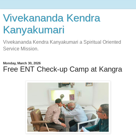
Vivekananda Kendra
Kanyakumari
Vivekananda Kendra Kanyakumari a Spiritual Oriented
Service Mission.
Monday, March 30, 2026
Free ENT Check-up Camp at Kangra