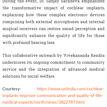
During the event, Dr. Sanjay Sachdeva emphasized
the transformative impact of cochlear implants,
explaining how these complex electronic devices
comprising both external microphones and internal
surgical receivers can restore sound perception and
significantly enhance the quality of life for those
with profound hearing loss.
This collaborative outreach by Vivekananda Kendra
underscores its ongoing commitment to community
service and the integration of advanced medical
solutions for social welfare.
Courtesy:
https://www.uniindia.com/cochlear-
implants-improve-communication-and-quality-of-life-
medical-experts/north/news/3822787.html