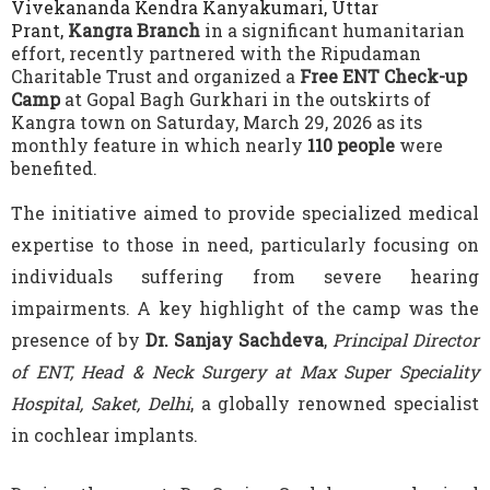
Vivekananda Kendra Kanyakumari, Uttar
Prant,
Kangra Branch
in a significant humanitarian
effort, recently partnered with the Ripudaman
Charitable Trust and organized a
Free ENT Check-up
Camp
at Gopal Bagh Gurkhari in the outskirts of
Kangra town on Saturday, March 29, 2026 as its
monthly feature in which nearly
110 people
were
benefited.
The initiative aimed to provide specialized medical
expertise to those in need, particularly focusing on
individuals suffering from severe hearing
impairments. A key highlight of the camp was the
presence of by
Dr. Sanjay Sachdeva
,
Principal Director
of ENT, Head & Neck Surgery at Max Super Speciality
Hospital, Saket, Delhi
, a globally renowned specialist
in cochlear implants.