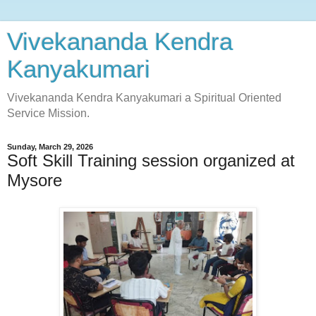
Vivekananda Kendra
Kanyakumari
Vivekananda Kendra Kanyakumari a Spiritual Oriented
Service Mission.
Sunday, March 29, 2026
Soft Skill Training session organized at
Mysore