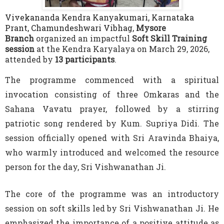
Vivekananda Kendra Kanyakumari, Karnataka
Prant, Chamundeshwari Vibhag,
Mysore
Branch
organized an impactful
Soft Skill Training
session
at the Kendra Karyalaya on March 29, 2026,
attended by
13 participants
.
The programme commenced with a spiritual
invocation consisting of three Omkaras and the
Sahana Vavatu prayer, followed by a stirring
patriotic song rendered by Kum. Supriya Didi. The
session officially opened with Sri Aravinda Bhaiya,
who warmly introduced and welcomed the resource
person for the day, Sri Vishwanathan Ji.
The core of the programme was an introductory
session on soft skills led by Sri Vishwanathan Ji. He
emphasized the importance of a positive attitude as