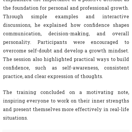
the foundation for personal and professional growth.
Through simple examples and interactive
discussions, he explained how confidence shapes
communication, decision-making, and overall
personality. Participants were encouraged to
overcome self-doubt and develop a growth mindset.
The session also highlighted practical ways to build
confidence, such as self-awareness, consistent
practice, and clear expression of thoughts.
The training concluded on a motivating note,
inspiring everyone to work on their inner strengths
and present themselves more effectively in real-life
situations.