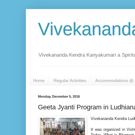
Vivekanand
Vivekananda Kendra Kanyakumari a Spiritu
Home
Regular Activities
Accommodations @ 
Monday, December 5, 2016
Geeta Jyanti Program in Ludhian
Vivekananda Kendra Ludh
It was organized in Vis
Today, What is Bhagwat