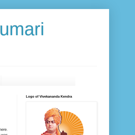
umari
Logo of Vivekananda Kendra
here.
, was