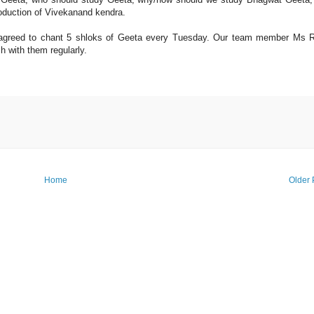
roduction of Vivekanand kendra.
i agreed to chant 5 shloks of Geeta every Tuesday. Our team member Ms 
h with them regularly.
Home
Older 