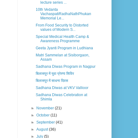
lecture series ...
10th Vedanta
VachaspatiRadhaNathPhukan
Memorial Le...
From Food Security to Distorted
values of Modern S...
Special Medical Health Camp &
Awareness Programme
Geeta Jyanti Program in Ludhiana
Matri Sammelan at Sisiborgaon,
Assam
Sadhana Diwas Program in Nagpur
बिलासपुर में युवा प्रेरणा शिविर
बिलासपुर में साधना दिवस
Sadhana Diwas at VKV Vallioor
Sadhana Diwas Celebration at
Shimla
►
November
(21)
►
October
(11)
►
September
(41)
►
August
(36)
►
July
(5)