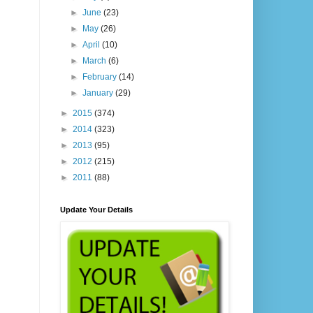
►
June
(23)
►
May
(26)
►
April
(10)
►
March
(6)
►
February
(14)
►
January
(29)
►
2015
(374)
►
2014
(323)
►
2013
(95)
►
2012
(215)
►
2011
(88)
Update Your Details