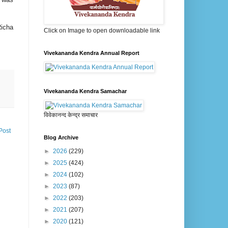
Richa
Click on Image to open downloadable link
Vivekananda Kendra Annual Report
Vivekananda Kendra Samachar
विवेकानन्द केन्द्र समाचार
Post
Blog Archive
►
2026
(229)
►
2025
(424)
►
2024
(102)
►
2023
(87)
►
2022
(203)
►
2021
(207)
►
2020
(121)