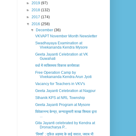
►
2019
(97)
►
2018
(132)
►
2017
(174)
▼
2016
(258)
▼
December
(36)
VKVAPT November Month Newsletter
Swadhayaya Examination at
Vivekananda Kendra Mysore
Geeta Jayanti Celebration at VK
Guwahati
वर्धा में व्यक्तिमत्व विकास कार्यशाळा
Free Operation Camp by
Vivekananda Kendra Arun Jyoti
Vacancy for Teachers in VKV's
Geeta Jayanti Celebration at Nagpur
Sthanik KPS at NRL Township
Geeta Jayanti Program at Mysore
विवेकानन्द केन्द्र, कन्याकुमारी शाखा शिमला द्वारा
...
Gita Jayanti celebrated by Kendra at
Dronacharya P...
‘विमर्श’ : तुफैल अहमद के कई सवाल, जवाब भी