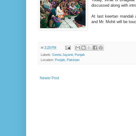
discussed along with int
At last keertan mandal
and Mr. Mohit will be touc
at
3:28 PM
Labels:
Geeta Jayanti
,
Punjab
Location:
Punjab, Pakistan
Newer Post