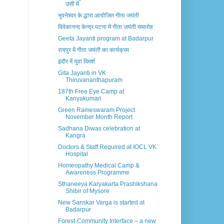
उसी में
भुवनेश्वर के द्धारा आयोजित गीता जयंती
विवेकानन्द केन्द्र पटना में गीता जयंती समारोह
Geeta Jayanti program at Badarpur
रायपुर में गीता जयंती का कार्यक्रम
इंदौर में युवा विमर्श
Gita Jayanti in VK
Thiruvananthapuram
187th Free Eye Camp at
Kanyakumari
Green Rameswaram Project
November Month Report
Sadhana Diwas celebration at
Kangra
Doctors & Staff Required at IOCL VK
Hospital
Homeopathy Medical Camp &
Awareness Programme
Sthaneeya Karyakarta Prashikshana
Shibir of Mysore
New Sanskar Varga is started at
Badarpur
Forest-Community Interface – a new