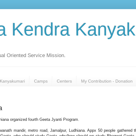
a Kendra Kanyak
al Oriented Service Mission.
Kanyakumari
Camps
Centers
My Contribution - Donation
a
iana organized fourth Geeta Jyanti Program.
hwanath mandir, metro road, Jamalpur, Ludhiana. Appx 50 people gathered t
 Geeta, who should study Geeta, why/how should we study Bhagwat Geeta