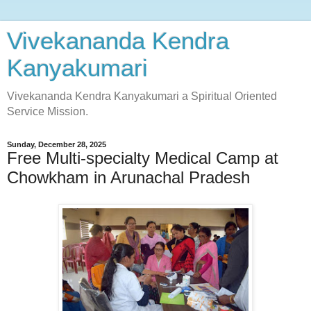
Vivekananda Kendra
Kanyakumari
Vivekananda Kendra Kanyakumari a Spiritual Oriented
Service Mission.
Sunday, December 28, 2025
Free Multi-specialty Medical Camp at
Chowkham in Arunachal Pradesh