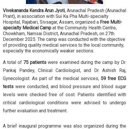
Vivekananda Kendra Arun Jyoti
, Arunachal Pradesh (Arunachal
Prant), in association with Sui Ka Pha Multi-specialty
Hospital, Rajabari, Sivsagar, Assam, organized a
Free Multi-
specialty Medical Camp
at the Community Health Centre,
Chowkham, Namsai District, Arunachal Pradesh, on 27th
December 2025. The camp was conducted with the objective
of providing quality medical services to the local community,
especially the economically weaker sections.
A total of
75 patients
were examined during the camp by Dr.
Pankaj Pandey, Clinical Cardiologist, and Dr. Ashish Raj,
Gynecologist. As part of the medical services,
59 free ECG
tests
were conducted, and blood pressure and blood sugar
levels were checked free of cost. Patients identified with
critical cardiological conditions were advised to undergo
further evaluation and treatment.
A brief inaugural programme was also organized during the