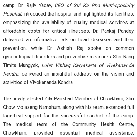
camp. Dr. Rajiv Yadav,
CEO of Sui Ka Pha Multi-specialty
Hospital
, introduced the hospital and highlighted its facilities,
emphasizing the availability of quality medical services at
affordable costs for critical illnesses. Dr. Pankaj Pandey
delivered an informative talk on heart diseases and their
prevention, while Dr. Ashish Raj spoke on common
gynecological disorders and preventive measures. Shri Nang
Timita Mungyak,
Lohit Vibhag Karyakarta of Vivekananda
Kendra
, delivered an insightful address on the vision and
activities of Vivekananda Kendra.
The newly elected Zila Parishad Member of Chowkham, Shri
Chow Molaseng Namshum, along with his team, extended full
logistical support for the successful conduct of the camp.
The medical team of the Community Health Centre,
Chowkham, provided essential medical assistance,