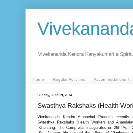
Vivekanand
Vivekananda Kendra Kanyakumari a Spiritu
Home
Regular Activities
Accommodations @ 
Sunday, June 29, 2014
Swasthya Rakshaks (Health Work
Vivekananda Kendra Arunachal Pradesh recently 
Swasthya Rakshaks (Health Worker) and Anandal
,Kharsang. The Camp was inaugurated on 29th April
,Sri.L.Naham. He praised the efforts of Vivekanda K