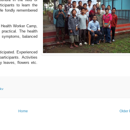
icipants to learn the
. He fondly remembered
e Health Worker Camp,
practical. The health
d symptoms, balanced
ticipated. Experienced
rticipants. Activities
ry leaves, flowers etc.
kv
Home
Older 