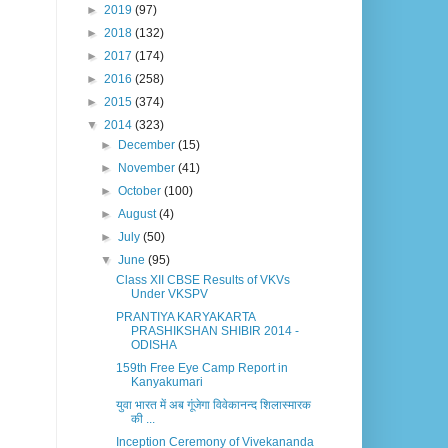
►
2019
(97)
►
2018
(132)
►
2017
(174)
►
2016
(258)
►
2015
(374)
▼
2014
(323)
►
December
(15)
►
November
(41)
►
October
(100)
►
August
(4)
►
July
(50)
▼
June
(95)
Class XII CBSE Results of VKVs
Under VKSPV
PRANTIYA KARYAKARTA
PRASHIKSHAN SHIBIR 2014 -
ODISHA
159th Free Eye Camp Report in
Kanyakumari
युवा भारत में अब गूंजेगा विवेकानन्द शिलास्मारक
की ...
Inception Ceremony of Vivekananda