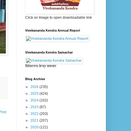
Click on Image to open downloadable link
Vivekananda Kendra Annual Report
Vivekananda Kendra Samachar
विवेकानन्द केन्द्र समाचार
Blog Archive
►
2026
(235)
►
2025
(424)
►
2024
(102)
►
2023
(87)
Post
►
2022
(203)
►
2021
(207)
►
2020
(121)