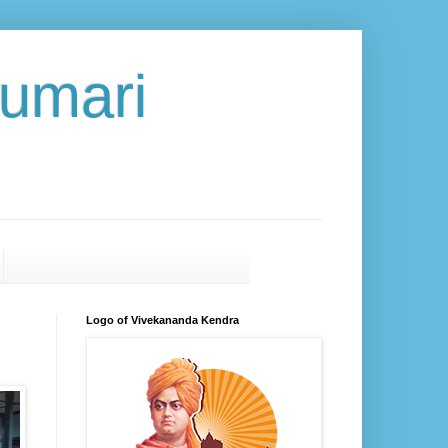
umari
Logo of Vivekananda Kendra