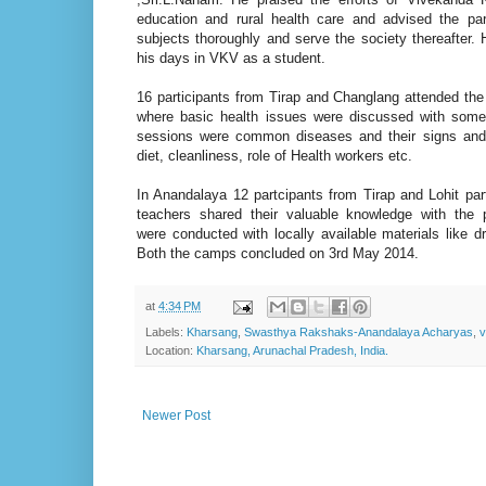
education and rural health care and advised the part
subjects thoroughly and serve the society thereafter
his days in VKV as a student.
16 participants from Tirap and Changlang attended th
where basic health issues were discussed with some 
sessions were common diseases and their signs an
diet, cleanliness, role of Health workers etc.
In Anandalaya 12 partcipants from Tirap and Lohit par
teachers shared their valuable knowledge with the pa
were conducted with locally available materials like d
Both the camps concluded on 3rd May 2014.
at
4:34 PM
Labels:
Kharsang
,
Swasthya Rakshaks-Anandalaya Acharyas
,
v
Location:
Kharsang, Arunachal Pradesh, India.
Newer Post