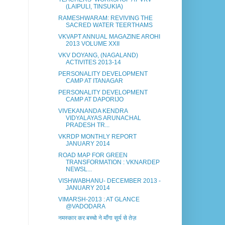
(LAIPULI, TINSUKIA)
RAMESHWARAM: REVIVING THE
SACRED WATER TEERTHAMS
VKVAPT ANNUAL MAGAZINE AROHI
2013 VOLUME XXII
VKV DOYANG, (NAGALAND)
ACTIVITES 2013-14
PERSONALITY DEVELOPMENT
CAMP AT ITANAGAR
PERSONALITY DEVELOPMENT
CAMP AT DAPORIJO
VIVEKANANDA KENDRA
VIDYALAYAS ARUNACHAL
PRADESH TR...
VKRDP MONTHLY REPORT
JANUARY 2014
ROAD MAP FOR GREEN
TRANSFORMATION : VKNARDEP
NEWSL...
VISHWABHANU- DECEMBER 2013 -
JANUARY 2014
VIMARSH-2013 : AT GLANCE
@VADODARA
नमस्कार कर बच्चो ने माँगा सूर्य से तेज़