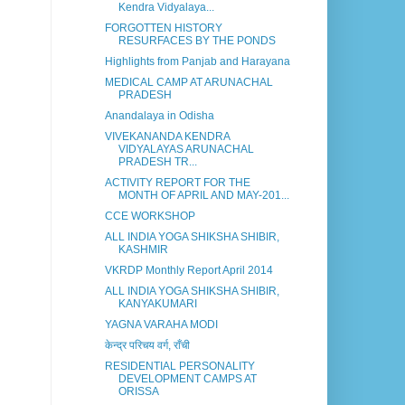
Kendra Vidyalaya...
FORGOTTEN HISTORY
RESURFACES BY THE PONDS
Highlights from Panjab and Harayana
MEDICAL CAMP AT ARUNACHAL
PRADESH
Anandalaya in Odisha
VIVEKANANDA KENDRA
VIDYALAYAS ARUNACHAL
PRADESH TR...
ACTIVITY REPORT FOR THE
MONTH OF APRIL AND MAY-201...
CCE WORKSHOP
ALL INDIA YOGA SHIKSHA SHIBIR,
KASHMIR
VKRDP Monthly Report April 2014
ALL INDIA YOGA SHIKSHA SHIBIR,
KANYAKUMARI
YAGNA VARAHA MODI
केन्द्र परिचय वर्ग, राँची
RESIDENTIAL PERSONALITY
DEVELOPMENT CAMPS AT
ORISSA