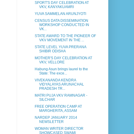
SPORT'S DAY CELEBRATION AT
VKV, KANYAKUAMRI
YUVA SAMMELAN ARUNJYOTI
CENSUS DATA DISSEMINATION
WORKSHOP CONDUCTED IN
VK...
STATE AWARD TO THE PIONEER OF
VKV MOVEMENT IN THE ...
STATE LEVEL YUVA PRERANA
SHIBIR ODISHA
MOTHER'S DAY CELEBRATION AT
VKV, VELLORE
Habung Asun brings laurel to the
State: The exce...
VIVEKANANDA KENDRA
VIDYALAYAS ARUNACHAL
PRADESH TR...
MATRI PUJA VKV RAMNAGAR -
SILCHAR
FREE OPERATION CAMP AT
MARGHERITA, ASSAM
NARDEP JANUARY 2014
NEWSLETTER
WOMAN WRITER DIRECTOR
SHOWCASED SWAMI