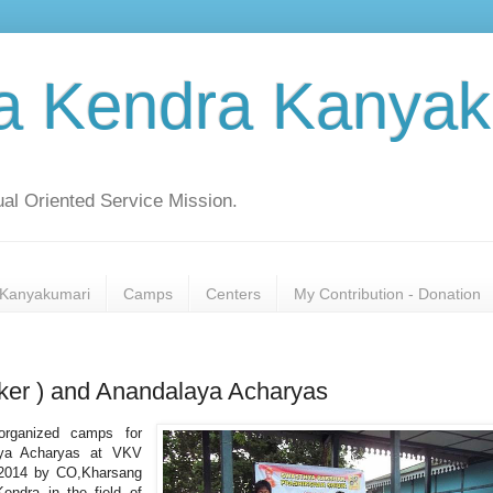
a Kendra Kanyak
al Oriented Service Mission.
Kanyakumari
Camps
Centers
My Contribution - Donation
er ) and Anandalaya Acharyas
organized camps for
aya Acharyas at VKV
 2014 by CO,Kharsang
endra in the field of