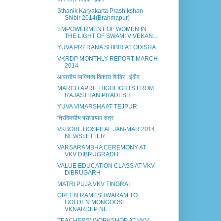
Sthanik Karyakarta Prashikshan
Shibir 2014(Brahmapur)
EMPOWERMENT OF WOMEN IN
THE LIGHT OF SWAMI VIVEKAN...
YUVA PRERANA SHIBIR AT ODISHA
VKRDP MONTHLY REPORT MARCH
2014
आवासीय व्यक्तित्व विकास शिविर : इंदौर
MARCH APRIL HIGHLIGHTS FROM
RAJASTHAN PRADESH
YUVA VIMARSHA AT TEJPUR
त्रिदिवसीय प्राणायाम सत्र
VKBORL HOSPITAL JAN-MAR 2014
NEWSLETTER
VARSARAMBHA CEREMONY AT
VKV DIBRUGRADH
VALUE EDUCATION CLASS AT VKV
DIBRUGARH
MATRI PUJA VKV TINGRAI
GREEN RAMESHWARAM TO
GOLDEN MONGOOSE :
VKNARDEP NE...
TEACHERS’ WORKSHOP AT VKV