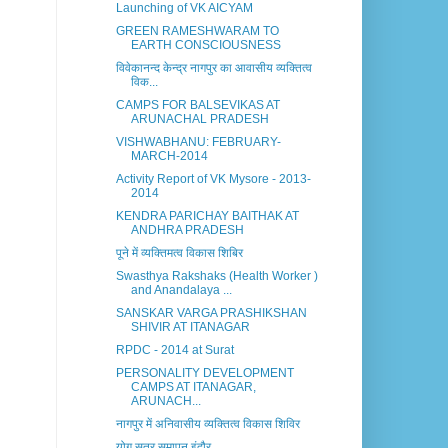
Launching of VK AICYAM
GREEN RAMESHWARAM TO
EARTH CONSCIOUSNESS
विवेकानन्द केन्द्र नागपुर का आवासीय व्यक्तित्व
विक...
CAMPS FOR BALSEVIKAS AT
ARUNACHAL PRADESH
VISHWABHANU: FEBRUARY-
MARCH-2014
Activity Report of VK Mysore - 2013-
2014
KENDRA PARICHAY BAITHAK AT
ANDHRA PRADESH
पूने में व्यक्तिमत्व विकास शिबिर
Swasthya Rakshaks (Health Worker )
and Anandalaya ...
SANSKAR VARGA PRASHIKSHAN
SHIVIR AT ITANAGAR
RPDC - 2014 at Surat
PERSONALITY DEVELOPMENT
CAMPS AT ITANAGAR,
ARUNACH...
नागपुर में अनिवासीय व्यक्तित्व विकास शिविर
योग सत्र समापन इंदौर