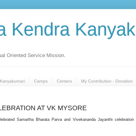
a Kendra Kanyak
al Oriented Service Mission.
Kanyakumari
Camps
Centers
My Contribution - Donation
LEBRATION AT VK MYSORE
ebrated Samartha Bharata Parva and Vivekananda Jayanthi celebration 