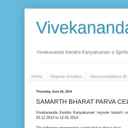
Vivekanand
Vivekananda Kendra Kanyakumari a Spiritu
Home
Regular Activities
Accommodations @ 
Thursday, June 26, 2014
SAMARTH BHARAT PARVA CE
Vivekananda Kendra Kanyakumari mysore branch cel
25.12.2013 to 12.01.2014
The following programmes conducted in these days