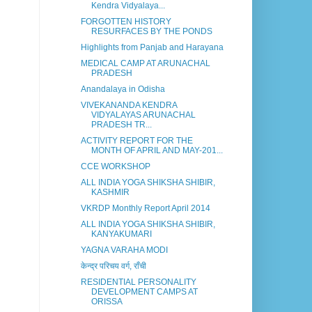
Kendra Vidyalaya...
FORGOTTEN HISTORY
RESURFACES BY THE PONDS
Highlights from Panjab and Harayana
MEDICAL CAMP AT ARUNACHAL
PRADESH
Anandalaya in Odisha
VIVEKANANDA KENDRA
VIDYALAYAS ARUNACHAL
PRADESH TR...
ACTIVITY REPORT FOR THE
MONTH OF APRIL AND MAY-201...
CCE WORKSHOP
ALL INDIA YOGA SHIKSHA SHIBIR,
KASHMIR
VKRDP Monthly Report April 2014
ALL INDIA YOGA SHIKSHA SHIBIR,
KANYAKUMARI
YAGNA VARAHA MODI
केन्द्र परिचय वर्ग, राँची
RESIDENTIAL PERSONALITY
DEVELOPMENT CAMPS AT
ORISSA