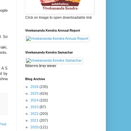
ople
Click on Image to open downloadable link
Vivekananda Kendra Annual Report
. Sri
naki,
ents.
Vivekananda Kendra Samachar
विवेकानन्द केन्द्र समाचार
. A S
ed by
ishna
Blog Archive
►
2026
(235)
►
2025
(424)
►
2024
(102)
►
2023
(87)
►
2022
(203)
►
2021
(207)
Post
►
2020
(121)