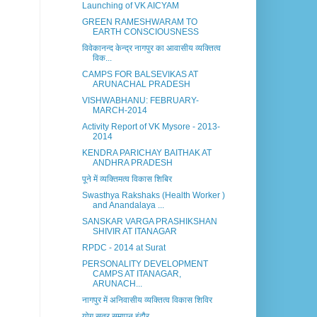
Launching of VK AICYAM
GREEN RAMESHWARAM TO
EARTH CONSCIOUSNESS
विवेकानन्द केन्द्र नागपुर का आवासीय व्यक्तित्व
विक...
CAMPS FOR BALSEVIKAS AT
ARUNACHAL PRADESH
VISHWABHANU: FEBRUARY-
MARCH-2014
Activity Report of VK Mysore - 2013-
2014
KENDRA PARICHAY BAITHAK AT
ANDHRA PRADESH
पूने में व्यक्तिमत्व विकास शिबिर
Swasthya Rakshaks (Health Worker )
and Anandalaya ...
SANSKAR VARGA PRASHIKSHAN
SHIVIR AT ITANAGAR
RPDC - 2014 at Surat
PERSONALITY DEVELOPMENT
CAMPS AT ITANAGAR,
ARUNACH...
नागपुर में अनिवासीय व्यक्तित्व विकास शिविर
योग सत्र समापन इंदौर