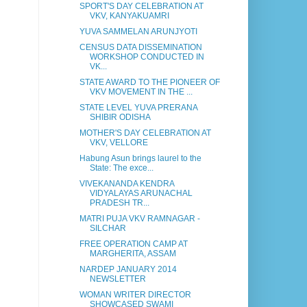
SPORT'S DAY CELEBRATION AT
VKV, KANYAKUAMRI
YUVA SAMMELAN ARUNJYOTI
CENSUS DATA DISSEMINATION
WORKSHOP CONDUCTED IN
VK...
STATE AWARD TO THE PIONEER OF
VKV MOVEMENT IN THE ...
STATE LEVEL YUVA PRERANA
SHIBIR ODISHA
MOTHER'S DAY CELEBRATION AT
VKV, VELLORE
Habung Asun brings laurel to the
State: The exce...
VIVEKANANDA KENDRA
VIDYALAYAS ARUNACHAL
PRADESH TR...
MATRI PUJA VKV RAMNAGAR -
SILCHAR
FREE OPERATION CAMP AT
MARGHERITA, ASSAM
NARDEP JANUARY 2014
NEWSLETTER
WOMAN WRITER DIRECTOR
SHOWCASED SWAMI