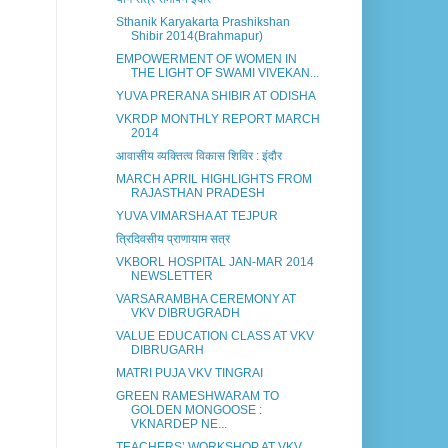
Sthanik Karyakarta Prashikshan
Shibir 2014(Brahmapur)
EMPOWERMENT OF WOMEN IN
THE LIGHT OF SWAMI VIVEKAN...
YUVA PRERANA SHIBIR AT ODISHA
VKRDP MONTHLY REPORT MARCH
2014
आवासीय व्यक्तित्व विकास शिविर : इंदौर
MARCH APRIL HIGHLIGHTS FROM
RAJASTHAN PRADESH
YUVA VIMARSHA AT TEJPUR
त्रिदिवसीय प्राणायाम सत्र
VKBORL HOSPITAL JAN-MAR 2014
NEWSLETTER
VARSARAMBHA CEREMONY AT
VKV DIBRUGRADH
VALUE EDUCATION CLASS AT VKV
DIBRUGARH
MATRI PUJA VKV TINGRAI
GREEN RAMESHWARAM TO
GOLDEN MONGOOSE :
VKNARDEP NE...
TEACHERS’ WORKSHOP AT VKV