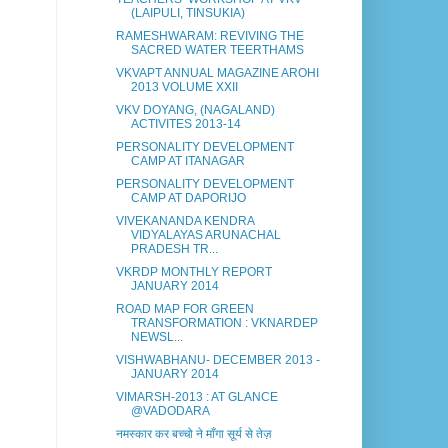
(LAIPULI, TINSUKIA)
RAMESHWARAM: REVIVING THE
SACRED WATER TEERTHAMS
VKVAPT ANNUAL MAGAZINE AROHI
2013 VOLUME XXII
VKV DOYANG, (NAGALAND)
ACTIVITES 2013-14
PERSONALITY DEVELOPMENT
CAMP AT ITANAGAR
PERSONALITY DEVELOPMENT
CAMP AT DAPORIJO
VIVEKANANDA KENDRA
VIDYALAYAS ARUNACHAL
PRADESH TR...
VKRDP MONTHLY REPORT
JANUARY 2014
ROAD MAP FOR GREEN
TRANSFORMATION : VKNARDEP
NEWSL...
VISHWABHANU- DECEMBER 2013 -
JANUARY 2014
VIMARSH-2013 : AT GLANCE
@VADODARA
नमस्कार कर बच्चो ने माँगा सूर्य से तेज़