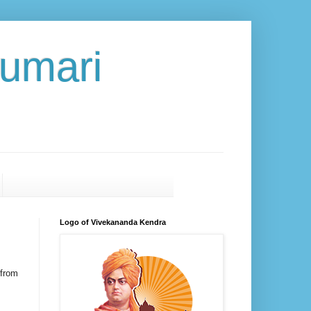
umari
Logo of Vivekananda Kendra
from