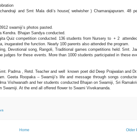
ebration
ndraji and Smt Mala didi’s house( welwisher ) Chamarajapuram. 48 pe
912 swamiji’s photos pasted.
a Kendra. Bhajan Sandya conducted.
ita Quiz competition conducted. 136 students from Nursery to + 2 attended
ia, inugarated the function. Nearly 100 parents also attended the program.
ing, Devotional song, Rangoli, Traditional games competitions held. Smt. Ja
judges for these events. More than 1000 students participated in these ev
Smt. Padma , Retd. Teacher and well known poet did Deep Prajwalan and Dr
ram. Geeta Roopaka – Swamiji’s life and message through songs conduct
dma Vishwanath and her students conducted Bhajan on Swamiji, Sri Ramakr
n Swamiji. At the end all offered flower to Swami Vivekananda.
rva
Home
Older 