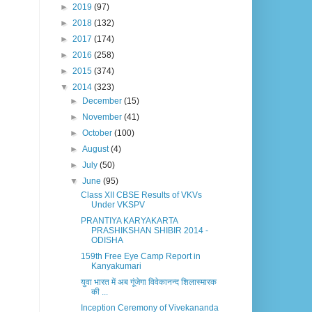
►
2019
(97)
►
2018
(132)
►
2017
(174)
►
2016
(258)
►
2015
(374)
▼
2014
(323)
►
December
(15)
►
November
(41)
►
October
(100)
►
August
(4)
►
July
(50)
▼
June
(95)
Class XII CBSE Results of VKVs
Under VKSPV
PRANTIYA KARYAKARTA
PRASHIKSHAN SHIBIR 2014 -
ODISHA
159th Free Eye Camp Report in
Kanyakumari
युवा भारत में अब गूंजेगा विवेकानन्द शिलास्मारक
की ...
Inception Ceremony of Vivekananda