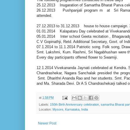
25.12.2013 Inugaration of Samartha Bharat Parva cel
26.12.2013 Pushpanjali program m at Sri Ramacha
attended.
27.12.2013 to 31.12.2013 house to house campaign. 3
01.01.2014 Kalapataru Day celebrated at Vivekanand
05.01.2014 Inter school Geeta recitation , Bhagavadg
C V Gopinathji, Retd. Additional Secretary, Govt. of Ind
07.1.2014 to 11.1.2014 Patriotic song. Folk song, Draw
Smt. Lakshmi, Kum. Rashmi, Sri Nagabhushan were the 
Every day participants offered flower to Swamiji.
12.1.2014 Vivekananda Jaynati celebrated at Kendra. 
Chandrashekar, Nagara Sanchalak presided the prog
Smt. Dharithri Ananda Rao and her students. Smt. Pa
and Ma. Sharada Devi. Dr A S Chandrashekarji talked o
at
1:58 PM
Labels:
150th Birth Anniversary celebration
,
samartha Bharat pa
Location:
Mysore, Karnataka, India
Newer Post