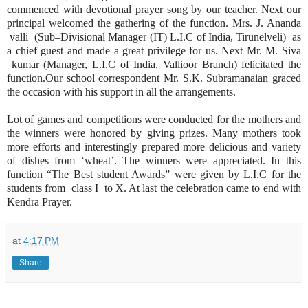
commenced with devotional prayer song by our teacher. Next our
principal welcomed the gathering of the function. Mrs. J. Ananda
valli (Sub–Divisional Manager (IT) L.I.C of India, Tirunelveli) as
a chief guest and made a great privilege for us. Next Mr. M. Siva
kumar (Manager, L.I.C of India, Vallioor Branch) felicitated the
function.Our school correspondent Mr. S.K. Subramanaian graced
the occasion with his support in all the arrangements.
Lot of games and competitions were conducted for the mothers and
the winners were honored by giving prizes. Many mothers took
more efforts and interestingly prepared more delicious and variety
of dishes from ‘wheat’. The winners were appreciated. In this
function “The Best student Awards” were given by L.I.C for the
students from class I to X. At last the celebration came to end with
Kendra Prayer.
at
4:17 PM
Share