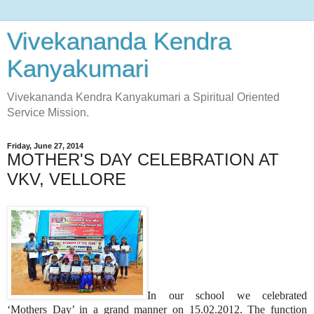
Vivekananda Kendra
Kanyakumari
Vivekananda Kendra Kanyakumari a Spiritual Oriented
Service Mission.
Friday, June 27, 2014
MOTHER'S DAY CELEBRATION AT
VKV, VELLORE
In our school we celebrated
‘Mothers Day’ in a grand manner on 15.02.2012. The function