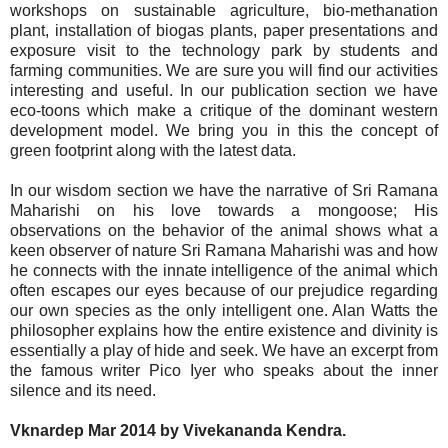
workshops on sustainable agriculture, bio-methanation
plant, installation of biogas plants, paper presentations and
exposure visit to the technology park by students and
farming communities. We are sure you will find our activities
interesting and useful. In our publication section we have
eco-toons which make a critique of the dominant western
development model. We bring you in this the concept of
green footprint along with the latest data.
In our wisdom section we have the narrative of Sri Ramana
Maharishi on his love towards a mongoose; His
observations on the behavior of the animal shows what a
keen observer of nature Sri Ramana Maharishi was and how
he connects with the innate intelligence of the animal which
often escapes our eyes because of our prejudice regarding
our own species as the only intelligent one. Alan Watts the
philosopher explains how the entire existence and divinity is
essentially a play of hide and seek. We have an excerpt from
the famous writer Pico Iyer who speaks about the inner
silence and its need.
Vknardep Mar 2014 by Vivekananda Kendra.