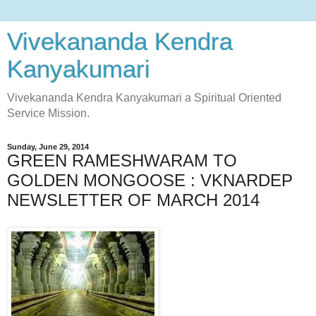
Vivekananda Kendra
Kanyakumari
Vivekananda Kendra Kanyakumari a Spiritual Oriented
Service Mission.
Sunday, June 29, 2014
GREEN RAMESHWARAM TO
GOLDEN MONGOOSE : VKNARDEP
NEWSLETTER OF MARCH 2014