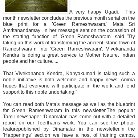
A very happy Ugadi. This
month newsletter concludes the previous month serial on the
blue print for a 'Green Rameshwaram.' Mata Sri
Amritanandamayi in her message sent on the occassion of
the starting function of 'Green Rameshwaram' said "By
taking up this work of transforming the ancient island town of
Rameshwaram into 'Green Rameshwaram', Vivekananda
Kendra is doing a great service to Mother Nature, Indian
people and her culture. ...
That Vivekananda Kendra, Kanyakumari is taking such a
noble initiative is both welcome and happy news. Amma
hopes that everyone will participate in the work and lend
support to this noble undertaking."
You can read both Mata's message as well as the blueprint
for Green Rameshwaram in this newsletter.The popular
Tamil newspape
r 'Dinamalar' has come out with a detailed
report on our Teerthams work. You can see the photo-
featurepublished by Dinamalar in the newsletter.In the
'Happenings' section we have a host of training camps,