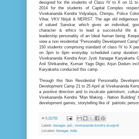
designed for the students of Class IV to X on 11 to 
2014 for the students of Capital Complex respect
Vivekananda Kendra Vidyalaya, Chimpu, Police Colo
Vihar, VKV Nirjuli & NERIST. The age old indigenous 
of valued Sanskar, which gives an individual, go
character & ethics to lead a successful life &
leadership personality of an Ideal human being .Keep
view a non residential “Personality Development Camp
150 students comprising standard of class IV to X par
on 3pm to 6pm everyday scheduled camp duration
Vivekananda Kendra Arun Jyoti Itanagar Karyakarta 
Anil Shrikandne, Kumari Yago Digio, Arjun Dodum incl
Karyakarta conducted this camp.
Through this Non Residential Personality Developme
Development Camp 21 to 25 April at Vivekananda Kendra 
a positive direction and to inculcate patriotism, cultur
Vivekananda Kendra “Man Making - Nation Building” t
development games, storytelling like of patriotic person
at
4:16 PM
Labels:
itanagar
,
pdc
,
vivekananda kendra arunjyoti
Location:
Itanagar, india.