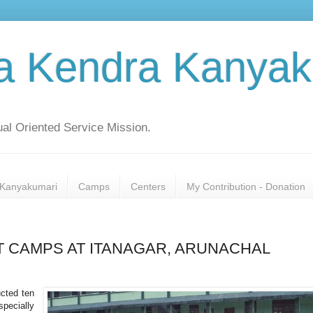
a Kendra Kanyak
al Oriented Service Mission.
Kanyakumari
Camps
Centers
My Contribution - Donation
 CAMPS AT ITANAGAR, ARUNACHAL
cted ten
ecially