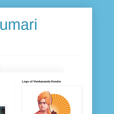
umari
Logo of Vivekananda Kendra