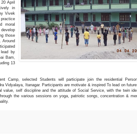
20 April
ively in
ny Vivek
practice
od moral
 develop
ing those
”. Around
ticipated
 lead by
Gai Bam,
uding 13
nt Camp, selected Students will participate join the residential Person
Vidyalaya, Itanagar. Participants are motivate & inspired To lead on future
al value, self discipline and the attitude of Social Service, with the twin ide
hrough the various sessions on yoga, patriotic songs, concentration & m
ality.