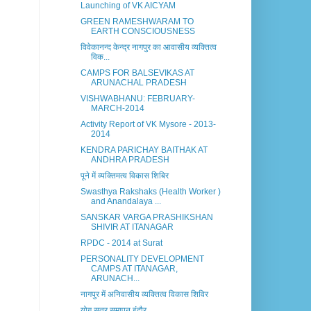
Launching of VK AICYAM
GREEN RAMESHWARAM TO
EARTH CONSCIOUSNESS
विवेकानन्द केन्द्र नागपुर का आवासीय व्यक्तित्व
विक...
CAMPS FOR BALSEVIKAS AT
ARUNACHAL PRADESH
VISHWABHANU: FEBRUARY-
MARCH-2014
Activity Report of VK Mysore - 2013-
2014
KENDRA PARICHAY BAITHAK AT
ANDHRA PRADESH
पूने में व्यक्तिमत्व विकास शिबिर
Swasthya Rakshaks (Health Worker )
and Anandalaya ...
SANSKAR VARGA PRASHIKSHAN
SHIVIR AT ITANAGAR
RPDC - 2014 at Surat
PERSONALITY DEVELOPMENT
CAMPS AT ITANAGAR,
ARUNACH...
नागपुर में अनिवासीय व्यक्तित्व विकास शिविर
योग सत्र समापन इंदौर