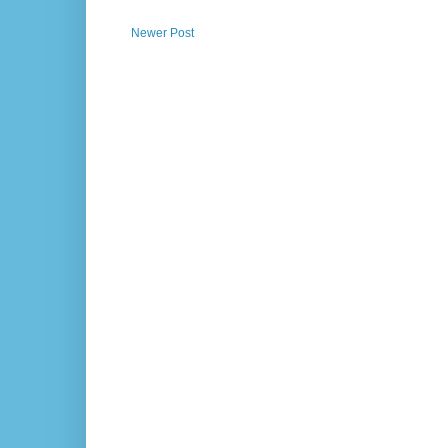
Newer Post