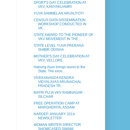
SPORT'S DAY CELEBRATION AT
VKV, KANYAKUAMRI
YUVA SAMMELAN ARUNJYOTI
CENSUS DATA DISSEMINATION
WORKSHOP CONDUCTED IN
VK...
STATE AWARD TO THE PIONEER OF
VKV MOVEMENT IN THE ...
STATE LEVEL YUVA PRERANA
SHIBIR ODISHA
MOTHER'S DAY CELEBRATION AT
VKV, VELLORE
Habung Asun brings laurel to the
State: The exce...
VIVEKANANDA KENDRA
VIDYALAYAS ARUNACHAL
PRADESH TR...
MATRI PUJA VKV RAMNAGAR -
SILCHAR
FREE OPERATION CAMP AT
MARGHERITA, ASSAM
NARDEP JANUARY 2014
NEWSLETTER
WOMAN WRITER DIRECTOR
SHOWCASED SWAMI