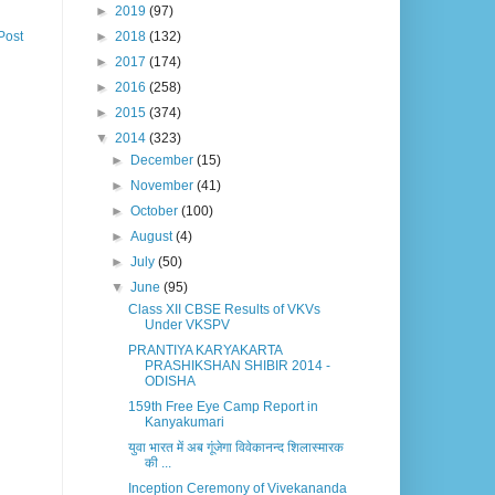
►
2019
(97)
►
2018
(132)
Post
►
2017
(174)
►
2016
(258)
►
2015
(374)
▼
2014
(323)
►
December
(15)
►
November
(41)
►
October
(100)
►
August
(4)
►
July
(50)
▼
June
(95)
Class XII CBSE Results of VKVs
Under VKSPV
PRANTIYA KARYAKARTA
PRASHIKSHAN SHIBIR 2014 -
ODISHA
159th Free Eye Camp Report in
Kanyakumari
युवा भारत में अब गूंजेगा विवेकानन्द शिलास्मारक
की ...
Inception Ceremony of Vivekananda