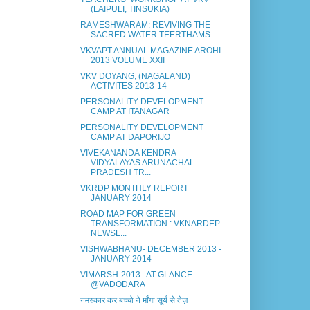
(LAIPULI, TINSUKIA)
RAMESHWARAM: REVIVING THE
SACRED WATER TEERTHAMS
VKVAPT ANNUAL MAGAZINE AROHI
2013 VOLUME XXII
VKV DOYANG, (NAGALAND)
ACTIVITES 2013-14
PERSONALITY DEVELOPMENT
CAMP AT ITANAGAR
PERSONALITY DEVELOPMENT
CAMP AT DAPORIJO
VIVEKANANDA KENDRA
VIDYALAYAS ARUNACHAL
PRADESH TR...
VKRDP MONTHLY REPORT
JANUARY 2014
ROAD MAP FOR GREEN
TRANSFORMATION : VKNARDEP
NEWSL...
VISHWABHANU- DECEMBER 2013 -
JANUARY 2014
VIMARSH-2013 : AT GLANCE
@VADODARA
नमस्कार कर बच्चो ने माँगा सूर्य से तेज़