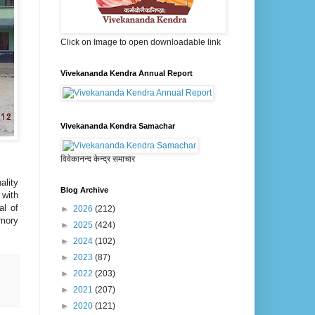
Click on Image to open downloadable link
Vivekananda Kendra Annual Report
Vivekananda Kendra Samachar
विवेकानन्द केन्द्र समाचार
ality
Blog Archive
 with
al of
►
2026
(212)
emory
►
2025
(424)
►
2024
(102)
►
2023
(87)
►
2022
(203)
►
2021
(207)
►
2020
(121)