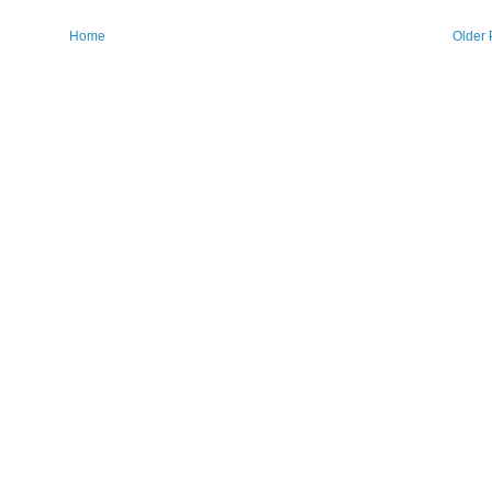
Home
Older 