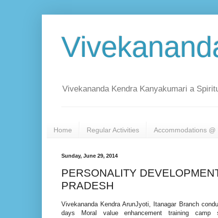
Vivekanand
Vivekananda Kendra Kanyakumari a Spiritu
Home
Regular Activities
Accommodations @ 
Sunday, June 29, 2014
PERSONALITY DEVELOPMENT
PRADESH
Vivekananda Kendra ArunJyoti, Itanagar Branch condu
days Moral value enhancement training camp sp