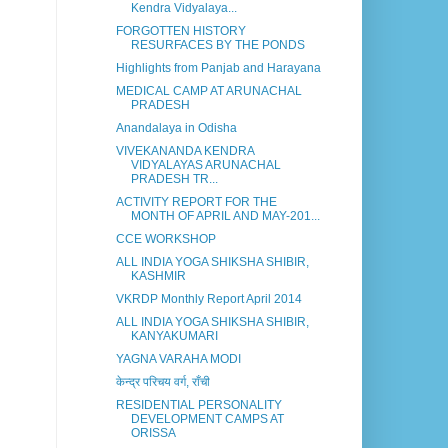
Kendra Vidyalaya...
FORGOTTEN HISTORY
RESURFACES BY THE PONDS
Highlights from Panjab and Harayana
MEDICAL CAMP AT ARUNACHAL
PRADESH
Anandalaya in Odisha
VIVEKANANDA KENDRA
VIDYALAYAS ARUNACHAL
PRADESH TR...
ACTIVITY REPORT FOR THE
MONTH OF APRIL AND MAY-201...
CCE WORKSHOP
ALL INDIA YOGA SHIKSHA SHIBIR,
KASHMIR
VKRDP Monthly Report April 2014
ALL INDIA YOGA SHIKSHA SHIBIR,
KANYAKUMARI
YAGNA VARAHA MODI
केन्द्र परिचय वर्ग, राँची
RESIDENTIAL PERSONALITY
DEVELOPMENT CAMPS AT
ORISSA