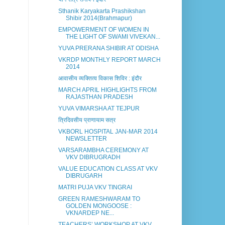
Sthanik Karyakarta Prashikshan
Shibir 2014(Brahmapur)
EMPOWERMENT OF WOMEN IN
THE LIGHT OF SWAMI VIVEKAN...
YUVA PRERANA SHIBIR AT ODISHA
VKRDP MONTHLY REPORT MARCH
2014
आवासीय व्यक्तित्व विकास शिविर : इंदौर
MARCH APRIL HIGHLIGHTS FROM
RAJASTHAN PRADESH
YUVA VIMARSHA AT TEJPUR
त्रिदिवसीय प्राणायाम सत्र
VKBORL HOSPITAL JAN-MAR 2014
NEWSLETTER
VARSARAMBHA CEREMONY AT
VKV DIBRUGRADH
VALUE EDUCATION CLASS AT VKV
DIBRUGARH
MATRI PUJA VKV TINGRAI
GREEN RAMESHWARAM TO
GOLDEN MONGOOSE :
VKNARDEP NE...
TEACHERS’ WORKSHOP AT VKV