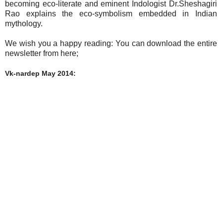
becoming eco-literate and eminent Indologist Dr.Sheshagiri
Rao explains the eco-symbolism embedded in Indian
mythology.
We wish you a happy reading: You can download the entire
newsletter from here;
Vk-nardep May 2014: