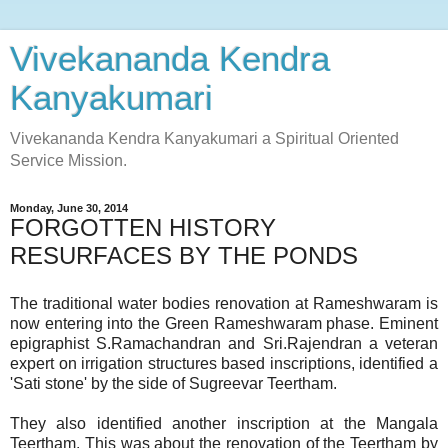
Vivekananda Kendra
Kanyakumari
Vivekananda Kendra Kanyakumari a Spiritual Oriented
Service Mission.
Monday, June 30, 2014
FORGOTTEN HISTORY
RESURFACES BY THE PONDS
The traditional water bodies renovation at Rameshwaram is
now entering into the Green Rameshwaram phase. Eminent
epigraphist S.Ramachandran and Sri.Rajendran a veteran
expert on irrigation structures based inscriptions, identified a
'Sati stone' by the side of Sugreevar Teertham.
They also identified another inscription at the Mangala
Teertham. This was about the renovation of the Teertham by