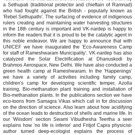
a Sethupati (traditional protector and chieftain of Ramnad)
who had fought against the British - popularly known as
'Rebel Sethupathi'. The surfacing of evidence of indigenous
rulers creating and maintaining water harvesting structures
in the 18th century is important and VK-nardep is happy to
inform the readers that it is proud to be the catalytic agent in
this noble endeavor. We are happy to announce that with
UNICEF we have inaugurated the 'Eco-Awareness Camp
for staff of Rameshwaram Municipality'. VK-nardep has also
catalyzed the Solar Electrification at Dhanuskodi by
Brahmos Aerospace, New Delhi. We have also conducted a
green health camp at Rameshwaram. In the 'Happenings'
we have a variety of activities including family camp,
children's camp for developing scientific temper, Azolla
training, Bio-methanation plant training and installation of
Bio-methanation plants. In the publications section we have
eco-toons from Samagra Vikas which call in for discussion
on the direction of science. Also learn about how acidifying
of the ocean leads to destruction of shells and marine life. In
our 'Wiisdom' section Swami Vibudhesha Teertha a seer
explains how 'no life is inferior' and Fritjof Capra physicist-
author turned deep-ecologist explains the process of