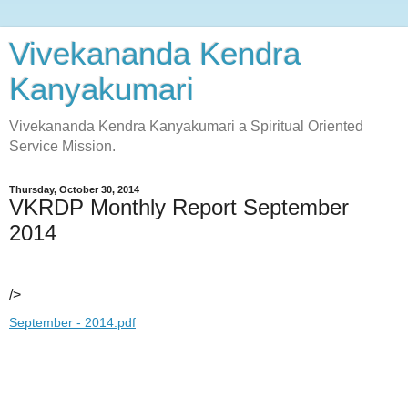
Vivekananda Kendra
Kanyakumari
Vivekananda Kendra Kanyakumari a Spiritual Oriented
Service Mission.
Thursday, October 30, 2014
VKRDP Monthly Report September
2014
/>
September - 2014.pdf