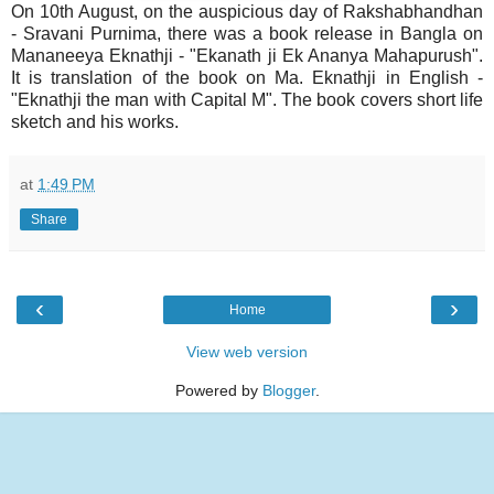
On 10th August, on the auspicious day of Rakshabhandhan
- Sravani Purnima, there was a book release in Bangla on
Mananeeya Eknathji - "Ekanath ji Ek Ananya Mahapurush".
It is translation of the book on Ma. Eknathji in English -
"Eknathji the man with Capital M". The book covers short life
sketch and his works.
at
1:49 PM
Share
‹
›
Home
View web version
Powered by
Blogger
.