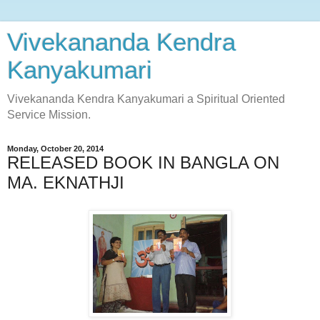
Vivekananda Kendra
Kanyakumari
Vivekananda Kendra Kanyakumari a Spiritual Oriented
Service Mission.
Monday, October 20, 2014
RELEASED BOOK IN BANGLA ON
MA. EKNATHJI