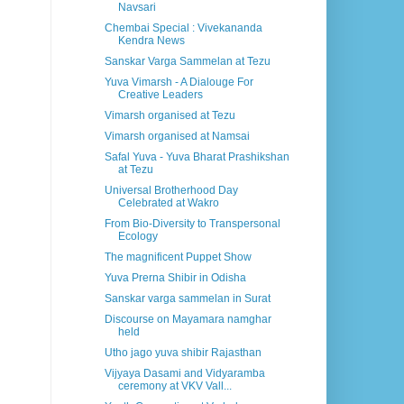
Navsari
Chembai Special : Vivekananda
Kendra News
Sanskar Varga Sammelan at Tezu
Yuva Vimarsh - A Dialouge For
Creative Leaders
Vimarsh organised at Tezu
Vimarsh organised at Namsai
Safal Yuva - Yuva Bharat Prashikshan
at Tezu
Universal Brotherhood Day
Celebrated at Wakro
From Bio-Diversity to Transpersonal
Ecology
The magnificent Puppet Show
Yuva Prerna Shibir in Odisha
Sanskar varga sammelan in Surat
Discourse on Mayamara namghar
held
Utho jago yuva shibir Rajasthan
Vijyaya Dasami and Vidyaramba
ceremony at VKV Vall...