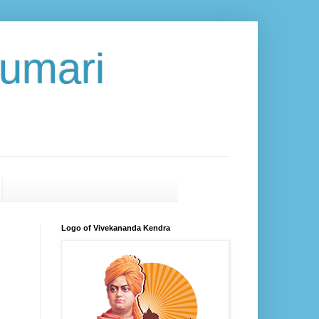
umari
Logo of Vivekananda Kendra