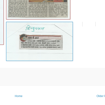
Home
Older 