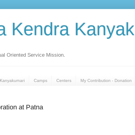
a Kendra Kanyak
al Oriented Service Mission.
Kanyakumari
Camps
Centers
My Contribution - Donation
ration at Patna