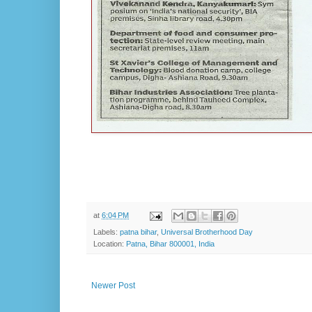
at
6:04 PM
Labels:
patna bihar
,
Universal Brotherhood Day
Location:
Patna, Bihar 800001, India
Newer Post