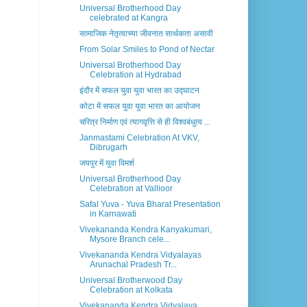
Universal Brotherhood Day
celebrated at Kangra
सामाजिक नेतृत्वाच्या जीवनात सार्थकता असावी
From Solar Smiles to Pond of Nectar
Universal Brotherhood Day
Celebration at Hydrabad
इंदौर में सफल युवा युवा भारत का उद्घाटन
कोटा में सफल युवा युवा भारत का आयोजन
चरित्र निर्माण एवं त्यागवृत्ति से ही विश्वबंधुत्व ...
Janmastami Celebration At VKV,
Dibrugarh
जयपुर में युवा विमर्श
Universal Brotherhood Day
Celebration at Vallioor
Safal Yuva - Yuva Bharat Presentation
in Karnawati
Vivekananda Kendra Kanyakumari,
Mysore Branch cele...
Vivekananda Kendra Vidyalayas
Arunachal Pradesh Tr...
Universal Brotherwood Day
Celebration at Kolkata
Vivekananda Kendra Vidyalaya