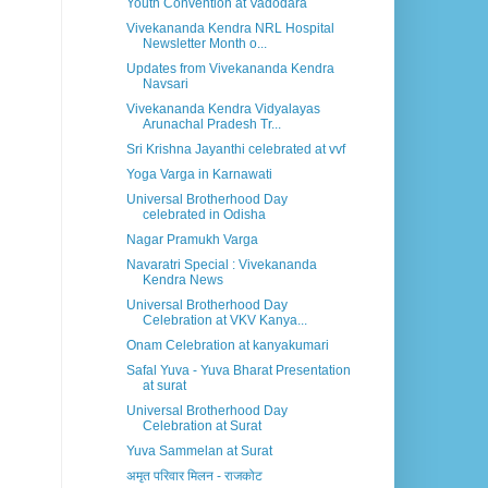
Youth Convention at Vadodara
Vivekananda Kendra NRL Hospital
Newsletter Month o...
Updates from Vivekananda Kendra
Navsari
Vivekananda Kendra Vidyalayas
Arunachal Pradesh Tr...
Sri Krishna Jayanthi celebrated at vvf
Yoga Varga in Karnawati
Universal Brotherhood Day
celebrated in Odisha
Nagar Pramukh Varga
Navaratri Special : Vivekananda
Kendra News
Universal Brotherhood Day
Celebration at VKV Kanya...
Onam Celebration at kanyakumari
Safal Yuva - Yuva Bharat Presentation
at surat
Universal Brotherhood Day
Celebration at Surat
Yuva Sammelan at Surat
अमृत परिवार मिलन - राजकोट