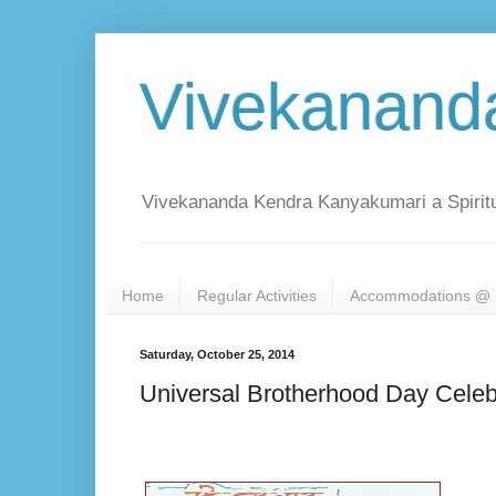
Vivekanand
Vivekananda Kendra Kanyakumari a Spiritu
Home
Regular Activities
Accommodations @ 
Saturday, October 25, 2014
Universal Brotherhood Day Celeb