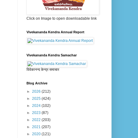
Click on Image to open downloadable link
Vivekananda Kendra Annual Report
Vivekananda Kendra Samachar
विवेकानन्द केन्द्र समाचार
Blog Archive
►
2026
(212)
►
2025
(424)
►
2024
(102)
►
2023
(87)
►
2022
(203)
►
2021
(207)
►
2020
(121)