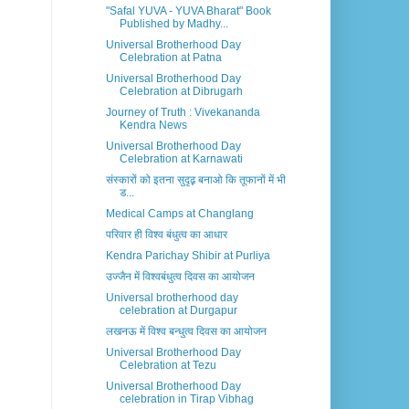
"Safal YUVA - YUVA Bharat" Book
Published by Madhy...
Universal Brotherhood Day
Celebration at Patna
Universal Brotherhood Day
Celebration at Dibrugarh
Journey of Truth : Vivekananda
Kendra News
Universal Brotherhood Day
Celebration at Karnawati
संस्कारों को इतना सुदृढ़़ बनाओ कि तूफानों में भी
ड...
Medical Camps at Changlang
परिवार ही विश्व बंधुत्व का आधार
Kendra Parichay Shibir at Purliya
उज्जैन में विश्वबंधुत्व दिवस का आयोजन
Universal brotherhood day
celebration at Durgapur
लखनऊ में विश्व बन्धुत्व दिवस का आयोजन
Universal Brotherhood Day
Celebration at Tezu
Universal Brotherhood Day
celebration in Tirap Vibhag