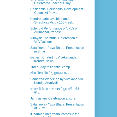
Celebrated Teachers Day
Residential Personality Development
Camps At Pinvad
Kendra parichay shibir and
Swadhyay Varga 100 week...
Splendid Performance of VKVs of
Arunachal Pradesh ...
Vinayak Chathurthi Celebration at
VKV Vallioor
Safal Yuva - Yuva Bharat Presentation
in Bihar
Ganesh Chaturthi : Vivekananda
Kendra News
Three–day residential camp
યોગ શિક્ષા શિબીર, ગુજરાત પ્રાંત
Samartha Workshop by Vivekananda
Kendra Arunjyoti
जन्माष्टमी के पावन उपलक्ष्य में हुआ दही - हाँडी
का...
Janmastami Celebration at surat
Safal Yuva - Yuva Bharat Presentation
at Surat
‘Dharmar Theertham’ comes to the