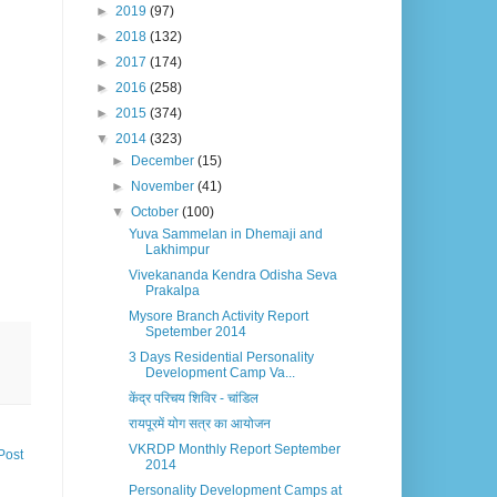
►
2019
(97)
►
2018
(132)
►
2017
(174)
►
2016
(258)
►
2015
(374)
▼
2014
(323)
►
December
(15)
►
November
(41)
▼
October
(100)
Yuva Sammelan in Dhemaji and
Lakhimpur
Vivekananda Kendra Odisha Seva
Prakalpa
Mysore Branch Activity Report
Spetember 2014
3 Days Residential Personality
Development Camp Va...
केंद्र परिचय शिविर - चांडिल
रायपूरमें योग सत्र का आयोजन
VKRDP Monthly Report September
Post
2014
Personality Development Camps at