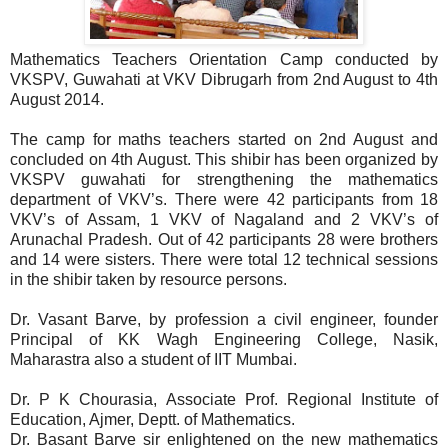
Mathematics Teachers Orientation Camp conducted by
VKSPV, Guwahati at VKV Dibrugarh from 2nd August to 4th
August 2014.
The camp for maths teachers started on 2nd August and
concluded on 4th August. This shibir has been organized by
VKSPV guwahati for strengthening the mathematics
department of VKV’s. There were 42 participants from 18
VKV’s of Assam, 1 VKV of Nagaland and 2 VKV’s of
Arunachal Pradesh. Out of 42 participants 28 were brothers
and 14 were sisters. There were total 12 technical sessions
in the shibir taken by resource persons.
Dr. Vasant Barve, by profession a civil engineer, founder
Principal of KK Wagh Engineering College, Nasik,
Maharastra also a student of IIT Mumbai.
Dr. P K Chourasia, Associate Prof. Regional Institute of
Education, Ajmer, Deptt. of Mathematics.
Dr. Basant Barve sir enlightened on the new mathematics