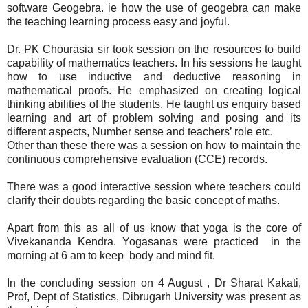
software Geogebra. ie how the use of geogebra can make
the teaching learning process easy and joyful.
Dr. PK Chourasia sir took session on the resources to build
capability of mathematics teachers. In his sessions he taught
how to use inductive and deductive reasoning in
mathematical proofs. He emphasized on creating logical
thinking abilities of the students. He taught us enquiry based
learning and art of problem solving and posing and its
different aspects, Number sense and teachers’ role etc.
Other than these there was a session on how to maintain the
continuous comprehensive evaluation (CCE) records.
There was a good interactive session where teachers could
clarify their doubts regarding the basic concept of maths.
Apart from this as all of us know that yoga is the core of
Vivekananda Kendra. Yogasanas were practiced in the
morning at 6 am to keep body and mind fit.
In the concluding session on 4 August , Dr Sharat Kakati,
Prof, Dept of Statistics, Dibrugarh University was present as