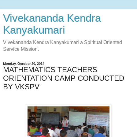
Vivekananda Kendra
Kanyakumari
Vivekananda Kendra Kanyakumari a Spiritual Oriented
Service Mission.
Monday, October 20, 2014
MATHEMATICS TEACHERS
ORIENTATION CAMP CONDUCTED
BY VKSPV