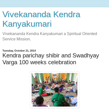
Vivekananda Kendra
Kanyakumari
Vivekananda Kendra Kanyakumari a Spiritual Oriented
Service Mission.
Tuesday, October 21, 2014
Kendra parichay shibir and Swadhyay
Varga 100 weeks celebration