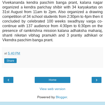
Vivekananda kendra paschim banga prant, kalana nagar
organized a kendra parichay shibir with 34 karyakartas on
31st August from 11am to 2pm. Also organized a drawing
competition of 34 school students from 2:30pm to 4pm then it
concluded by celebrated 100 weeks swadhyay varga co-
continue with 137 audience from 4:30pm to 6:30pm on the
presence of ramkrishna mission kalana adhaksha maharaj,
shanti niketan vibhag pramukh and 3 prantiy adhikari or
Vkendra paschim banga prant.
at
5:40 PM
Share
‹
›
Home
View web version
Powered by
Blogger
.