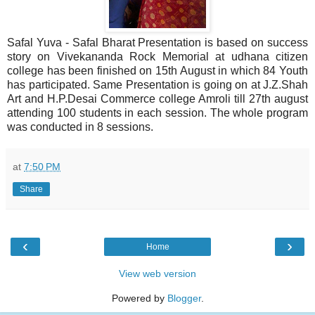
Safal Yuva - Safal Bharat Presentation is based on success
story on Vivekananda Rock Memorial at udhana citizen
college has been finished on 15th August in which 84 Youth
has participated. Same Presentation is going on at J.Z.Shah
Art and H.P.Desai Commerce ​college Amroli till 27th august
attending 100 students in each session. The whole program
was conducted in 8 sessions.
at
7:50 PM
Share
‹
›
Home
View web version
Powered by
Blogger
.