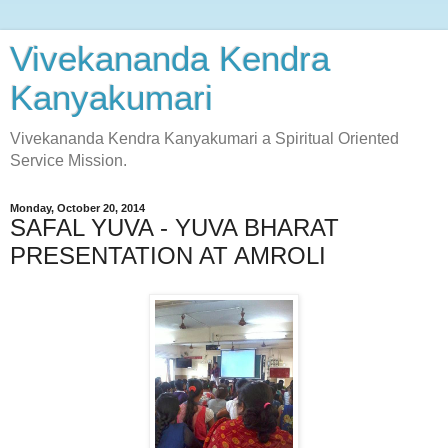
Vivekananda Kendra
Kanyakumari
Vivekananda Kendra Kanyakumari a Spiritual Oriented
Service Mission.
Monday, October 20, 2014
SAFAL YUVA - YUVA BHARAT
PRESENTATION AT AMROLI