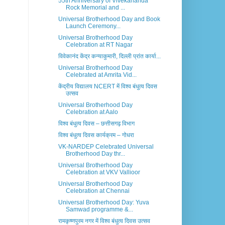
55th Anniversary of Vivekananda
Rock Memorial and ...
Universal Brotherhood Day and Book
Launch Ceremony...
Universal Brotherhood Day
Celebration at RT Nagar
विवेकानंद केंद्र कन्याकुमारी, दिल्ली प्रांत कार्या...
Universal Brotherhood Day
Celebrated at Amrita Vid...
केंद्रीय विद्यालय NCERT में विश्व बंधुत्व दिवस
उत्सव
Universal Brotherhood Day
Celebration at Aalo
विश्व बंधुत्व दिवस – छत्तीसगढ़ विभाग
विश्व बंधुत्व दिवस कार्यक्रम – गोधरा
VK-NARDEP Celebrated Universal
Brotherhood Day thr...
Universal Brotherhood Day
Celebration at VKV Vallioor
Universal Brotherhood Day
Celebration at Chennai
Universal Brotherhood Day: Yuva
Samwad programme &...
रामकृष्णपुरम नगर में विश्व बंधुत्व दिवस उत्सव