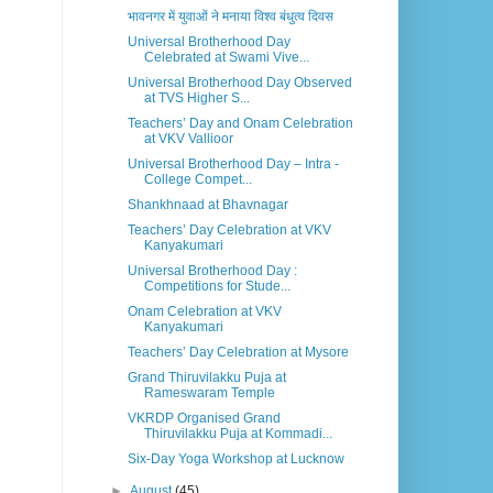
भावनगर में युवाओं ने मनाया विश्व बंधुत्व दिवस
Universal Brotherhood Day
Celebrated at Swami Vive...
Universal Brotherhood Day Observed
at TVS Higher S...
Teachers’ Day and Onam Celebration
at VKV Vallioor
Universal Brotherhood Day – Intra -
College Compet...
Shankhnaad at Bhavnagar
Teachers’ Day Celebration at VKV
Kanyakumari
Universal Brotherhood Day :
Competitions for Stude...
Onam Celebration at VKV
Kanyakumari
Teachers’ Day Celebration at Mysore
Grand Thiruvilakku Puja at
Rameswaram Temple
VKRDP Organised Grand
Thiruvilakku Puja at Kommadi...
Six-Day Yoga Workshop at Lucknow
►
August
(45)