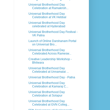
Universal Brotherhood Day
Celebration at Ramakrish...
Universal Brotherhood Day
Celebration at VK Hebbal
Universal Brotherhood Day
celebrated at Hyderabad
Universal Brotherhood Day Festival -
VK Patna
Launch of Online Darshanam Portal
on Universal Bro...
Universal Brotherhood Day
Celebrated Across Ramesw...
Creative Leadership Workshop -
Bhilwara
Universal Brotherhood Day
Celebrated at Unnamalai ...
Universal Brotherhood Day - Patna
Universal Brotherhood Day
Celebration at Kamaraj C...
Universal Brotherhood Day
Celebration at Solapur
Universal Brotherhood Day
Celebrated at GVN Colleg...