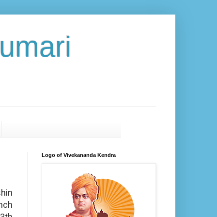
umari
Logo of Vivekananda Kendra
hin
nch
3th