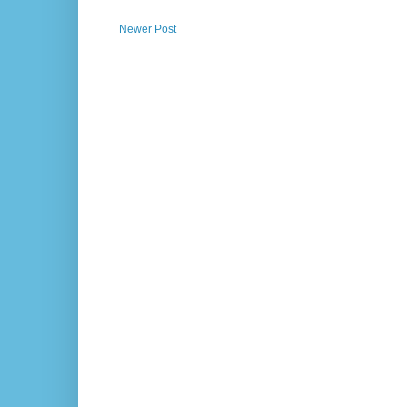
Newer Post