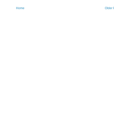
Home
Older 