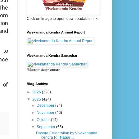
The
rom
Click on Image to open downloadable link
ion
 and
Vivekananda Kendra Annual Report
 to
Vivekananda Kendra Samachar
ance
विवेकानन्द केन्द्र समाचार
s of
Blog Archive
►
2026
(228)
▼
2025
(424)
►
December
(34)
►
November
(46)
►
October
(14)
▼
September
(65)
Dasara Celebration by Vivekananda
Kendra RT Nagar ...