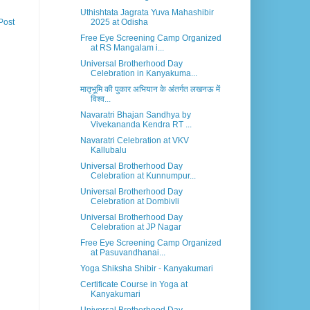
Uthishtata Jagrata Yuva Mahashibir
2025 at Odisha
Post
Free Eye Screening Camp Organized
at RS Mangalam i...
Universal Brotherhood Day
Celebration in Kanyakuma...
मातृभूमि की पुकार अभियान के अंतर्गत लखनऊ में
विश्व...
Navaratri Bhajan Sandhya by
Vivekananda Kendra RT ...
Navaratri Celebration at VKV
Kallubalu
Universal Brotherhood Day
Celebration at Kunnumpur...
Universal Brotherhood Day
Celebration at Dombivli
Universal Brotherhood Day
Celebration at JP Nagar
Free Eye Screening Camp Organized
at Pasuvandhanai...
Yoga Shiksha Shibir - Kanyakumari
Certificate Course in Yoga at
Kanyakumari