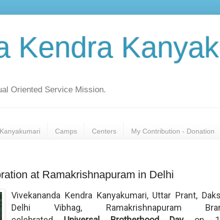
a Kendra Kanyak
al Oriented Service Mission.
Kanyakumari
Camps
Centers
My Contribution - Donation
ration at Ramakrishnapuram in Delhi
Vivekananda Kendra Kanyakumari, Uttar Prant, Daks
Delhi Vibhag, Ramakrishnapuram Bra
celebrated
Universal Brotherhood Day
on 1