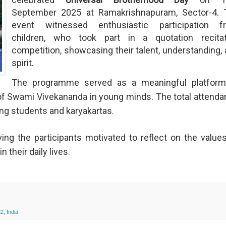
September 2025 at Ramakrishnapuram, Sector-4. 
event witnessed enthusiastic participation f
children, who took part in a quotation recitat
competition, showcasing their talent, understanding,
spirit.
The programme served as a meaningful platform
s of Swami Vivekananda in young minds. The total attend
ding students and karyakartas.
ing the participants motivated to reflect on the value
 their daily lives.
2, India