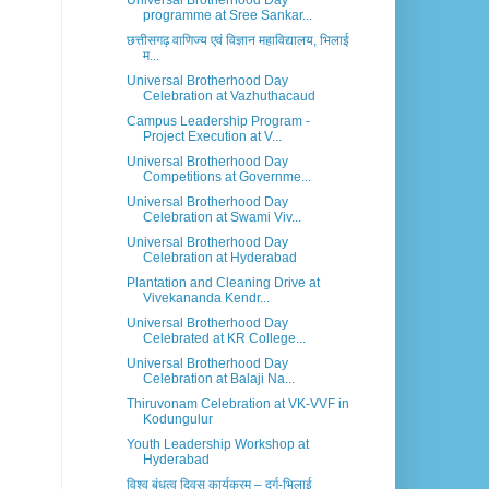
Universal Brotherhood Day
programme at Sree Sankar...
छत्तीसगढ़ वाणिज्य एवं विज्ञान महाविद्यालय, भिलाई
म...
Universal Brotherhood Day
Celebration at Vazhuthacaud
Campus Leadership Program -
Project Execution at V...
Universal Brotherhood Day
Competitions at Governme...
Universal Brotherhood Day
Celebration at Swami Viv...
Universal Brotherhood Day
Celebration at Hyderabad
Plantation and Cleaning Drive at
Vivekananda Kendr...
Universal Brotherhood Day
Celebrated at KR College...
Universal Brotherhood Day
Celebration at Balaji Na...
Thiruvonam Celebration at VK-VVF in
Kodungulur
Youth Leadership Workshop at
Hyderabad
विश्व बंधुत्व दिवस कार्यक्रम – दुर्ग-भिलाई