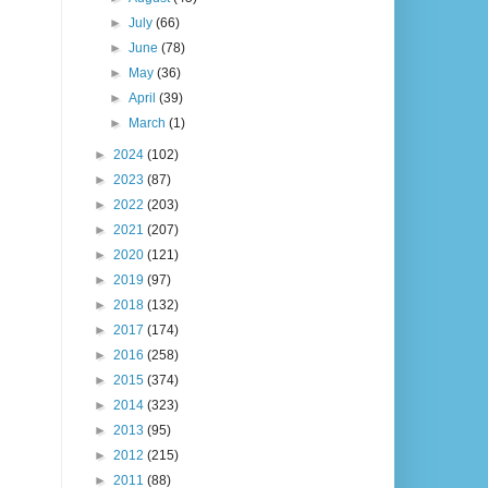
►
July
(66)
►
June
(78)
►
May
(36)
►
April
(39)
►
March
(1)
►
2024
(102)
►
2023
(87)
►
2022
(203)
►
2021
(207)
►
2020
(121)
►
2019
(97)
►
2018
(132)
►
2017
(174)
►
2016
(258)
►
2015
(374)
►
2014
(323)
►
2013
(95)
►
2012
(215)
►
2011
(88)