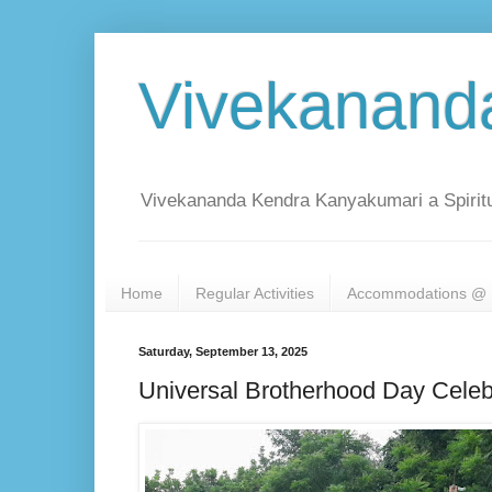
Vivekanand
Vivekananda Kendra Kanyakumari a Spiritu
Home
Regular Activities
Accommodations @ 
Saturday, September 13, 2025
Universal Brotherhood Day Celeb