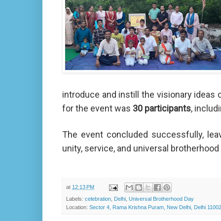
introduce and instill the visionary idea
for the event was
30 participants
, inclu
The event concluded successfully, leav
unity, service, and universal brotherhood in
at
12:13 PM
Labels:
celebration
,
Delhi
,
Universal Brotherhood Day
Location:
Sector 4, Rama Krishna Puram, New Delhi, Delhi 11002