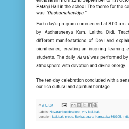
enthusiasm from 22nd September to 1st Octo
Patanji Hall in the school. The theme for the c
was
“Dashamahavidya.”
Each day’s program commenced at 8:00 a.m. 
by Aadharaneeya Kum. Lalitha Didi. Tea
different manifestations of Devi and explain
significance, creating an inspiring learning 
students. The daily
Aarati
was performed by 
atmosphere with devotion and divine energy.
The ten-day celebration concluded with a sense
our rich cultural and spiritual heritage.
at
3:11 PM
Labels:
Navaratri celebrations
,
vkv kallubalu
Location:
kallubalu cross, Bukkasagara, Karnataka 560105, Indi