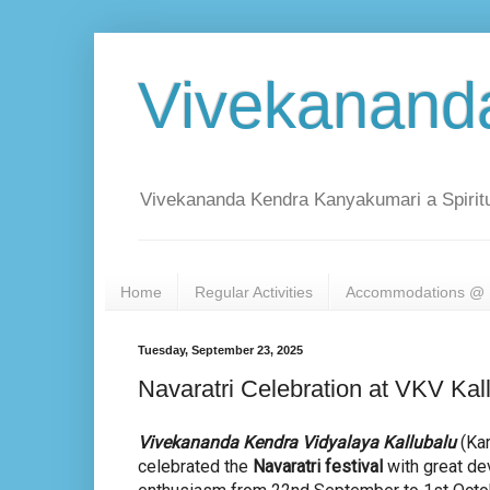
Vivekanand
Vivekananda Kendra Kanyakumari a Spiritu
Home
Regular Activities
Accommodations @ 
Tuesday, September 23, 2025
Navaratri Celebration at VKV Kal
Vivekananda Kendra Vidyalaya Kallubalu
(Kar
celebrated the
Navaratri festival
with great de