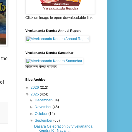
Click on Image to open downloadable link
Vivekananda Kendra Annual Report
Vivekananda Kendra Samachar
g the
विवेकानन्द केन्द्र समाचार
Blog Archive
 of
►
2026
(212)
▼
2025
(424)
►
December
(34)
►
November
(46)
►
October
(14)
▼
September
(65)
Dasara Celebration by Vivekananda
Kendra RT Nagar ...