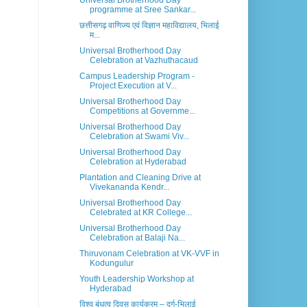
Universal Brotherhood Day
programme at Sree Sankar...
छत्तीसगढ़ वाणिज्य एवं विज्ञान महाविद्यालय, भिलाई
म...
Universal Brotherhood Day
Celebration at Vazhuthacaud
Campus Leadership Program -
Project Execution at V...
Universal Brotherhood Day
Competitions at Governme...
Universal Brotherhood Day
Celebration at Swami Viv...
Universal Brotherhood Day
Celebration at Hyderabad
Plantation and Cleaning Drive at
Vivekananda Kendr...
Universal Brotherhood Day
Celebrated at KR College...
Universal Brotherhood Day
Celebration at Balaji Na...
Thiruvonam Celebration at VK-VVF in
Kodungulur
Youth Leadership Workshop at
Hyderabad
विश्व बंधुत्व दिवस कार्यक्रम – दुर्ग-भिलाई