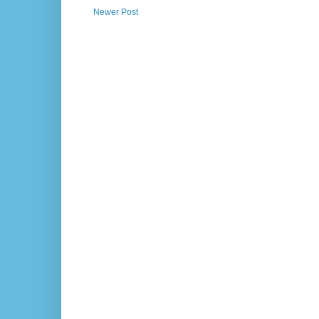
Newer Post