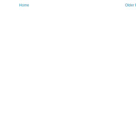
Home
Older 