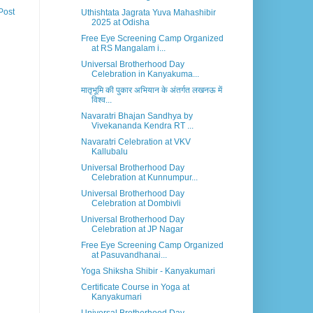
Post
Uthishtata Jagrata Yuva Mahashibir
2025 at Odisha
Free Eye Screening Camp Organized
at RS Mangalam i...
Universal Brotherhood Day
Celebration in Kanyakuma...
मातृभूमि की पुकार अभियान के अंतर्गत लखनऊ में
विश्व...
Navaratri Bhajan Sandhya by
Vivekananda Kendra RT ...
Navaratri Celebration at VKV
Kallubalu
Universal Brotherhood Day
Celebration at Kunnumpur...
Universal Brotherhood Day
Celebration at Dombivli
Universal Brotherhood Day
Celebration at JP Nagar
Free Eye Screening Camp Organized
at Pasuvandhanai...
Yoga Shiksha Shibir - Kanyakumari
Certificate Course in Yoga at
Kanyakumari