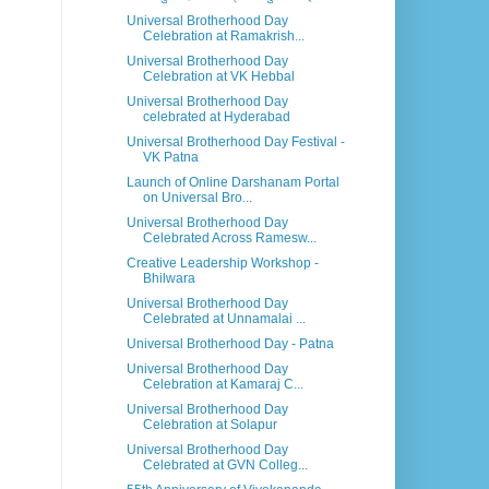
Universal Brotherhood Day
Celebration at Ramakrish...
Universal Brotherhood Day
Celebration at VK Hebbal
Universal Brotherhood Day
celebrated at Hyderabad
Universal Brotherhood Day Festival -
VK Patna
Launch of Online Darshanam Portal
on Universal Bro...
Universal Brotherhood Day
Celebrated Across Ramesw...
Creative Leadership Workshop -
Bhilwara
Universal Brotherhood Day
Celebrated at Unnamalai ...
Universal Brotherhood Day - Patna
Universal Brotherhood Day
Celebration at Kamaraj C...
Universal Brotherhood Day
Celebration at Solapur
Universal Brotherhood Day
Celebrated at GVN Colleg...