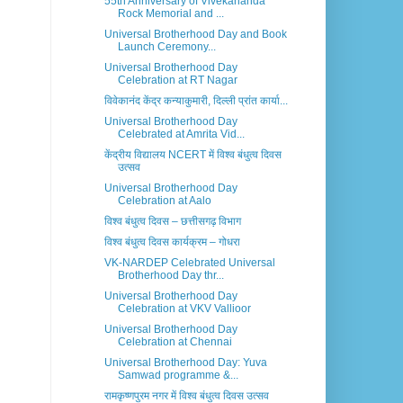
55th Anniversary of Vivekananda
Rock Memorial and ...
Universal Brotherhood Day and Book
Launch Ceremony...
Universal Brotherhood Day
Celebration at RT Nagar
विवेकानंद केंद्र कन्याकुमारी, दिल्ली प्रांत कार्या...
Universal Brotherhood Day
Celebrated at Amrita Vid...
केंद्रीय विद्यालय NCERT में विश्व बंधुत्व दिवस
उत्सव
Universal Brotherhood Day
Celebration at Aalo
विश्व बंधुत्व दिवस – छत्तीसगढ़ विभाग
विश्व बंधुत्व दिवस कार्यक्रम – गोधरा
VK-NARDEP Celebrated Universal
Brotherhood Day thr...
Universal Brotherhood Day
Celebration at VKV Vallioor
Universal Brotherhood Day
Celebration at Chennai
Universal Brotherhood Day: Yuva
Samwad programme &...
रामकृष्णपुरम नगर में विश्व बंधुत्व दिवस उत्सव