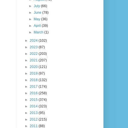
►
July
(66)
►
June
(78)
►
May
(36)
►
April
(39)
►
March
(1)
►
2024
(102)
►
2023
(87)
►
2022
(203)
►
2021
(207)
►
2020
(121)
►
2019
(97)
►
2018
(132)
►
2017
(174)
►
2016
(258)
►
2015
(374)
►
2014
(323)
►
2013
(95)
►
2012
(215)
►
2011
(88)