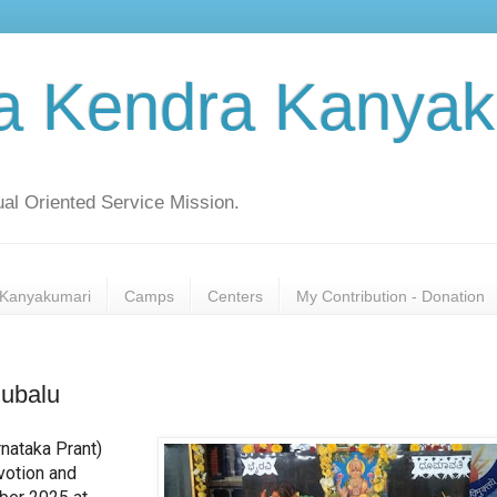
a Kendra Kanyak
al Oriented Service Mission.
Kanyakumari
Camps
Centers
My Contribution - Donation
lubalu
nataka Prant)
votion and