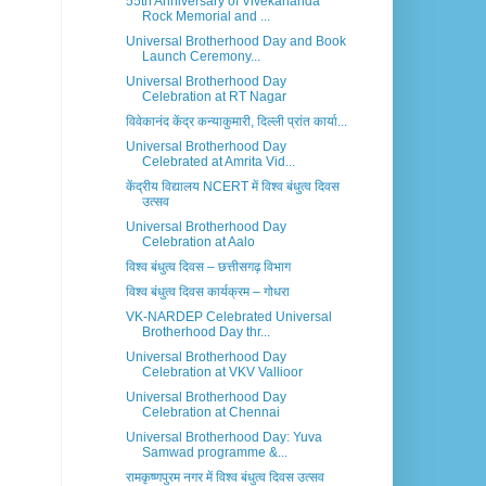
55th Anniversary of Vivekananda
Rock Memorial and ...
Universal Brotherhood Day and Book
Launch Ceremony...
Universal Brotherhood Day
Celebration at RT Nagar
विवेकानंद केंद्र कन्याकुमारी, दिल्ली प्रांत कार्या...
Universal Brotherhood Day
Celebrated at Amrita Vid...
केंद्रीय विद्यालय NCERT में विश्व बंधुत्व दिवस
उत्सव
Universal Brotherhood Day
Celebration at Aalo
विश्व बंधुत्व दिवस – छत्तीसगढ़ विभाग
विश्व बंधुत्व दिवस कार्यक्रम – गोधरा
VK-NARDEP Celebrated Universal
Brotherhood Day thr...
Universal Brotherhood Day
Celebration at VKV Vallioor
Universal Brotherhood Day
Celebration at Chennai
Universal Brotherhood Day: Yuva
Samwad programme &...
रामकृष्णपुरम नगर में विश्व बंधुत्व दिवस उत्सव