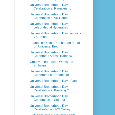
Universal Brotherhood Day
Celebration at Ramakrish...
Universal Brotherhood Day
Celebration at VK Hebbal
Universal Brotherhood Day
celebrated at Hyderabad
Universal Brotherhood Day Festival -
VK Patna
Launch of Online Darshanam Portal
on Universal Bro...
Universal Brotherhood Day
Celebrated Across Ramesw...
Creative Leadership Workshop -
Bhilwara
Universal Brotherhood Day
Celebrated at Unnamalai ...
Universal Brotherhood Day - Patna
Universal Brotherhood Day
Celebration at Kamaraj C...
Universal Brotherhood Day
Celebration at Solapur
Universal Brotherhood Day
Celebrated at GVN Colleg...