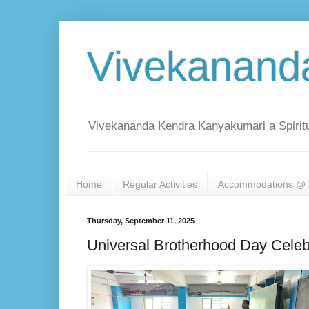
Vivekanand
Vivekananda Kendra Kanyakumari a Spiritu
Home
Regular Activities
Accommodations @ 
Thursday, September 11, 2025
Universal Brotherhood Day Celeb