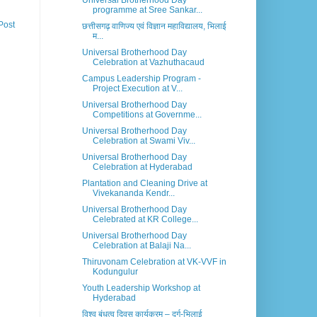
Universal Brotherhood Day
programme at Sree Sankar...
Post
छत्तीसगढ़ वाणिज्य एवं विज्ञान महाविद्यालय, भिलाई
म...
Universal Brotherhood Day
Celebration at Vazhuthacaud
Campus Leadership Program -
Project Execution at V...
Universal Brotherhood Day
Competitions at Governme...
Universal Brotherhood Day
Celebration at Swami Viv...
Universal Brotherhood Day
Celebration at Hyderabad
Plantation and Cleaning Drive at
Vivekananda Kendr...
Universal Brotherhood Day
Celebrated at KR College...
Universal Brotherhood Day
Celebration at Balaji Na...
Thiruvonam Celebration at VK-VVF in
Kodungulur
Youth Leadership Workshop at
Hyderabad
विश्व बंधुत्व दिवस कार्यक्रम – दुर्ग-भिलाई