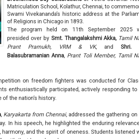
Matriculation School, Kolathur, Chennai, to commemo
Swami Vivekananda’s historic address at the Parlia
of Religions in Chicago in 1893.
The program held on 11th September 2025 
presided over by
Smt. Thangalakshmi Akka,
Tamil N
Prant Pramukh, VRM & VK
, and
Shri. 
Balasubramanian Anna
,
Prant Toli Member, Tamil N
ompetition on freedom fighters was conducted for Cla
s enthusiastically participated, actively responding to
of the nation’s history.
a
,
Karyakarta from Chennai
, addressed the gathering on
ay. In his speech, he highlighted the enduring relevanc
 harmony, and the spirit of oneness. Students listened 