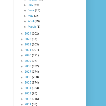
►
July
(66)
►
June
(78)
►
May
(36)
►
April
(39)
►
March
(1)
►
2024
(102)
►
2023
(87)
►
2022
(203)
►
2021
(207)
►
2020
(121)
►
2019
(97)
►
2018
(132)
►
2017
(174)
►
2016
(258)
►
2015
(374)
►
2014
(323)
►
2013
(95)
►
2012
(215)
►
2011
(88)