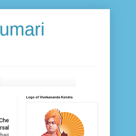
umari
Logo of Vivekananda Kendra
Che
rsal
haji