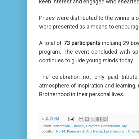
keen interest and engaged wholeheartedl
Prizes were distributed to the winners 
were presented as a means to encourag
A total of
73 participants
incluing 29 boy
program. The event concluded with spir
continues to guide young minds today.
The celebration not only paid tribut
atmosphere of inspiration and learning, 
Brotherhood in their personal lives.
at
11:26 AM
Labels:
celebration
,
Chennai
,
Universal Brotherhood Day
Location:
No:14, Kumaran St, Arul Nagar, Lakshmipuram, Chennai