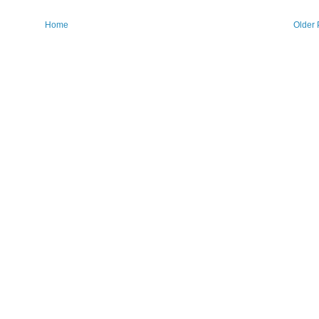
Home
Older 