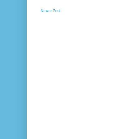
Newer Post