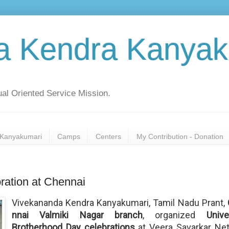
a Kendra Kanyak
al Oriented Service Mission.
Kanyakumari
Camps
Centers
My Contribution - Donation
ration at Chennai
Vivekananda Kendra Kanyakumari, Tamil Nadu Prant, 
nnai Valmiki Nagar branch
, organized
Unive
Brotherhood Day celebrations
at Veera Savarkar Net