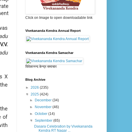
rate
ment
Click on Image to open downloadable link
was
Vivekananda Kendra Annual Report
adu
V.V.
adu
Vivekananda Kendra Samachar
विवेकानन्द केन्द्र समाचार
ss X
Blog Archive
 the
►
2026
(235)
▼
2025
(424)
►
December
(34)
►
November
(46)
 the
►
October
(14)
e of
▼
September
(65)
with
Dasara Celebration by Vivekananda
Kendra RT Nagar ...