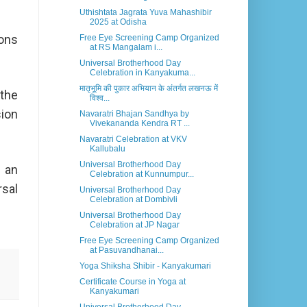
Uthishtata Jagrata Yuva Mahashibir
2025 at Odisha
ions
Free Eye Screening Camp Organized
at RS Mangalam i...
Universal Brotherhood Day
Celebration in Kanyakuma...
मातृभूमि की पुकार अभियान के अंतर्गत लखनऊ में
 the
विश्व...
sion
Navaratri Bhajan Sandhya by
Vivekananda Kendra RT ...
Navaratri Celebration at VKV
Kallubalu
Universal Brotherhood Day
 an
Celebration at Kunnumpur...
rsal
Universal Brotherhood Day
Celebration at Dombivli
Universal Brotherhood Day
Celebration at JP Nagar
Free Eye Screening Camp Organized
at Pasuvandhanai...
Yoga Shiksha Shibir - Kanyakumari
Certificate Course in Yoga at
Kanyakumari