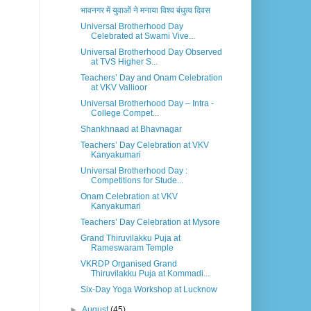
भावनगर में युवाओं ने मनाया विश्व बंधुत्व दिवस
Universal Brotherhood Day
Celebrated at Swami Vive...
Universal Brotherhood Day Observed
at TVS Higher S...
Teachers’ Day and Onam Celebration
at VKV Vallioor
Universal Brotherhood Day – Intra -
College Compet...
Shankhnaad at Bhavnagar
Teachers’ Day Celebration at VKV
Kanyakumari
Universal Brotherhood Day :
Competitions for Stude...
Onam Celebration at VKV
Kanyakumari
Teachers’ Day Celebration at Mysore
Grand Thiruvilakku Puja at
Rameswaram Temple
VKRDP Organised Grand
Thiruvilakku Puja at Kommadi...
Six-Day Yoga Workshop at Lucknow
►
August
(45)