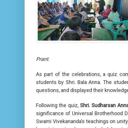
Prant
.
As part of the celebrations, a quiz c
students by Shri. Bala Anna. The student
questions, and displayed their knowledge 
Following the quiz,
Shri. Sudharsan Ann
significance of Universal Brotherhood D
Swami Vivekananda’s teachings on unity,