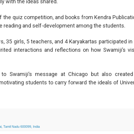
y with the ideas shared.
of the quiz competition, and books from Kendra Publicat
e reading and self-development among the students.
s, 35 girls, 5 teachers, and 4 Karyakartas participated in
ited interactions and reflections on how Swamiji’s vi
e to Swamiji’s message at Chicago but also created
motivating students to carry forward the ideals of Unive
, Tamil Nadu 600099, India