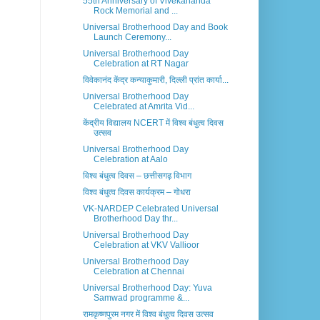
55th Anniversary of Vivekananda
Rock Memorial and ...
Universal Brotherhood Day and Book
Launch Ceremony...
Universal Brotherhood Day
Celebration at RT Nagar
विवेकानंद केंद्र कन्याकुमारी, दिल्ली प्रांत कार्या...
Universal Brotherhood Day
Celebrated at Amrita Vid...
केंद्रीय विद्यालय NCERT में विश्व बंधुत्व दिवस
उत्सव
Universal Brotherhood Day
Celebration at Aalo
विश्व बंधुत्व दिवस – छत्तीसगढ़ विभाग
विश्व बंधुत्व दिवस कार्यक्रम – गोधरा
VK-NARDEP Celebrated Universal
Brotherhood Day thr...
Universal Brotherhood Day
Celebration at VKV Vallioor
Universal Brotherhood Day
Celebration at Chennai
Universal Brotherhood Day: Yuva
Samwad programme &...
रामकृष्णपुरम नगर में विश्व बंधुत्व दिवस उत्सव