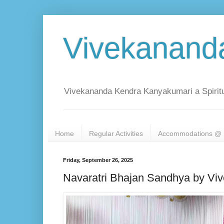
Vivekanand
Vivekananda Kendra Kanyakumari a Spiritu
Home
Regular Activities
Accommodations @ 
Friday, September 26, 2025
Navaratri Bhajan Sandhya by V