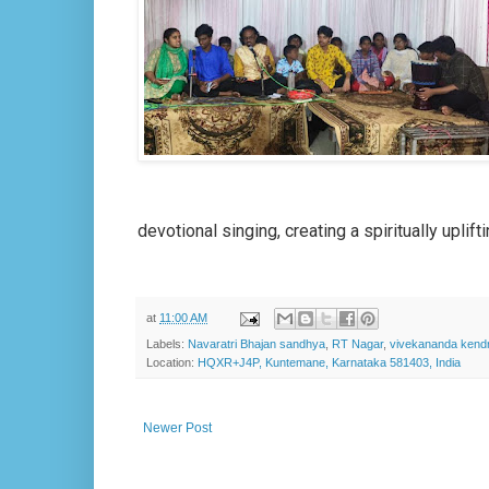
devotional singing, creating a spiritually uplif
at
11:00 AM
Labels:
Navaratri Bhajan sandhya
,
RT Nagar
,
vivekananda kend
Location:
HQXR+J4P, Kuntemane, Karnataka 581403, India
Newer Post