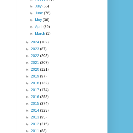
►
July
(66)
►
June
(78)
►
May
(36)
►
April
(39)
►
March
(1)
►
2024
(102)
►
2023
(87)
►
2022
(203)
►
2021
(207)
►
2020
(121)
►
2019
(97)
►
2018
(132)
►
2017
(174)
►
2016
(258)
►
2015
(374)
►
2014
(323)
►
2013
(95)
►
2012
(215)
►
2011
(88)