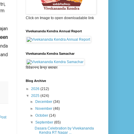
ri,
orm
Click on Image to open downloadable link
ajan
Vivekananda Kendra Annual Report
teen
nda
 and
Vivekananda Kendra Samachar
विवेकानन्द केन्द्र समाचार
Blog Archive
►
2026
(212)
▼
2025
(424)
►
December
(34)
►
November
(46)
►
October
(14)
Post
▼
September
(65)
Dasara Celebration by Vivekananda
Kendra RT Nagar ...