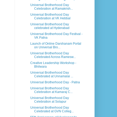
Universal Brotherhood Day
Celebration at Ramakrish...
Universal Brotherhood Day
Celebration at VK Hebbal
Universal Brotherhood Day
celebrated at Hyderabad
Universal Brotherhood Day Festival -
VK Patna
Launch of Online Darshanam Portal
on Universal Bro...
Universal Brotherhood Day
Celebrated Across Ramesw...
Creative Leadership Workshop -
Bhilwara
Universal Brotherhood Day
Celebrated at Unnamalai ...
Universal Brotherhood Day - Patna
Universal Brotherhood Day
Celebration at Kamaraj C...
Universal Brotherhood Day
Celebration at Solapur
Universal Brotherhood Day
Celebrated at GVN Colleg...