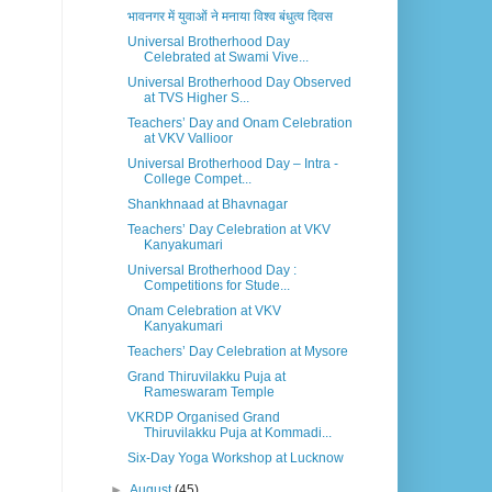
भावनगर में युवाओं ने मनाया विश्व बंधुत्व दिवस
Universal Brotherhood Day
Celebrated at Swami Vive...
Universal Brotherhood Day Observed
at TVS Higher S...
Teachers’ Day and Onam Celebration
at VKV Vallioor
Universal Brotherhood Day – Intra -
College Compet...
Shankhnaad at Bhavnagar
Teachers’ Day Celebration at VKV
Kanyakumari
Universal Brotherhood Day :
Competitions for Stude...
Onam Celebration at VKV
Kanyakumari
Teachers’ Day Celebration at Mysore
Grand Thiruvilakku Puja at
Rameswaram Temple
VKRDP Organised Grand
Thiruvilakku Puja at Kommadi...
Six-Day Yoga Workshop at Lucknow
►
August
(45)