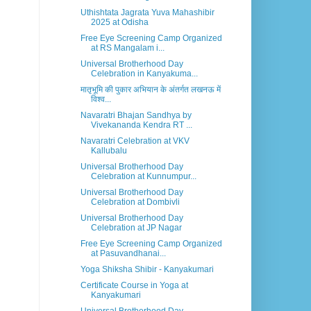
Uthishtata Jagrata Yuva Mahashibir
2025 at Odisha
Free Eye Screening Camp Organized
at RS Mangalam i...
Universal Brotherhood Day
Celebration in Kanyakuma...
मातृभूमि की पुकार अभियान के अंतर्गत लखनऊ में
विश्व...
Navaratri Bhajan Sandhya by
Vivekananda Kendra RT ...
Navaratri Celebration at VKV
Kallubalu
Universal Brotherhood Day
Celebration at Kunnumpur...
Universal Brotherhood Day
Celebration at Dombivli
Universal Brotherhood Day
Celebration at JP Nagar
Free Eye Screening Camp Organized
at Pasuvandhanai...
Yoga Shiksha Shibir - Kanyakumari
Certificate Course in Yoga at
Kanyakumari