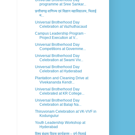
Universal Brotherhood Day
programme at Sree Sankar...
छत्तीसगढ़ वाणिज्य एवं विज्ञान महाविद्यालय, भिलाई
म...
Universal Brotherhood Day
Celebration at Vazhuthacaud
Campus Leadership Program -
Project Execution at V...
Universal Brotherhood Day
Competitions at Governme...
Universal Brotherhood Day
Celebration at Swami Viv...
Universal Brotherhood Day
Celebration at Hyderabad
Plantation and Cleaning Drive at
Vivekananda Kendr...
Universal Brotherhood Day
Celebrated at KR College...
Universal Brotherhood Day
Celebration at Balaji Na...
Thiruvonam Celebration at VK-VVF in
Kodungulur
Youth Leadership Workshop at
Hyderabad
विश्व बंधुत्व दिवस कार्यक्रम – दुर्ग-भिलाई