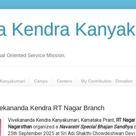
a Kendra Kanyak
al Oriented Service Mission.
Kanyakumari
Camps
Centers
My Contribution - Donation
ivekananda Kendra RT Nagar Branch
Vivekananda Kendra Kanyakumari, Karnataka Prant,
RT Nagar
Nagarsthan
organized a
Navaratri Special Bhajan Sandhya
25th September 2025 at Sri Adi Shakthi Chowdeshwari Devi