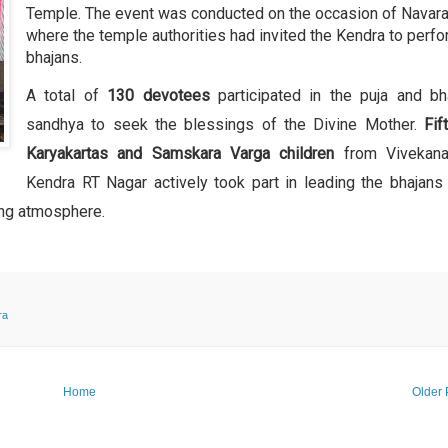
Temple. The event was conducted on the occasion of Navarat
where the temple authorities had invited the Kendra to perf
bhajans.
A total of
130 devotees
participated in the puja and bh
sandhya to seek the blessings of the Divine Mother.
Fif
Karyakartas and Samskara Varga children
from Vivekana
Kendra RT Nagar actively took part in leading the bhajans
ting atmosphere.
ra
Home
Older 