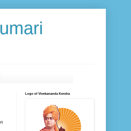
umari
Logo of Vivekananda Kendra
on