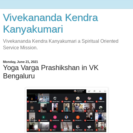
Vivekananda Kendra
Kanyakumari
Vivekananda Kendra Kanyakumari a Spiritual Oriented
Service Mission.
Monday, June 21, 2021
Yoga Varga Prashikshan in VK
Bengaluru