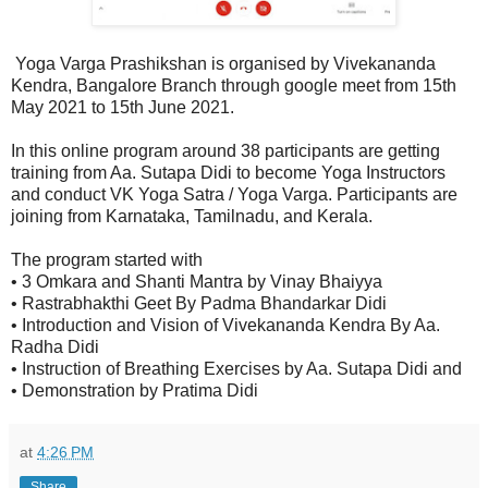
Yoga Varga Prashikshan is organised by Vivekananda
Kendra, Bangalore Branch through google meet from 15th
May 2021 to 15th June 2021.
In this online program around 38 participants are getting
training from Aa. Sutapa Didi to become Yoga Instructors
and conduct VK Yoga Satra / Yoga Varga. Participants are
joining from Karnataka, Tamilnadu, and Kerala.
The program started with
• 3 Omkara and Shanti Mantra by Vinay Bhaiyya
• Rastrabhakthi Geet By Padma Bhandarkar Didi
• Introduction and Vision of Vivekananda Kendra By Aa.
Radha Didi
• Instruction of Breathing Exercises by Aa. Sutapa Didi and
• Demonstration by Pratima Didi
at
4:26 PM
Share