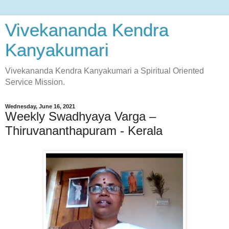
Vivekananda Kendra
Kanyakumari
Vivekananda Kendra Kanyakumari a Spiritual Oriented
Service Mission.
Wednesday, June 16, 2021
Weekly Swadhyaya Varga –
Thiruvananthapuram - Kerala