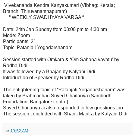
Vivekananda Kendra Kanyakumari (Vibhag: Kerala;
Branch: Thiruvananthapuram)
“ WEEKLY SWADHYAYA VARGA “
Date: 24th Jan Sunday from 03:00 pm to 4:30 pm
Mode: Zoom
Participants: 21
Topic: Patanjali Yogadarshanam
Session started with Omkara & ‘Om Sahana vavatu’ by
Radha Didi.
It was followed by a Bhajan by Kalyani Didi
Introduction of Speaker by Radha Didi.
The enlightening topic of “Patanjali Yogadarshanam” was
taken by Brahmachari Suved Chaitanya (Sambodh
Foundation, Bangalore centre)
Suved Chaitanya Ji also responded to few questions too.
The session concluded with Shanti Mantra by Kalyani Didi
at
10:52 AM