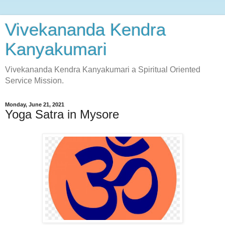
Vivekananda Kendra
Kanyakumari
Vivekananda Kendra Kanyakumari a Spiritual Oriented
Service Mission.
Monday, June 21, 2021
Yoga Satra in Mysore