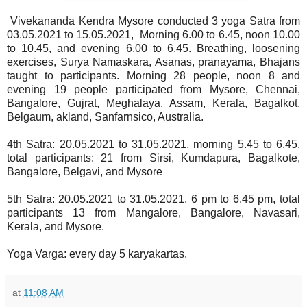
Vivekananda Kendra Mysore conducted 3 yoga Satra from
03.05.2021 to 15.05.2021, Morning 6.00 to 6.45, noon 10.00
to 10.45, and evening 6.00 to 6.45. Breathing, loosening
exercises, Surya Namaskara, Asanas, pranayama, Bhajans
taught to participants. Morning 28 people, noon 8 and
evening 19 people participated from Mysore, Chennai,
Bangalore, Gujrat, Meghalaya, Assam, Kerala, Bagalkot,
Belgaum, akland, Sanfarnsico, Australia.
4th Satra: 20.05.2021 to 31.05.2021, morning 5.45 to 6.45.
total participants: 21 from Sirsi, Kumdapura, Bagalkote,
Bangalore, Belgavi, and Mysore
5th Satra: 20.05.2021 to 31.05.2021, 6 pm to 6.45 pm, total
participants 13 from Mangalore, Bangalore, Navasari,
Kerala, and Mysore.
Yoga Varga: every day 5 karyakartas.
at
11:08 AM