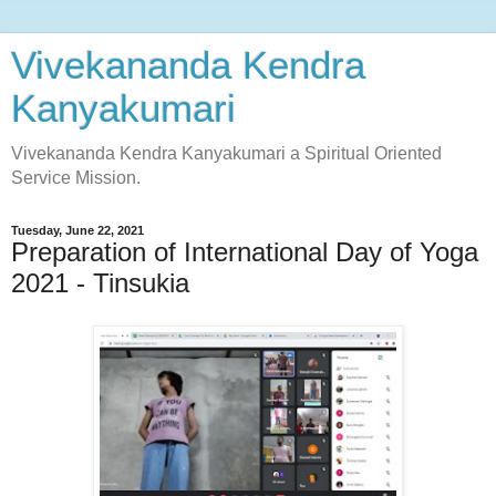
Vivekananda Kendra
Kanyakumari
Vivekananda Kendra Kanyakumari a Spiritual Oriented
Service Mission.
Tuesday, June 22, 2021
Preparation of International Day of Yoga
2021 - Tinsukia