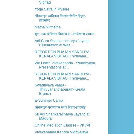
Vibhag
Yoga Satra in Mysore
ऑनलाइन व्यक्तित्व विकास शिविर बिहार-
झारखण्ड
Matha Nirmatha
युवा- एक व्यक्तित्व विकास ई - कार्यशाला सम्पन्न
Adi Guru Shankaracharya Jayanti
Celebration at Wes...
REPORT ON BHAJAN SANDHYA -
KERALA VIBHAG (Thiruvana...
We Learn Vivekananda - Swadhyaya
Presentations at ...
REPORT ON BHAJAN SANDHYA -
KERALA VIBHAG (Thiruvana...
Swadhyaya Varga -
Thiruvananthapuram-Kerala
Branch
E-Summer Camp
ऑनलाइन प्राणायाम सत्र बिहार-झारखंड
Sri Adi Shankaracharya Jayanti at
Madurai
Online Mediation Classes - VKVVF
Vivekananda Kendra Vidhyalaya