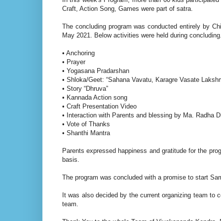
Craft, Action Song, Games were part of satra.
The concluding program was conducted entirely by Chil
May 2021. Below activities were held during concluding
• Anchoring
• Prayer
• Yogasana Pradarshan
• Shloka/Geet: “Sahana Vavatu, Karagre Vasate Lakshm
• Story “Dhruva”
• Kannada Action song
• Craft Presentation Video
• Interaction with Parents and blessing by Ma. Radha Di
• Vote of Thanks
• Shanthi Mantra
Parents expressed happiness and gratitude for the pro
basis.
The program was concluded with a promise to start Sa
It was also decided by the current organizing team to
team.