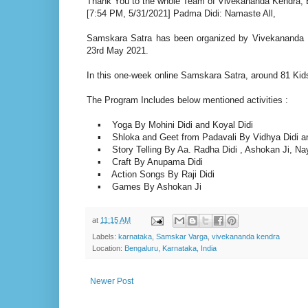
Thank You to the whole Team of Vivekananda Kendra, B
[7:54 PM, 5/31/2021] Padma Didi: Namaste All,
Samskara Satra has been organized by Vivekananda 
23rd May 2021.
In this one-week online Samskara Satra, around 81 Kids 
The Program Includes below mentioned activities :
▪ Yoga By Mohini Didi and Koyal Didi
▪ Shloka and Geet from Padavali By Vidhya Didi an
▪ Story Telling By Aa. Radha Didi , Ashokan Ji, Naya
▪ Craft By Anupama Didi
▪ Action Songs By Raji Didi
▪ Games By Ashokan Ji
at
11:15 AM
Labels:
karnataka
,
Samskar Varga
,
vivekananda kendra
Location:
Bengaluru, Karnataka, India
Newer Post