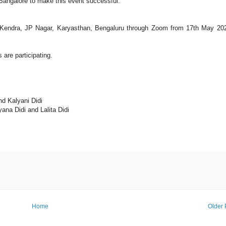
angalore to make this event successful.
Kendra, JP Nagar, Karyasthan, Bengaluru through Zoom from 17th May 20
are participating.
d Kalyani Didi
na Didi and Lalita Didi
Home
Older 