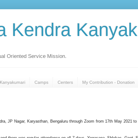
a Kendra Kanyak
al Oriented Service Mission.
Kanyakumari
Camps
Centers
My Contribution - Donation
a, JP Nagar, Karyasthan, Bengaluru through Zoom from 17th May 2021 to
 and there was regular attendance on all 7 days. Yogasana, Shlokas, Geet, S