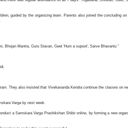
dren, guided by the organizing team. Parents also joined the concluding on
.
i, Bhojan Mantra, Guru Stavan, Geet 'Hum a supoot', Sarve Bhavantu ”
di.
gram. They also insisted that Vivekananda Kendra continue the classes on re
mskara Varga by next week.
 conduct a Samskara Varga Prashikshan Shibir online, by forming a new organ