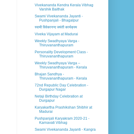
Vivekananda Kendra Kerala Vibhag
Varshik Baithak
Swami Vivekananda Jayanti -
Pushpanjali - Bhagalpur
स्वामी विवेकानन्द जयंती कार्यक्रम
Viveka Vijayam at Madurai
Weekly Swadhyaya Varga -
Thiruvananthapuram
Personality Development Class -
Thiruvananthapuram
Weekly Swadhyaya Varga –
Thiruvananthapuram - Kerala
Bhajan Sandhya -
Thiruvananthapuram - Kerala
72nd Republic Day Celebration -
Durgapur Nagar
Netaji Birthday Celebration at
Durgapur
Karyakartha Prashikshan Shibhir at
Madurai
Pushpanjali Karyakram 2020-21 -
Karnavati Vibhag
Swami Vivekananda Jayanti - Kangra