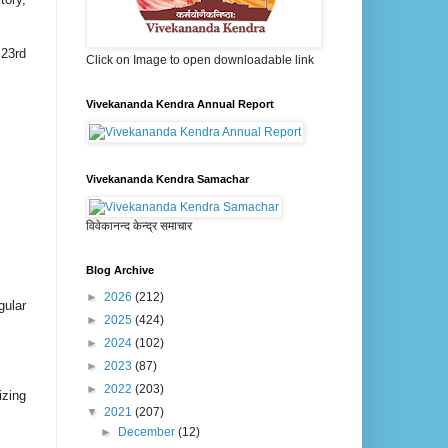
 23rd
Click on Image to open downloadable link
Vivekananda Kendra Annual Report
Vivekananda Kendra Samachar
विवेकानन्द केन्द्र समाचार
Blog Archive
►
2026
(212)
gular
►
2025
(424)
►
2024
(102)
►
2023
(87)
►
2022
(203)
izing
▼
2021
(207)
►
December
(12)