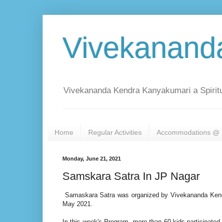
Vivekanand
Vivekananda Kendra Kanyakumari a Spiritu
Home
Regular Activities
Accommodations @ 
Monday, June 21, 2021
Samskara Satra In JP Nagar
Samaskara Satra was organized by Vivekananda Kendr
May 2021.
In this week's Program, more than 60 kids participated