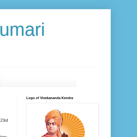
umari
Logo of Vivekananda Kendra
 23rd
tory,