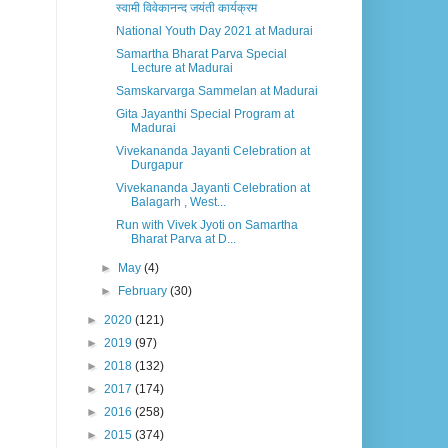
स्वामी विवेकानन्द जयंती कार्यक्रम
National Youth Day 2021 at Madurai
Samartha Bharat Parva Special
Lecture at Madurai
Samskarvarga Sammelan at Madurai
Gita Jayanthi Special Program at
Madurai
Vivekananda Jayanti Celebration at
Durgapur
Vivekananda Jayanti Celebration at
Balagarh , West...
Run with Vivek Jyoti on Samartha
Bharat Parva at D...
►
May
(4)
►
February
(30)
►
2020
(121)
►
2019
(97)
►
2018
(132)
►
2017
(174)
►
2016
(258)
►
2015
(374)