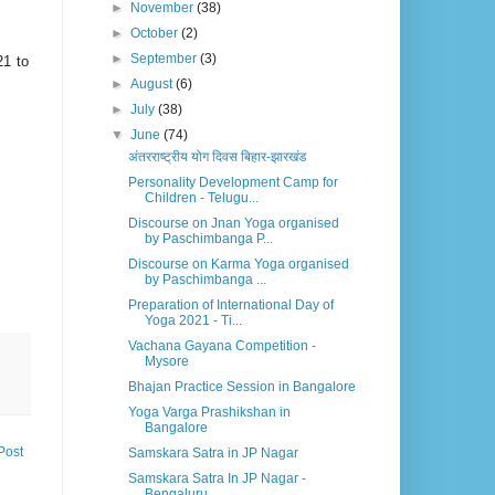
►
November
(38)
►
October
(2)
►
September
(3)
21 to
►
August
(6)
►
July
(38)
▼
June
(74)
अंतरराष्ट्रीय योग दिवस बिहार-झारखंड
Personality Development Camp for
Children - Telugu...
Discourse on Jnan Yoga organised
by Paschimbanga P...
Discourse on Karma Yoga organised
by Paschimbanga ...
Preparation of International Day of
Yoga 2021 - Ti...
Vachana Gayana Competition -
Mysore
Bhajan Practice Session in Bangalore
Yoga Varga Prashikshan in
Bangalore
Post
Samskara Satra in JP Nagar
Samskara Satra In JP Nagar -
Bengaluru