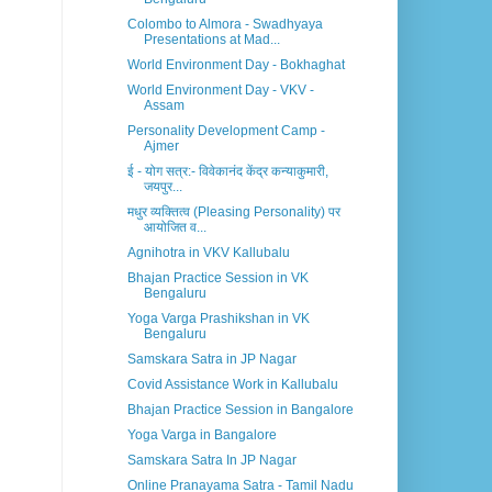
Colombo to Almora - Swadhyaya
Presentations at Mad...
World Environment Day - Bokhaghat
World Environment Day - VKV -
Assam
Personality Development Camp -
Ajmer
ई - योग सत्र:- विवेकानंद केंद्र कन्याकुमारी,
जयपुर...
मधुर व्यक्तित्व (Pleasing Personality) पर
आयोजित व...
Agnihotra in VKV Kallubalu
Bhajan Practice Session in VK
Bengaluru
Yoga Varga Prashikshan in VK
Bengaluru
Samskara Satra in JP Nagar
Covid Assistance Work in Kallubalu
Bhajan Practice Session in Bangalore
Yoga Varga in Bangalore
Samskara Satra In JP Nagar
Online Pranayama Satra - Tamil Nadu