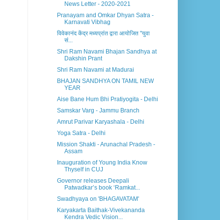
News Letter - 2020-2021
Pranayam and Omkar Dhyan Satra -
Karnavati Vibhag
विवेकानंद केंद्र मध्यप्रांत द्वारा आयोजित "युवा
सं...
Shri Ram Navami Bhajan Sandhya at
Dakshin Prant
Shri Ram Navami at Madurai
BHAJAN SANDHYA ON TAMIL NEW
YEAR
Aise Bane Hum Bhi Pratiyogita - Delhi
Samskar Varg - Jammu Branch
Amrut Parivar Karyashala - Delhi
Yoga Satra - Delhi
Mission Shakti - Arunachal Pradesh -
Assam
Inauguration of Young India Know
Thyself in CUJ
Governor releases Deepali
Patwadkar’s book ‘Ramkat...
Swadhyaya on 'BHAGAVATAM'
Karyakarta Baithak-Vivekananda
Kendra Vedic Vision...