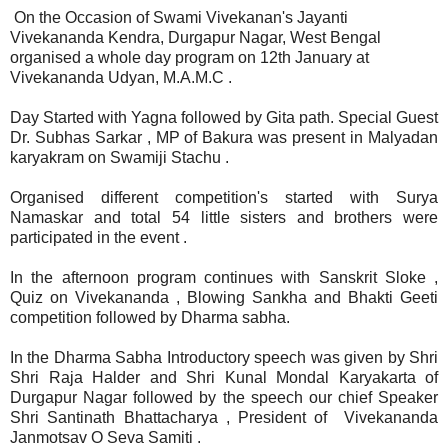
On the Occasion of Swami Vivekanan's Jayanti
Vivekananda Kendra, Durgapur Nagar, West Bengal
organised a whole day program on 12th January at
Vivekananda Udyan, M.A.M.C .
Day Started with Yagna followed by Gita path. Special Guest
Dr. Subhas Sarkar , MP of Bakura was present in Malyadan
karyakram on Swamiji Stachu .
Organised different competition's started with Surya
Namaskar and total 54 little sisters and brothers were
participated in the event .
In the afternoon program continues with Sanskrit Sloke ,
Quiz on Vivekananda , Blowing Sankha and Bhakti Geeti
competition followed by Dharma sabha.
In the Dharma Sabha Introductory speech was given by Shri
Shri Raja Halder and Shri Kunal Mondal Karyakarta of
Durgapur Nagar followed by the speech our chief Speaker
Shri Santinath Bhattacharya , President of Vivekananda
Janmotsav O Seva Samiti .