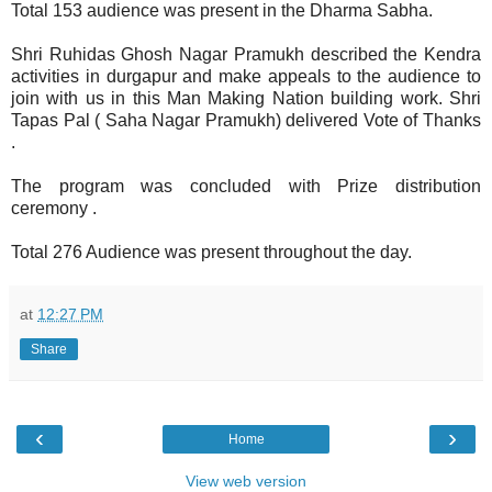
Total 153 audience was present in the Dharma Sabha.
Shri Ruhidas Ghosh Nagar Pramukh described the Kendra
activities in durgapur and make appeals to the audience to
join with us in this Man Making Nation building work. Shri
Tapas Pal ( Saha Nagar Pramukh) delivered Vote of Thanks
.
The program was concluded with Prize distribution
ceremony .
Total 276 Audience was present throughout the day.
at
12:27 PM
Share
‹
›
Home
View web version