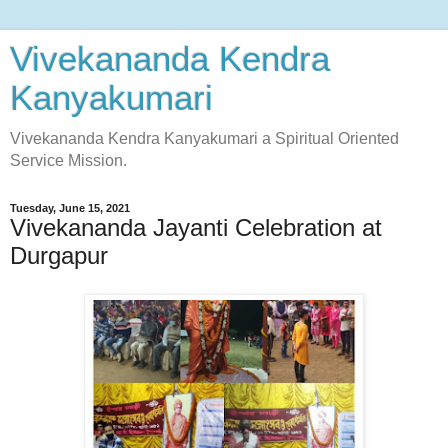
Vivekananda Kendra
Kanyakumari
Vivekananda Kendra Kanyakumari a Spiritual Oriented
Service Mission.
Tuesday, June 15, 2021
Vivekananda Jayanti Celebration at
Durgapur