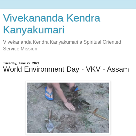
Vivekananda Kendra
Kanyakumari
Vivekananda Kendra Kanyakumari a Spiritual Oriented
Service Mission.
Tuesday, June 22, 2021
World Environment Day - VKV - Assam