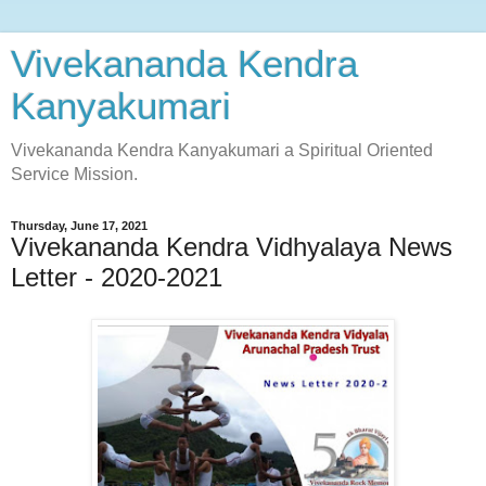
Vivekananda Kendra
Kanyakumari
Vivekananda Kendra Kanyakumari a Spiritual Oriented
Service Mission.
Thursday, June 17, 2021
Vivekananda Kendra Vidhyalaya News
Letter - 2020-2021