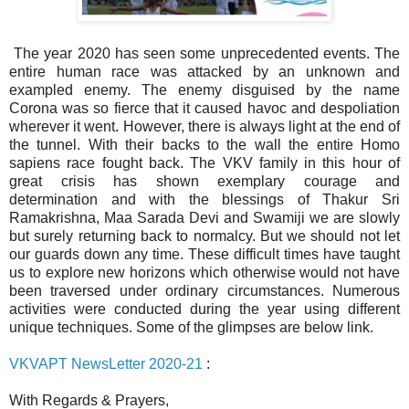
The year 2020 has seen some unprecedented events. The
entire human race was attacked by an unknown and
exampled enemy. The enemy disguised by the name
Corona was so fierce that it caused havoc and despoliation
wherever it went. However, there is always light at the end of
the tunnel. With their backs to the wall the entire Homo
sapiens race fought back. The VKV family in this hour of
great crisis has shown exemplary courage and
determination and with the blessings of Thakur Sri
Ramakrishna, Maa Sarada Devi and Swamiji we are slowly
but surely returning back to normalcy. But we should not let
our guards down any time. These difficult times have taught
us to explore new horizons which otherwise would not have
been traversed under ordinary circumstances. Numerous
activities were conducted during the year using different
unique techniques. Some of the glimpses are below link.
VKVAPT NewsLetter 2020-21
:
With Regards & Prayers,