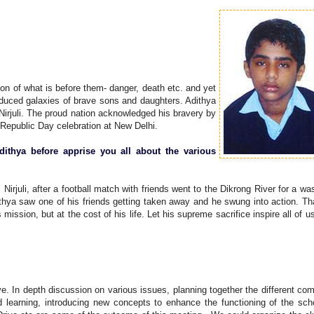
on of what is before them- danger, death etc. and yet
oduced galaxies of brave sons and daughters. Adithya
irjuli. The proud nation acknowledged his bravery by
Republic Day celebration at New Delhi.
ithya before apprise you all about the various
rjuli, after a football match with friends went to the Dikrong River for a was
thya saw one of his friends getting taken away and he swung into action. T
ission, but at the cost of his life. Let his supreme sacrifice inspire all of u
ve. In depth discussion on various issues, planning together the different c
nd learning, introducing new concepts to enhance the functioning of the sch