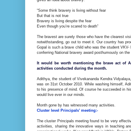
“Some think bravery is living without fear
But that is not true
Bravery is living despite the fear
Even though you’re scared to death”
The bravest are surely those who have the clearest visi
notwithstanding, go out to meet it. Our country has pr
Gopal is such a brave child who was the student VKV- N
conferring National bravery award posthumously on the 
It would be worth mentioning the brave act of Ad
activities conducted during the month.
Adithya, the student of Vivekananda Kendra Vidyalaya, Ni
was on 31st October 2010. While washing himself, Adi
to his presence of mind. Of course he succeeded in his m
would live ever in our minds.
Month gone by has witnessed many activities.
Cluster level Principals’ meeting:-
The cluster Principals meeting found to be very effecti
activities, sharing the innovative ways in teaching a