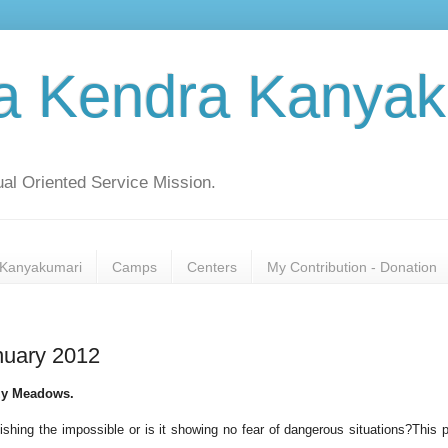
a Kendra Kanyak
al Oriented Service Mission.
Kanyakumari
Camps
Centers
My Contribution - Donation
nuary 2012
ezy Meadows.
shing the impossible or is it showing no fear of dangerous situations?This