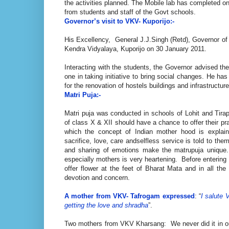
the activities planned. The Mobile lab has completed o
from students and staff of the Govt schools.
Governor’s visit to VKV- Kuporijo:-
His Excellency, General J.J.Singh (Retd), Governor o
Kendra Vidyalaya, Kuporijo on 30 January 2011.
Interacting with the students, the Governor advised th
one in taking initiative to bring social changes. He ha
for the renovation of hostels buildings and infrastructur
Matri Puja:-
Matri puja was conducted in schools of Lohit and Tirap c
of class X & XII should have a chance to offer their pra
which the concept of Indian mother hood is expla
sacrifice, love, care andselfless service is told to th
and sharing of emotions make the matrupuja unique
especially mothers is very heartening. Before entering 
offer flower at the feet of Bharat Mata and in all t
devotion and concern.
A mother from VKV- Tafrogam expressed
: “
I salute 
getting the love and shradha
”.
Two mothers from VKV Kharsang: We never did it in our l