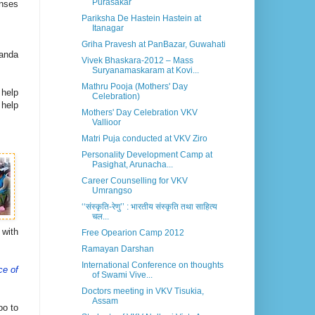
Purasakar
onses
Pariksha De Hastein Hastein at
Itanagar
Griha Pravesh at PanBazar, Guwahati
nanda
Vivek Bhaskara-2012 – Mass
Suryanamaskaram at Kovi...
Mathru Pooja (Mothers' Day
 help
Celebration)
 help
Mothers' Day Celebration VKV
Vallioor
Matri Puja conducted at VKV Ziro
Personality Development Camp at
Pasighat, Arunacha...
Career Counselling for VKV
Umrangso
‘‘संस्कृति-रेणु’’ : भारतीय संस्कृति तथा साहित्य
चल...
 with
Free Opearion Camp 2012
Ramayan Darshan
International Conference on thoughts
ce of
of Swami Vive...
Doctors meeting in VKV Tisukia,
Assam
oo to