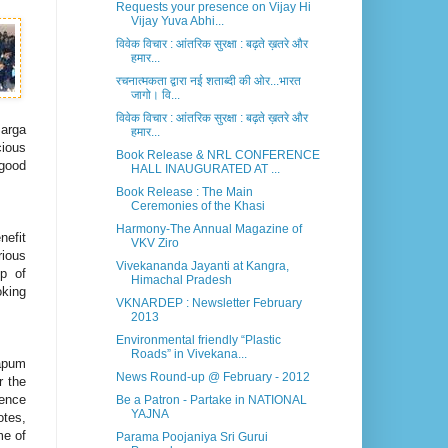
Requests your presence on Vijay Hi
Vijay Yuva Abhi...
विवेक विचार : आंतरिक सुरक्षा : बढ़ते ख़तरे और
हमार...
रचनात्मकता द्वारा नई शताब्दी की ओर...भारत
जागो। वि...
विवेक विचार : आंतरिक सुरक्षा : बढ़ते ख़तरे और
sarga
हमार...
cious
Book Release & NRL CONFERENCE
 good
HALL INAUGURATED AT ...
Book Release : The Main
Ceremonies of the Khasi
Harmony-The Annual Magazine of
nefit
VKV Ziro
rious
Vivekananda Jayanti at Kangra,
p of
Himachal Pradesh
oking
VKNARDEP : Newsletter February
2013
Environmental friendly “Plastic
Roads” in Vivekana...
Papum
News Round-up @ February - 2012
r the
ience
Be a Patron - Partake in NATIONAL
YAJNA
otes,
me of
Parama Poojaniya Sri Gurui