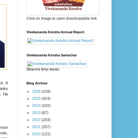
Click on Image to open downloadable link
Vivekananda Kendra Annual Report
Vivekananda Kendra Samachar
विवेकानन्द केन्द्र समाचार
h. It
Blog Archive
hanks
►
2026
(228)
s. He
►
2025
(424)
►
2024
(102)
►
2023
(87)
►
2022
(203)
►
2021
(207)
ommon
ools,
►
2020
(121)