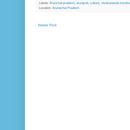
Labels:
Arunchal pradesh
,
arunjyoti
,
culture
,
vivekananda kendra
Location:
Arunachal Pradesh
Newer Post