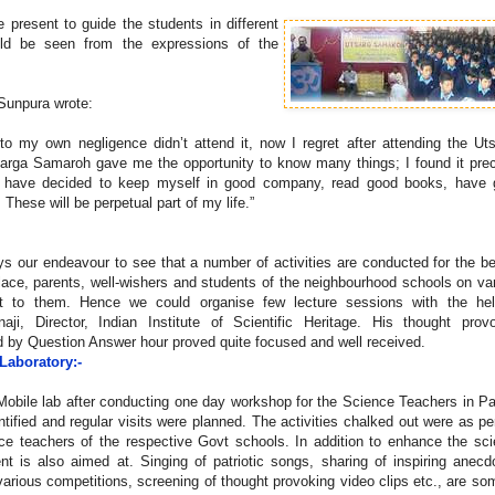
present to guide the students in different
ld be seen from the expressions of the
 Sunpura wrote:
to my own negligence didn’t attend it, now I regret after attending the Ut
sarga Samaroh gave me the opportunity to know many things; I found it pre
 I have decided to keep myself in good company, read good books, have
ese will be perpetual part of my life.”
ys our endeavour to see that a number of activities are conducted for the be
ulace, parents, well-wishers and students of the neighbourhood schools on va
nt to them. Hence we could organise few lecture sessions with the hel
naji, Director, Indian Institute of Scientific Heritage. His thought prov
d by Question Answer hour proved quite focused and well received.
 Laboratory:-
 Mobile lab after conducting one day workshop for the Science Teachers in 
ified and regular visits were planned. The activities chalked out were as pe
ce teachers of the respective Govt schools. In addition to enhance the sc
nt is also aimed at. Singing of patriotic songs, sharing of inspiring anecd
 various competitions, screening of thought provoking video clips etc., are so