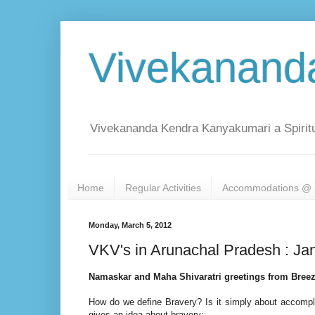
Vivekanand
Vivekananda Kendra Kanyakumari a Spiritu
Home
Regular Activities
Accommodations @ 
Monday, March 5, 2012
VKV's in Arunachal Pradesh : Ja
Namaskar and Maha Shivaratri greetings from Bre
How do we define Bravery? Is it simply about accompli
gives an idea about bravery: