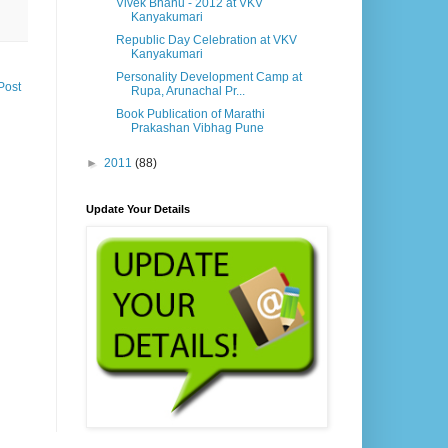
Vivek Bhanu - 2012 at VKV
Kanyakumari
Republic Day Celebration at VKV
Kanyakumari
Personality Development Camp at
Post
Rupa, Arunachal Pr...
Book Publication of Marathi
Prakashan Vibhag Pune
►
2011
(88)
Update Your Details