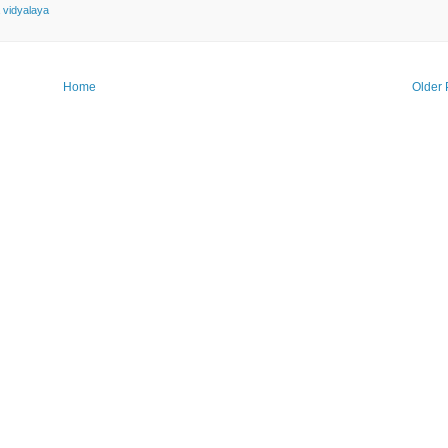
 vidyalaya
Home
Older 