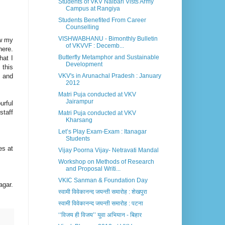
Students of VKV Nalbari Vists Army
Campus at Rangiya
Students Benefited From Career
Counselling
VISHWABHANU - Bimonthly Bulletin
ow my
of VKVVF : Decemb...
here.
Butterfly Metamphor and Sustainable
hat I
Development
 this
r and
VKV's in Arunachal Pradesh : January
2012
Matri Puja conducted at VKV
Jairampur
urful
staff
Matri Puja conducted at VKV
Kharsang
Let’s Play Exam-Exam : Itanagar
Students
es at
Vijay Poorna Vijay- Netravati Mandal
Workshop on Methods of Research
and Proposal Writi...
VKIC Sanman & Foundation Day
agar.
स्वामी विवेकानन्द जयन्ती समारोह : शेखपुरा
स्वामी विवेकानन्द जयन्ती समारोह : पटना
‘‘विजय ही विजय’’ युवा अभियान - बिहार