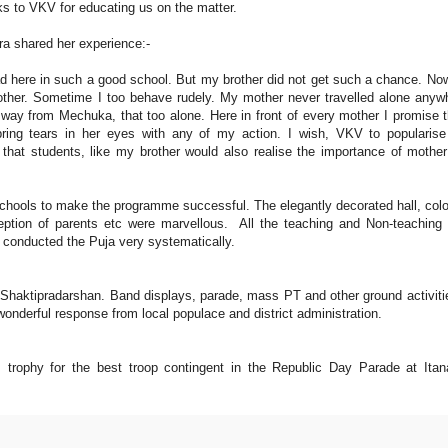
ks to VKV for educating us on the matter.
 shared her experience:-
ad here in such a good school. But my brother did not get such a chance. N
other. Sometime I too behave rudely. My mother never travelled alone anyw
e way from Mechuka, that too alone. Here in front of every mother I promise t
ng tears in her eyes with any of my action. I wish, VKV to popularise
hat students, like my brother would also realise the importance of mothe
schools to make the programme successful. The elegantly decorated hall, colo
ception of parents etc were marvellous. All the teaching and Non-teaching 
 conducted the Puja very systematically.
haktipradarshan. Band displays, parade, mass PT and other ground activiti
wonderful response from local populace and district administration.
trophy for the best troop contingent in the Republic Day Parade at Itan