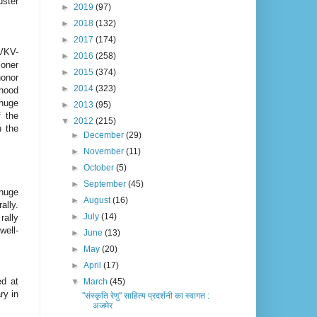
uster
►
2019
(97)
►
2018
(132)
►
2017
(174)
VKV-
►
2016
(258)
oner
►
2015
(374)
onor
►
2014
(323)
rhood
 huge
►
2013
(95)
f the
▼
2012
(215)
n the
►
December
(29)
►
November
(11)
►
October
(5)
►
September
(45)
 huge
►
August
(16)
ally.
►
July
(14)
rally
well-
►
June
(13)
►
May
(20)
►
April
(17)
ed at
▼
March
(45)
ry in
''संस्कृति रेणु'' साहित्य प्रदर्शनी का स्वागत :
अजमेर