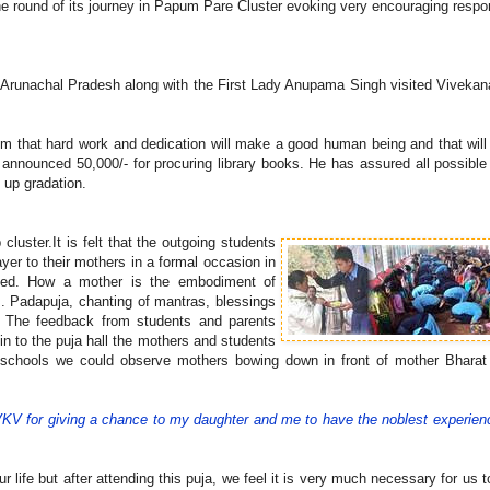
ne round of its journey in Papum Pare Cluster evoking very encouraging resp
f Arunachal Pradesh along with the First Lady Anupama Singh visited Viveka
em that hard work and dedication will make a good human being and that will
s announced 50,000/- for procuring library books. He has assured all possible
e up gradation.
luster.It is felt that the outgoing students
yer to their mothers in a formal occasion in
ined. How a mother is the embodiment of
em. Padapuja, chanting of mantras, blessings
. The feedback from students and parents
in to the puja hall the mothers and students
he schools we could observe mothers bowing down in front of mother Bharat
VKV for giving a chance to my daughter and me to have the noblest experien
ife but after attending this puja, we feel it is very much necessary for us t