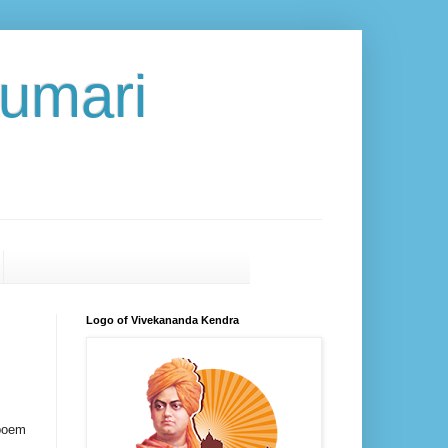
umari
Logo of Vivekananda Kendra
 poem