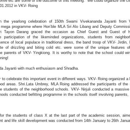
Drive etc are some of the outcome of this meeting. We could organize the cl
4.01.2012 in VKV- Roing
h the yearlong celebration of 150th Swami Vivekananda Jayanti from 
a mega programme where Hon’ble MLA Sri Alo Libang and Deputy Commissi
ri Tayon Darang graced the occasion as Chief Guest and Guest of h
he participation of the likeminded organizations, students from neighbo
sence of local populace in traditional dress, the band troop of VKV- Jirdin,
te of drizzling and biting cold etc. were some of the unique features o
e parents of VKV- Yingkiong. It is worthy to note that the school could wi
oning!
nda Jayanti with much enthusiasm and Shradha.
y to celebrate this important event in different ways. VKV- Roing organized a
ood areas. Shri.Lata Umbrey, MLA Roing addressed the participants of the r
e students of the neighborhood schools. VKV- Nirjuli conducted a massive 
ools conducted befitting programme in the schools itself involving parents, 
r the students of class X at the last part of the academic session, aim
nt and life skill development was conducted from 14th January to 26th Janua