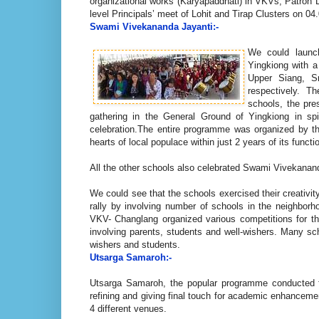
organizational works (Karyapaddhati) in VKVs, Patron 
level Principals’ meet of Lohit and Tirap Clusters on 0
Swami Vivekananda Jayanti:-
We could launc
Yingkiong with 
Upper Siang, S
respectively. T
schools, the pre
gathering in the General Ground of Yingkiong in spi
celebration.The entire programme was organized by th
hearts of local populace within just 2 years of its functi
All the other schools also celebrated Swami Vivekana
We could see that the schools exercised their creativit
rally by involving number of schools in the neighborh
VKV- Changlang organized various competitions for th
involving parents, students and well-wishers. Many sch
wishers and students.
Utsarga Samaroh:-
Utsarga Samaroh, the popular programme conducted fo
refining and giving final touch for academic enhanceme
4 different venues.