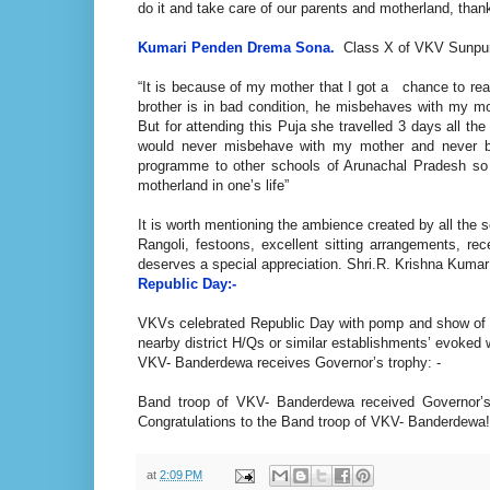
do it and take care of our parents and motherland, than
Kumari Penden
Drema Sona.
Class X of VKV Sunpura
“It is because of my mother that I got a chance to re
brother is in bad condition, he misbehaves with my m
But for attending this Puja she travelled 3 days all th
would never misbehave with my mother and never bri
programme to other schools of Arunachal Pradesh so t
motherland in one’s life”
It is worth mentioning the ambience created by all the 
Rangoli, festoons, excellent sitting arrangements, re
deserves a special appreciation. Shri.R. Krishna Kumar
Republic Day:-
VKVs celebrated Republic Day with pomp and show of S
nearby district H/Qs or similar establishments’ evoked 
VKV- Banderdewa receives Governor’s trophy: -
Band troop of VKV- Banderdewa received Governor’s 
Congratulations to the Band troop of VKV- Banderdewa!
at
2:09 PM