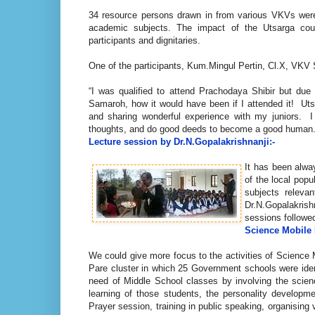
34 resource persons drawn in from various VKVs were 
academic subjects. The impact of the Utsarga cou
participants and dignitaries.
One of the participants, Kum.Mingul Pertin, Cl.X, VKV
“I was qualified to attend Prachodaya Shibir but due 
Samaroh, how it would have been if I attended it! Ut
and sharing wonderful experience with my juniors.
thoughts, and do good deeds to become a good human. Th
Lecture session by Dr.N.Gopalakrishnanji:-
It has been alwa
of the local pop
subjects releva
Dr.N.Gopalakrish
sessions followe
Science Mobile
We could give more focus to the activities of Science
Pare cluster in which 25 Government schools were ident
need of Middle School classes by involving the scien
learning of those students, the personality developme
Prayer session, training in public speaking, organising