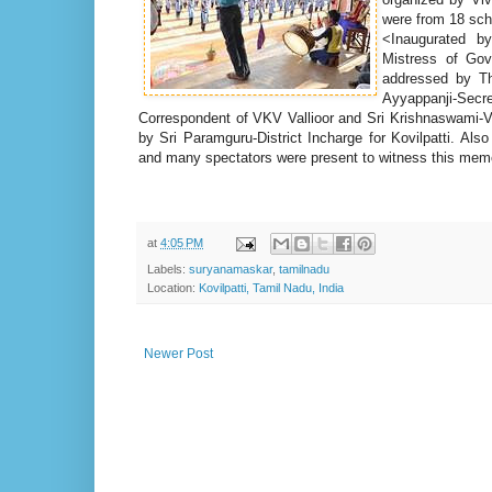
were from 18 scho
<
Inaugurated 
Mistress of Gov
addressed by Thi
Ayyappanji-Se
Correspondent of VKV Vallioor and Sri Krishnaswami-
by Sri Paramguru-District Incharge for Kovilpatti. Als
and many spectators were present to witness this mem
at
4:05 PM
Labels:
suryanamaskar
,
tamilnadu
Location:
Kovilpatti, Tamil Nadu, India
Newer Post