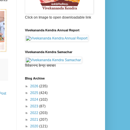
Click on Image to open downloadable link
Vivekananda Kendra Annual Report
Vivekananda Kendra Samachar
विवेकानन्द केन्द्र समाचार
Blog Archive
►
2026
(235)
►
2025
(424)
Post
►
2024
(102)
►
2023
(87)
►
2022
(203)
►
2021
(207)
►
2020
(121)