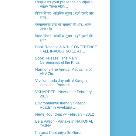
Requests your presence on Vijay Hi
Vijay Yuva Abhi...
विवेक विचार : आंतरिक सुरक्षा : बढ़ते ख़तरे और
हमार...
रचनात्मकता द्वारा नई शताब्दी की ओर...भारत
जागो। वि...
विवेक विचार : आंतरिक सुरक्षा : बढ़ते ख़तरे और
हमार...
Book Release & NRL CONFERENCE
HALL INAUGURATED AT ...
Book Release : The Main
Ceremonies of the Khasi
Harmony-The Annual Magazine of
VKV Ziro
Vivekananda Jayanti at Kangra,
Himachal Pradesh
VKNARDEP : Newsletter February
2013
Environmental friendly “Plastic
Roads” in Vivekana...
News Round-up @ February - 2012
Be a Patron - Partake in NATIONAL
YAJNA
Parama Poojaniya Sri Gurui