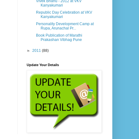
Vivek Bhanu - 2012 at VKV
Kanyakumari
Republic Day Celebration at VKV
Kanyakumari
Personality Development Camp at
Rupa, Arunachal Pr...
Book Publication of Marathi
Prakashan Vibhag Pune
►
2011
(88)
Update Your Details