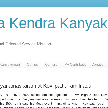
a Kendra Kanyak
al Oriented Service Mission.
Kanyakumari
Camps
Centers
My Contribution - Donation
yanamaskaram at Kovilpatti, Tamilnadu
ry 2012, over 2600 school students gathered at AV High School Kovilp
performed 12 Suryanamaskaras enmass.This was their tribute to S
is 150th Birth day.This Mega event – first of its kind in Kovilpatti region 
vekananda Kendra Kanyakumari, Kovilpatti Branch of Tamilnadu. These stu