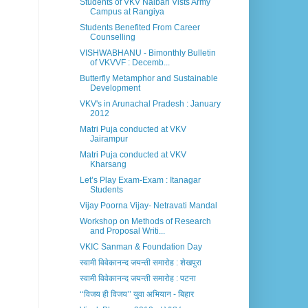
Students of VKV Nalbari Vists Army
Campus at Rangiya
Students Benefited From Career
Counselling
VISHWABHANU - Bimonthly Bulletin
of VKVVF : Decemb...
Butterfly Metamphor and Sustainable
Development
VKV's in Arunachal Pradesh : January
2012
Matri Puja conducted at VKV
Jairampur
Matri Puja conducted at VKV
Kharsang
Let’s Play Exam-Exam : Itanagar
Students
Vijay Poorna Vijay- Netravati Mandal
Workshop on Methods of Research
and Proposal Writi...
VKIC Sanman & Foundation Day
स्वामी विवेकानन्द जयन्ती समारोह : शेखपुरा
स्वामी विवेकानन्द जयन्ती समारोह : पटना
‘‘विजय ही विजय’’ युवा अभियान - बिहार