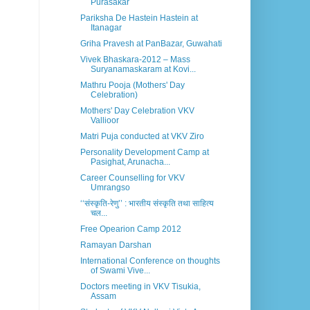
Purasakar
Pariksha De Hastein Hastein at
Itanagar
Griha Pravesh at PanBazar, Guwahati
Vivek Bhaskara-2012 – Mass
Suryanamaskaram at Kovi...
Mathru Pooja (Mothers' Day
Celebration)
Mothers' Day Celebration VKV
Vallioor
Matri Puja conducted at VKV Ziro
Personality Development Camp at
Pasighat, Arunacha...
Career Counselling for VKV
Umrangso
‘‘संस्कृति-रेणु’’ : भारतीय संस्कृति तथा साहित्य
चल...
Free Opearion Camp 2012
Ramayan Darshan
International Conference on thoughts
of Swami Vive...
Doctors meeting in VKV Tisukia,
Assam