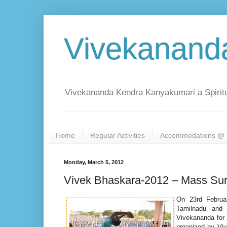
Vivekanand
Vivekananda Kendra Kanyakumari a Spiritu
Home
Regular Activities
Accommodations @ 
Monday, March 5, 2012
Vivek Bhaskara-2012 – Mass Sur
On 23rd Februa
Tamilnadu and 
Vivekananda for h
organized by Vi