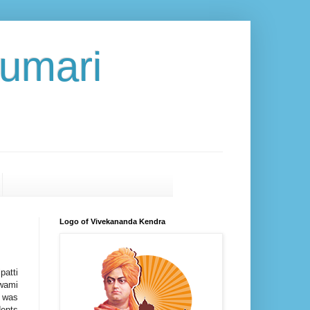
umari
Logo of Vivekananda Kendra
atti
wami
- was
dents