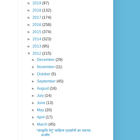
►
2019
(97)
►
2018
(132)
►
2017
(174)
►
2016
(258)
►
2015
(374)
►
2014
(323)
►
2013
(95)
▼
2012
(215)
►
December
(29)
►
November
(11)
►
October
(5)
►
September
(45)
►
August
(16)
►
July
(14)
►
June
(13)
►
May
(20)
►
April
(17)
▼
March
(45)
''संस्कृति रेणु'' साहित्य प्रदर्शनी का स्वागत :
अजमेर