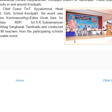
ols in and around Kovilpatti.
by Chief Guest TmT. Ayyalummal, Head
t. Girls School Kovilpatti, the event was
ru Krishnamurthyji-Editor Vivek Vani, Sri
cretary RDP, Sri.S.K.Subramaniyan
Vibhag Sanghatak Tamilnadu and conducted
o 90 teachers from the participating schools
orable event.
Home
Older 