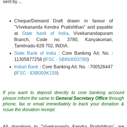
sent by ...
Cheque/Demand Draft drawn in favour of
"Vivekananda Kendra Pratishthan" and payable
at
State bank of India
, Vivekanandapuram
Branch, Code no. 3780, Kanyakumari,
Tamilnadu-629 702, INDIA.
State Bank of India
: Core Banking A/c No. :
11305877258 (
IFSC - SBIN0003780
)
Indian Bank
: Core Banking A/c No. : 700526447
(
IFSC - IDIB000K159
)
If you want to deposit directly to core banking account
please inform
the same
to
General Secretary Office
through
phone, fax or email immediately to track your donation &
issue the donation receipt.
All donations to "Vivekananda Kendra Pratishthan" are