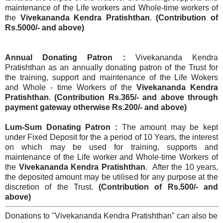
maintenance of the Life workers and Whole-time workers of
the
Vivekananda Kendra Pratishthan
.
(Contribution of
Rs.5000/- and above)
Annual Donating Patron :
Vivekananda Kendra
Pratishthan as an annually donating patron of the Trust for
the training, support and maintenance of the Life Wokers
and Whole - time Workers of the
Vivekananda Kendra
Pratishthan
.
(Contribution Rs.365/- and above through
payment gateway otherwise Rs.200/- and above)
Lum-Sum Donating Patron :
The amount may be kept
under Fixed Deposit for the a period of 10 Years, the interest
on which may be used for training, supports and
maintenance of the Life worker and Whole-time Workers of
the
Vivekananda Kendra Pratishthan
. After the 10 years,
the deposited amount may be utilised for any purpose at the
discretion of the Trust.
(Contribution of Rs.500/- and
above)
Donations to "Vivekananda Kendra Pratishthan" can also be