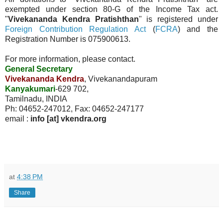
exempted under section 80-G of the Income Tax act.
"
Vivekananda Kendra Pratishthan
" is registered under
Foreign Contribution Regulation Act
(
FCRA
) and the
Registration Number is 075900613.
For more information, please contact.
General Secretary
Vivekananda Kendra
, Vivekanandapuram
Kanyakumari
-629 702,
Tamilnadu, INDIA
Ph: 04652-247012, Fax: 04652-247177
email :
info [at] vkendra.org
at
4:38 PM
Share