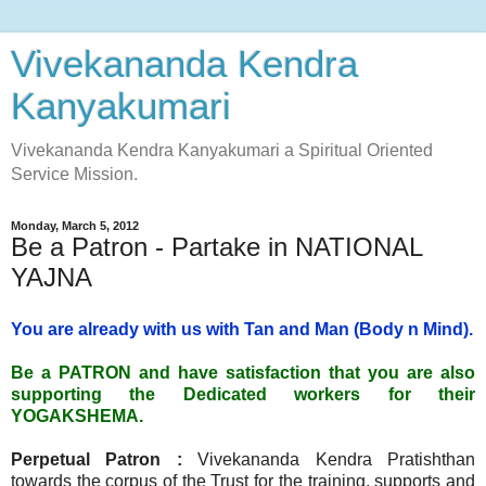
Vivekananda Kendra
Kanyakumari
Vivekananda Kendra Kanyakumari a Spiritual Oriented
Service Mission.
Monday, March 5, 2012
Be a Patron - Partake in NATIONAL
YAJNA
You are already with us with Tan and Man (Body n Mind).
Be a PATRON and have satisfaction that you are also
supporting the Dedicated workers for their
YOGAKSHEMA.
Perpetual Patron :
Vivekananda Kendra Pratishthan
towards the corpus of the Trust for the training, supports and