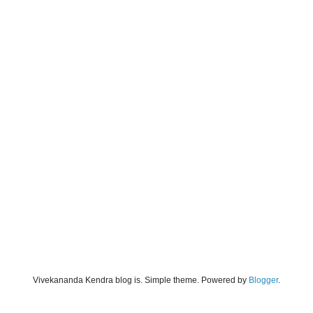
Vivekananda Kendra blog is. Simple theme. Powered by
Blogger
.