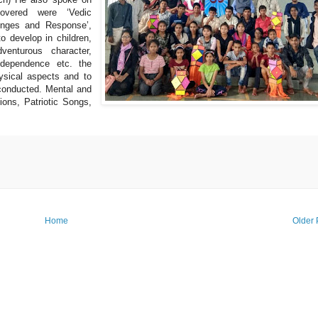
overed were ‘Vedic
lenges and Response’,
to develop in children,
dventurous character,
f-dependence etc. the
ysical aspects and to
conducted. Mental and
ions, Patriotic Songs,
Home
Older 