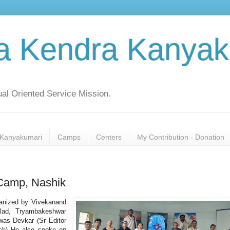
a Kendra Kanyak
al Oriented Service Mission.
Kanyakumari
Camps
Centers
My Contribution - Donation
 Camp, Nashik
anized by Vivekanand
lad, Tryambakeshwar
was Devkar (Sr Editor
ch) He also spoke on