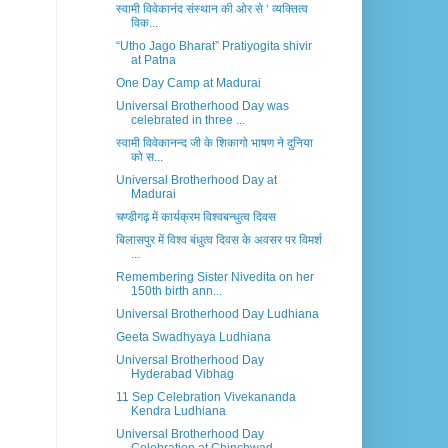
स्वामी विवेकानंद संस्थान की ओर से ‘ व्यक्तित्व
विक...
“Utho Jago Bharat” Pratiyogita shivir
at Patna
One Day Camp at Madurai
Universal Brotherhood Day was
celebrated in three ...
स्वामी विवेकानन्द जी के शिकागो भाषण ने दुनिया
को स...
Universal Brotherhood Day at
Madurai
चण्डीगढ़ में कार्यक्रम विश्वबन्धुत्व दिवस
बिलासपुर में विश्व बंधुत्व दिवस के अवसर पर विमर्श
...
Remembering Sister Nivedita on her
150th birth ann...
Universal Brotherhood Day Ludhiana
Geeta Swadhyaya Ludhiana
Universal Brotherhood Day
Hyderabad Vibhag
11 Sep Celebration Vivekananda
Kendra Ludhiana
Universal Brotherhood Day