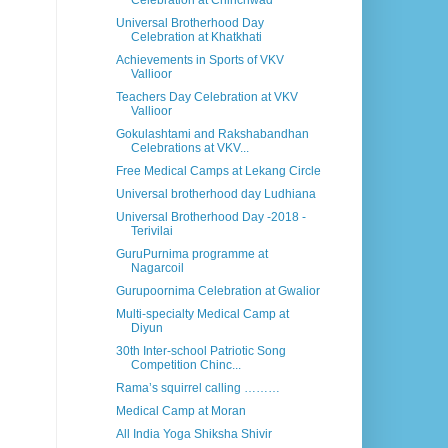
Celebration at Chinchwad
Universal Brotherhood Day
Celebration at Khatkhati
Achievements in Sports of VKV
Vallioor
Teachers Day Celebration at VKV
Vallioor
Gokulashtami and Rakshabandhan
Celebrations at VKV...
Free Medical Camps at Lekang Circle
Universal brotherhood day Ludhiana
Universal Brotherhood Day -2018 -
Terivilai
GuruPurnima programme at
Nagarcoil
Gurupoornima Celebration at Gwalior
Multi-specialty Medical Camp at
Diyun
30th Inter-school Patriotic Song
Competition Chinc...
Rama’s squirrel calling ………
Medical Camp at Moran
All India Yoga Shiksha Shivir