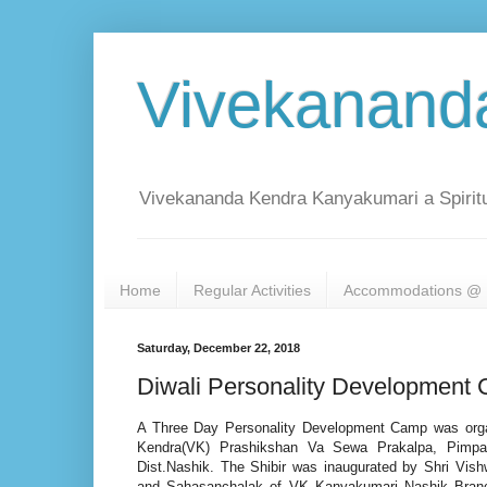
Vivekanand
Vivekananda Kendra Kanyakumari a Spiritu
Home
Regular Activities
Accommodations @ 
Saturday, December 22, 2018
Diwali Personality Development
A Three Day Personality Development Camp was org
Kendra(VK) Prashikshan Va Sewa Prakalpa, Pimpa
Dist.Nashik. The Shibir was inaugurated by Shri Vish
and Sahasanchalak of VK Kanyakumari Nashik Bran