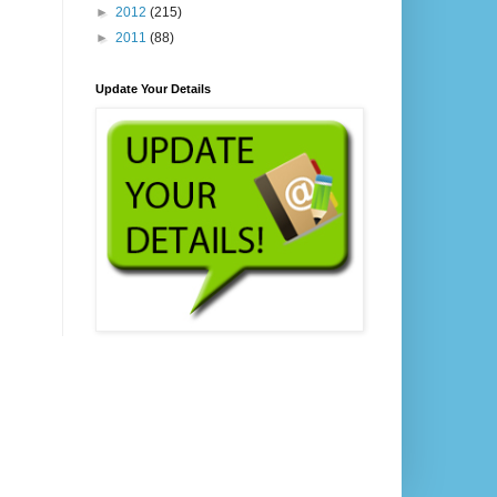
►
2012
(215)
►
2011
(88)
Update Your Details