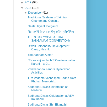
►
2019
(97)
▼
2018
(132)
▼
December
(61)
Traditional Systems of Jaintia -
Change and Contin...
Geeta Jayanti Belgaum
गीता जयंती के उपलक्ष्य में फुटबॉल प्रतियोगिता
THE 3 DAY YOGA SASTRA
SANGAMAM (CONVENTION)
Diwali Personality Development
Camp, Nashik
Yog Sangam Ajmer
“Ek karanji molachi”( One invaluable
Karanji –a Di...
Vivekananda Kendra Hyderabad
Activities
11th Vedanta Vachaspati Radha Nath
Phukan Memorial...
Sadhana Diwas Celebration at
Madurai
Sadhana Diwas Celebration at VKV
Kallubalu
Sadhana Diwas Shri Ekanathji