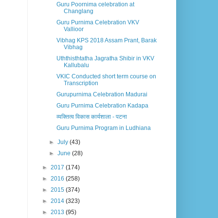
Guru Poornima celebration at
Changlang
Guru Purnima Celebration VKV
Vallioor
Vibhag KPS 2018 Assam Prant, Barak
Vibhag
Uththisthtatha Jagratha Shibir in VKV
Kallubalu
VKIC Conducted short term course on
Transcription
Gurupurnima Celebration Madurai
Guru Purnima Celebration Kadapa
व्यक्तित्व विकास कार्यशाला - पटना
Guru Purnima Program in Ludhiana
►
July
(43)
►
June
(28)
►
2017
(174)
►
2016
(258)
►
2015
(374)
►
2014
(323)
►
2013
(95)