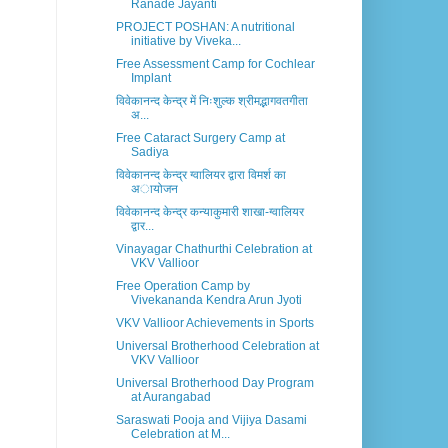
Ranade Jayanti
PROJECT POSHAN: A nutritional
initiative by Viveka...
Free Assessment Camp for Cochlear
Implant
विवेकानन्द केन्द्र में निःशुल्क श्रीमद्भागवतगीता
अ...
Free Cataract Surgery Camp at
Sadiya
विवेकानन्द केन्द्र ग्वालियर द्वारा विमर्श का
अायोजन
विवेकानन्द केन्द्र कन्याकुमारी शाखा-ग्वालियर
द्वार...
Vinayagar Chathurthi Celebration at
VKV Vallioor
Free Operation Camp by
Vivekananda Kendra Arun Jyoti
VKV Vallioor Achievements in Sports
Universal Brotherhood Celebration at
VKV Vallioor
Universal Brotherhood Day Program
at Aurangabad
Saraswati Pooja and Vijiya Dasami
Celebration at M...