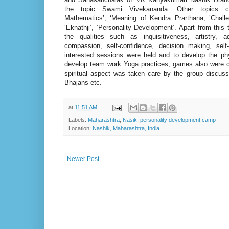
the topic Swami Vivekananda. Other topics c
Mathematics’, ‘Meaning of Kendra Prarthana, ’Chal
‘Eknathji’, ’Personality Development’. Apart from this 
the qualities such as inquisitiveness, artistry, a
compassion, self-confidence, decision making, sel
interested sessions were held and to develop the ph
develop team work Yoga practices, games also were 
spiritual aspect was taken care by the group discuss
Bhajans etc.
at
11:51 AM
Labels:
Maharashtra
,
Nasik
,
personality development camp
Location:
Nashik, Maharashtra, India
Newer Post