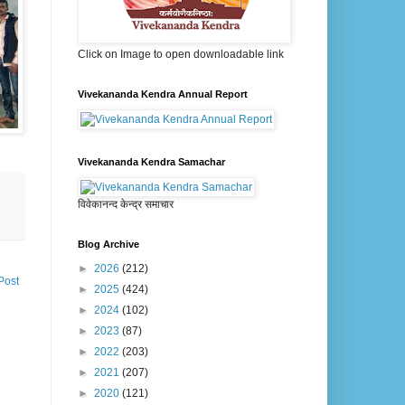
Click on Image to open downloadable link
Vivekananda Kendra Annual Report
Vivekananda Kendra Samachar
विवेकानन्द केन्द्र समाचार
Blog Archive
►
2026
(212)
Post
►
2025
(424)
►
2024
(102)
►
2023
(87)
►
2022
(203)
►
2021
(207)
►
2020
(121)