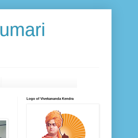
umari
Logo of Vivekananda Kendra