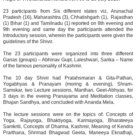
23 participants from Six different states viz, Arunachal
Pradesh (16), Maharashtra (3), Chhatishgarh (1), Rajasthan
(1) Bihar (1) and Tamilnadu (1) reported on 8th evening and
9th evening and same day the participants attended the
Introductory session, wherein the participants were given the
guidelines of the Shivir.
The 23 participants were organized into three different
Ganas (groups) – Abhinav Gupt, Laleshwari, Sarika – Name
of the famous personality of Kashmir.
The 10 day Shivir had Pratahsmaran & Gita-Pathan,
Yogabhyas & Pranayam (moring & evening), Shram-
Samskar, two Lecture sessions, Manthan, Geet-Abhyas, for
3 days in the eveing Pranayama and Meditation classes,
Bhajan Sandhya, and concluded with Ananda Mela.
The lecture sessions were on the topics of: Concepts of
Yoga, Rajayoga, Bhaktiyoga, Karmayoga, Bharateeya
Samkriti, Concepts of Dharma, Kashmir, Meaning of Kendra
Prarthana, Shrimad Bhagwad Geeta, Maneeya Eknathaji,