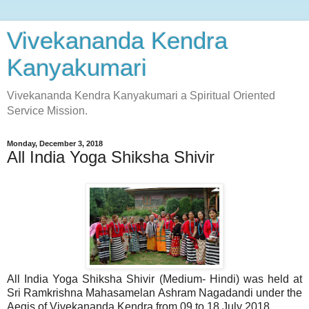
Vivekananda Kendra
Kanyakumari
Vivekananda Kendra Kanyakumari a Spiritual Oriented
Service Mission.
Monday, December 3, 2018
All India Yoga Shiksha Shivir
All India Yoga Shiksha Shivir (Medium- Hindi) was held at
Sri Ramkrishna Mahasamelan Ashram Nagadandi under the
Aegis of Vivekananda Kendra from 09 to 18 July 2018.