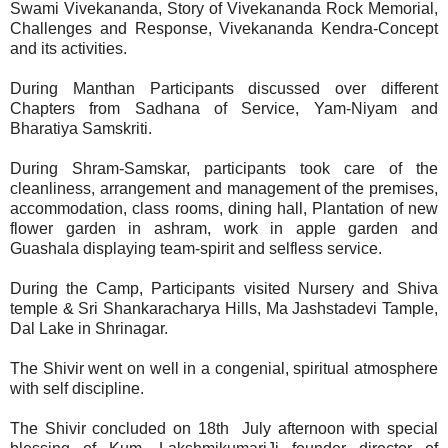
Swami Vivekananda, Story of Vivekananda Rock Memorial,
Challenges and Response, Vivekananda Kendra-Concept
and its activities.
During Manthan Participants discussed over different
Chapters from Sadhana of Service, Yam-Niyam and
Bharatiya Samskriti.
During Shram-Samskar, participants took care of the
cleanliness, arrangement and management of the premises,
accommodation, class rooms, dining hall, Plantation of new
flower garden in ashram, work in apple garden and
Guashala displaying team-spirit and selfless service.
During the Camp, Participants visited Nursery and Shiva
temple & Sri Shankaracharya Hills, Ma Jashstadevi Tample,
Dal Lake in Shrinagar.
The Shivir went on well in a congenial, spiritual atmosphere
with self discipline.
The Shivir concluded on 18th July afternoon with special