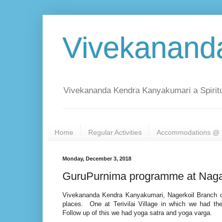
Vivekanand
Vivekananda Kendra Kanyakumari a Spiritu
Home
Regular Activities
Accommodations @ 
Monday, December 3, 2018
GuruPurnima programme at Naga
Vivekananda Kendra Kanyakumari, Nagerkoil Branch 
places. One at Terivilai Village in which we had 
Follow up of this we had yoga satra and yoga varga.