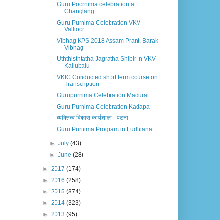
Guru Poornima celebration at
Changlang
Guru Purnima Celebration VKV
Vallioor
Vibhag KPS 2018 Assam Prant, Barak
Vibhag
Uththisthtatha Jagratha Shibir in VKV
Kallubalu
VKIC Conducted short term course on
Transcription
Gurupurnima Celebration Madurai
Guru Purnima Celebration Kadapa
व्यक्तित्व विकास कार्यशाला - पटना
Guru Purnima Program in Ludhiana
►
July
(43)
►
June
(28)
►
2017
(174)
►
2016
(258)
►
2015
(374)
►
2014
(323)
►
2013
(95)