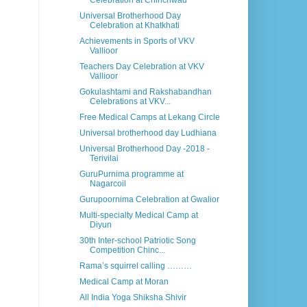
Celebration at Chinchwad
Universal Brotherhood Day
Celebration at Khatkhati
Achievements in Sports of VKV
Vallioor
Teachers Day Celebration at VKV
Vallioor
Gokulashtami and Rakshabandhan
Celebrations at VKV...
Free Medical Camps at Lekang Circle
Universal brotherhood day Ludhiana
Universal Brotherhood Day -2018 -
Terivilai
GuruPurnima programme at
Nagarcoil
Gurupoornima Celebration at Gwalior
Multi-specialty Medical Camp at
Diyun
30th Inter-school Patriotic Song
Competition Chinc...
Rama’s squirrel calling ………
Medical Camp at Moran
All India Yoga Shiksha Shivir