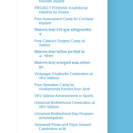
Ranade Jayanti
PROJECT POSHAN: A nutritional
initiative by Viveka...
Free Assessment Camp for Cochlear
Implant
विवेकानन्द केन्द्र में निःशुल्क श्रीमद्भागवतगीता
अ...
Free Cataract Surgery Camp at
Sadiya
विवेकानन्द केन्द्र ग्वालियर द्वारा विमर्श का
अायोजन
विवेकानन्द केन्द्र कन्याकुमारी शाखा-ग्वालियर
द्वार...
Vinayagar Chathurthi Celebration at
VKV Vallioor
Free Operation Camp by
Vivekananda Kendra Arun Jyoti
VKV Vallioor Achievements in Sports
Universal Brotherhood Celebration at
VKV Vallioor
Universal Brotherhood Day Program
at Aurangabad
Saraswati Pooja and Vijiya Dasami
Celebration at M...