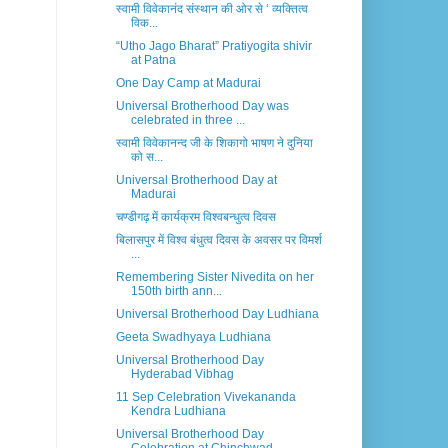
स्वामी विवेकानंद संस्थान की ओर से ‘ व्यक्तित्व
विक...
“Utho Jago Bharat” Pratiyogita shivir
at Patna
One Day Camp at Madurai
Universal Brotherhood Day was
celebrated in three ...
स्वामी विवेकानन्द जी के शिकागो भाषण ने दुनिया
को स...
Universal Brotherhood Day at
Madurai
चण्डीगढ़ में कार्यक्रम विश्वबन्धुत्व दिवस
बिलासपुर में विश्व बंधुत्व दिवस के अवसर पर विमर्श
...
Remembering Sister Nivedita on her
150th birth ann...
Universal Brotherhood Day Ludhiana
Geeta Swadhyaya Ludhiana
Universal Brotherhood Day
Hyderabad Vibhag
11 Sep Celebration Vivekananda
Kendra Ludhiana
Universal Brotherhood Day