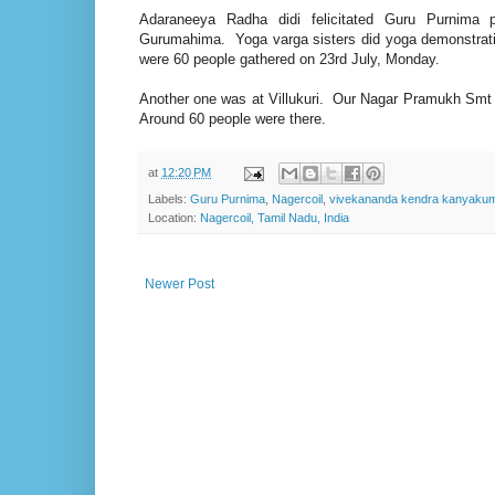
Adaraneeya Radha didi felicitated Guru Purnim
Gurumahima. Yoga varga sisters did yoga demonstrati
were 60 people gathered on 23rd July, Monday.
Another one was at Villukuri. Our Nagar Pramukh Smt 
Around 60 people were there.
at
12:20 PM
Labels:
Guru Purnima
,
Nagercoil
,
vivekananda kendra kanyakum
Location:
Nagercoil, Tamil Nadu, India
Newer Post