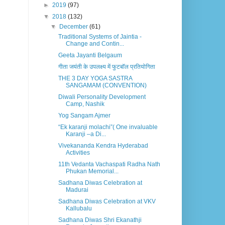
►
2019
(97)
▼
2018
(132)
▼
December
(61)
Traditional Systems of Jaintia -
Change and Contin...
Geeta Jayanti Belgaum
गीता जयंती के उपलक्ष्य में फुटबॉल प्रतियोगिता
THE 3 DAY YOGA SASTRA
SANGAMAM (CONVENTION)
Diwali Personality Development
Camp, Nashik
Yog Sangam Ajmer
“Ek karanji molachi”( One invaluable
Karanji –a Di...
Vivekananda Kendra Hyderabad
Activities
11th Vedanta Vachaspati Radha Nath
Phukan Memorial...
Sadhana Diwas Celebration at
Madurai
Sadhana Diwas Celebration at VKV
Kallubalu
Sadhana Diwas Shri Ekanathji