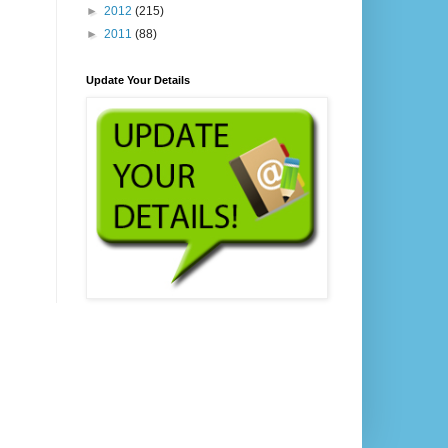
►
2012
(215)
►
2011
(88)
Update Your Details