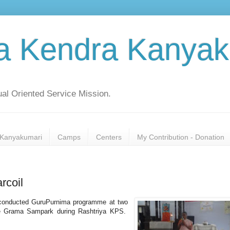
a Kendra Kanyak
al Oriented Service Mission.
Kanyakumari
Camps
Centers
My Contribution - Donation
rcoil
conducted GuruPurnima programme at two
the Grama Sampark during Rashtriya KPS.