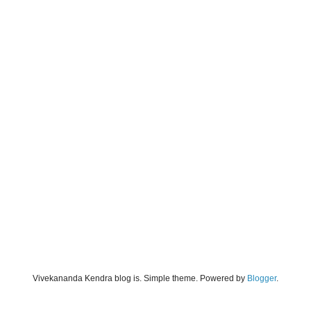
Vivekananda Kendra blog is. Simple theme. Powered by
Blogger
.