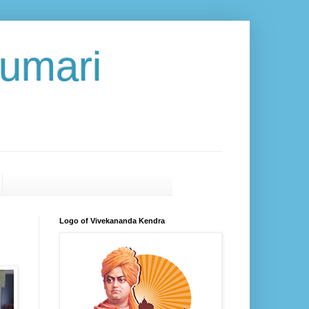
umari
Logo of Vivekananda Kendra