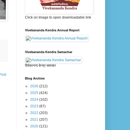
Click on Image to open downloadable link
Vivekananda Kendra Annual Report
Vivekananda Kendra Samachar
विवेकानन्द केन्द्र समाचार
Post
Blog Archive
►
2026
(212)
►
2025
(424)
►
2024
(102)
►
2023
(87)
►
2022
(203)
►
2021
(207)
►
2020
(121)