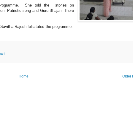
a programme. She told the stories on
on, Patriotic song and Guru Bhajan. There
Savitha Rajesh felicitated the programme.
ari
Home
Older 