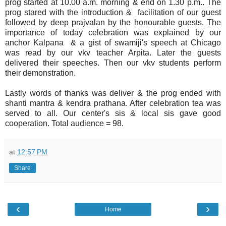
prog started at 10.00 a.m. morning & end on 1.30 p.m.. The
prog stared with the introduction & facilitation of our guest
followed by deep prajvalan by the honourable guests. The
importance of today celebration was explained by our
anchor Kalpana & a gist of swamiji's speech at Chicago
was read by our vkv teacher Arpita. Later the guests
delivered their speeches. Then our vkv students perform
their demonstration.
Lastly words of thanks was deliver & the prog ended with
shanti mantra & kendra prathana. After celebration tea was
served to all. Our center's sis & local sis gave good
cooperation. Total audience = 98.
at
12:57 PM
Share
‹
›
Home