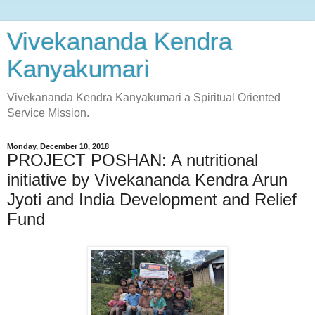
Vivekananda Kendra
Kanyakumari
Vivekananda Kendra Kanyakumari a Spiritual Oriented
Service Mission.
Monday, December 10, 2018
PROJECT POSHAN: A nutritional
initiative by Vivekananda Kendra Arun
Jyoti and India Development and Relief
Fund