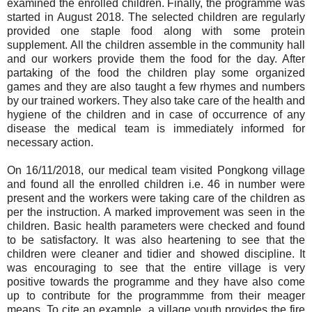
examined the enrolled children. Finally, the programme was
started in August 2018. The selected children are regularly
provided one staple food along with some protein
supplement. All the children assemble in the community hall
and our workers provide them the food for the day. After
partaking of the food the children play some organized
games and they are also taught a few rhymes and numbers
by our trained workers. They also take care of the health and
hygiene of the children and in case of occurrence of any
disease the medical team is immediately informed for
necessary action.
On 16/11/2018, our medical team visited Pongkong village
and found all the enrolled children i.e. 46 in number were
present and the workers were taking care of the children as
per the instruction. A marked improvement was seen in the
children. Basic health parameters were checked and found
to be satisfactory. It was also heartening to see that the
children were cleaner and tidier and showed discipline. It
was encouraging to see that the entire village is very
positive towards the programme and they have also come
up to contribute for the programmme from their meager
means. To cite an example, a village youth provides the fire