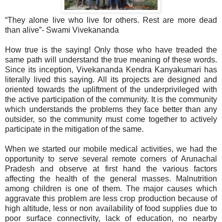
“They alone live who live for others. Rest are more dead
than alive”- Swami Vivekananda
How true is the saying! Only those who have treaded the
same path will understand the true meaning of these words.
Since its inception, Vivekananda Kendra Kanyakumari has
literally lived this saying. All its projects are designed and
oriented towards the upliftment of the underprivileged with
the active participation of the community. It is the community
which understands the problems they face better than any
outsider, so the community must come together to actively
participate in the mitigation of the same.
When we started our mobile medical activities, we had the
opportunity to serve several remote corners of Arunachal
Pradesh and observe at first hand the various factors
affecting the health of the general masses. Malnutrition
among children is one of them. The major causes which
aggravate this problem are less crop production because of
high altitude, less or non availability of food supplies due to
poor surface connectivity, lack of education, no nearby