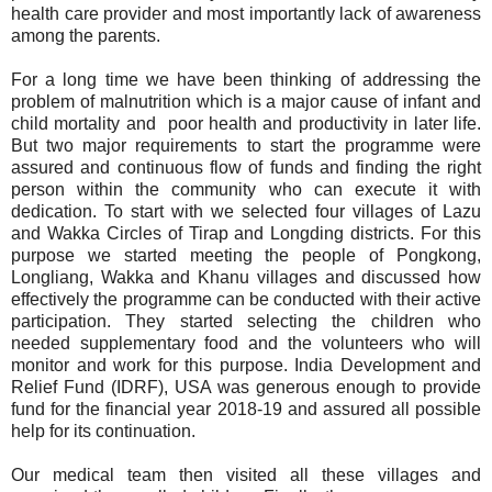
health care provider and most importantly lack of awareness
among the parents.
For a long time we have been thinking of addressing the
problem of malnutrition which is a major cause of infant and
child mortality and poor health and productivity in later life.
But two major requirements to start the programme were
assured and continuous flow of funds and finding the right
person within the community who can execute it with
dedication. To start with we selected four villages of Lazu
and Wakka Circles of Tirap and Longding districts. For this
purpose we started meeting the people of Pongkong,
Longliang, Wakka and Khanu villages and discussed how
effectively the programme can be conducted with their active
participation. They started selecting the children who
needed supplementary food and the volunteers who will
monitor and work for this purpose. India Development and
Relief Fund (IDRF), USA was generous enough to provide
fund for the financial year 2018-19 and assured all possible
help for its continuation.
Our medical team then visited all these villages and